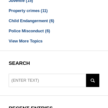
Juvenile
(15)
Property crimes
(11)
Child Endangerment
(6)
Police Misconduct
(6)
View More Topics
SEARCH
Search