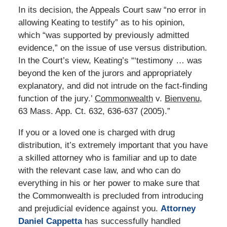
In its decision, the Appeals Court saw “no error in
allowing Keating to testify” as to his opinion,
which “was supported by previously admitted
evidence,” on the issue of use versus distribution.
In the Court’s view, Keating’s “‘testimony … was
beyond the ken of the jurors and appropriately
explanatory, and did not intrude on the fact-finding
function of the jury.’
Commonwealth
v.
Bienvenu
,
63 Mass. App. Ct. 632, 636-637 (2005).”
If you or a loved one is charged with drug
distribution, it’s extremely important that you have
a skilled attorney who is familiar and up to date
with the relevant case law, and who can do
everything in his or her power to make sure that
the Commonwealth is precluded from introducing
and prejudicial evidence against you.
Attorney
Daniel Cappetta
has successfully handled