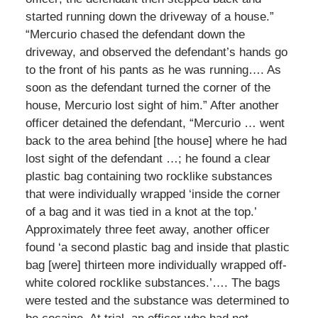
started running down the driveway of a house.”
“Mercurio chased the defendant down the
driveway, and observed the defendant’s hands go
to the front of his pants as he was running…. As
soon as the defendant turned the corner of the
house, Mercurio lost sight of him.” After another
officer detained the defendant, “Mercurio … went
back to the area behind [the house] where he had
lost sight of the defendant …; he found a clear
plastic bag containing two rocklike substances
that were individually wrapped ‘inside the corner
of a bag and it was tied in a knot at the top.’
Approximately three feet away, another officer
found ‘a second plastic bag and inside that plastic
bag [were] thirteen more individually wrapped off-
white colored rocklike substances.’…. The bags
were tested and the substance was determined to