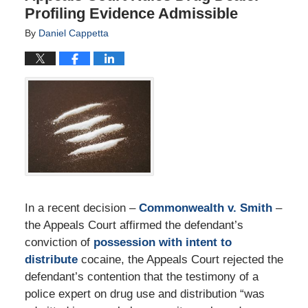
Profiling Evidence Admissible
By
Daniel Cappetta
In a recent decision –
Commonwealth v. Smith
–
the Appeals Court affirmed the defendant’s
conviction of
possession with intent to
distribute
cocaine, the Appeals Court rejected the
defendant’s contention that the testimony of a
police expert on drug use and distribution “was