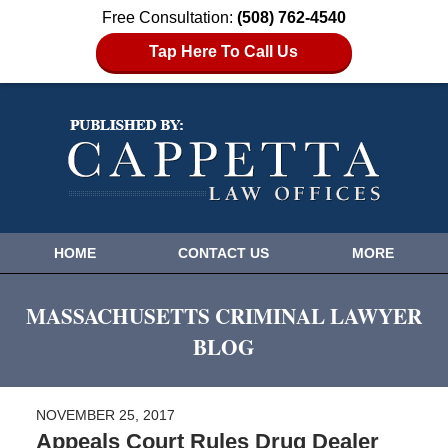
Free Consultation:
(508) 762-4540
Tap Here To Call Us
HOME
CONTACT US
MORE
MASSACHUSETTS CRIMINAL LAWYER
BLOG
NOVEMBER 25, 2017
Appeals Court Rules Drug Dealer