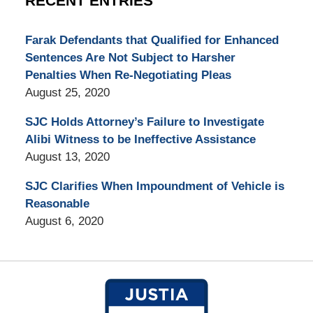
RECENT ENTRIES
Farak Defendants that Qualified for Enhanced
Sentences Are Not Subject to Harsher
Penalties When Re-Negotiating Pleas
August 25, 2020
SJC Holds Attorney’s Failure to Investigate
Alibi Witness to be Ineffective Assistance
August 13, 2020
SJC Clarifies When Impoundment of Vehicle is
Reasonable
August 6, 2020