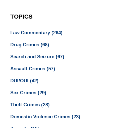
TOPICS
Law Commentary
(264)
Drug Crimes
(68)
Search and Seizure
(67)
Assault Crimes
(57)
DUI/OUI
(42)
Sex Crimes
(29)
Theft Crimes
(28)
Domestic Violence Crimes
(23)