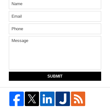
SUBMIT