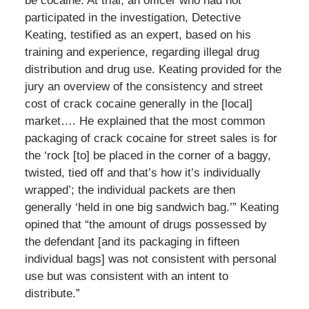
be cocaine. At trial, an officer who had not
participated in the investigation, Detective
Keating, testified as an expert, based on his
training and experience, regarding illegal drug
distribution and drug use. Keating provided for the
jury an overview of the consistency and street
cost of crack cocaine generally in the [local]
market…. He explained that the most common
packaging of crack cocaine for street sales is for
the ‘rock [to] be placed in the corner of a baggy,
twisted, tied off and that’s how it’s individually
wrapped’; the individual packets are then
generally ‘held in one big sandwich bag.’” Keating
opined that “the amount of drugs possessed by
the defendant [and its packaging in fifteen
individual bags] was not consistent with personal
use but was consistent with an intent to
distribute.”