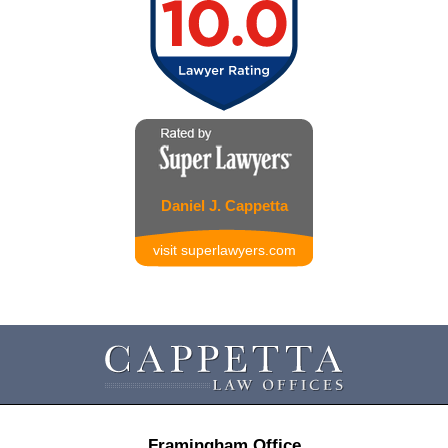
Daniel J. Cappetta
visit superlawyers.com
Contact
Information
Framingham Office