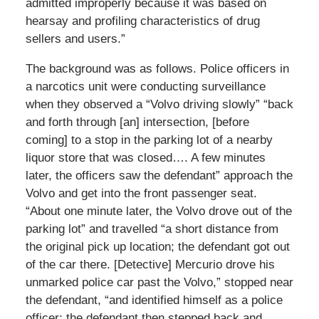
admitted improperly because it was based on
hearsay and profiling characteristics of drug
sellers and users.”
The background was as follows. Police officers in
a narcotics unit were conducting surveillance
when they observed a “Volvo driving slowly” “back
and forth through [an] intersection, [before
coming] to a stop in the parking lot of a nearby
liquor store that was closed…. A few minutes
later, the officers saw the defendant” approach the
Volvo and get into the front passenger seat.
“About one minute later, the Volvo drove out of the
parking lot” and travelled “a short distance from
the original pick up location; the defendant got out
of the car there. [Detective] Mercurio drove his
unmarked police car past the Volvo,” stopped near
the defendant, “and identified himself as a police
officer; the defendant then stepped back and