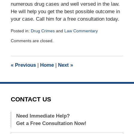
numerous drug cases and well versed in the law.
He will help you get the best possible outcome in
your case. Call him for a free consultation today.
Posted in:
Drug Crimes
and
Law Commentary
Updated:
Comments are closed.
January
5,
2018
10:38
«
Previous
|
Home
|
Next
»
am
CONTACT US
Need Immediate Help?
Get a Free Consultation Now!