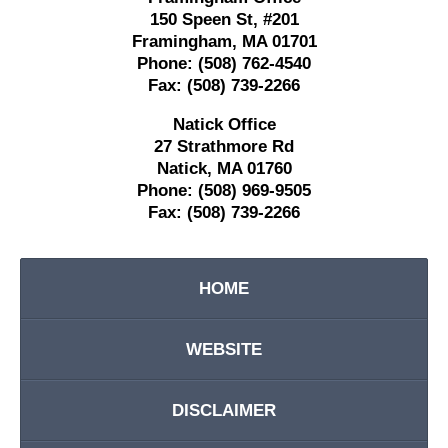
150 Speen St,
#201
Framingham
,
MA
01701
Phone:
(508) 762-4540
Fax:
(508) 739-2266
Natick Office
27 Strathmore Rd
Natick
,
MA
01760
Phone:
(508) 969-9505
Fax:
(508) 739-2266
HOME
WEBSITE
DISCLAIMER