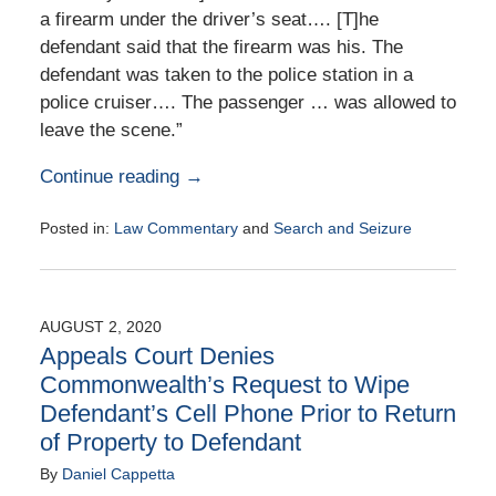
a firearm under the driver’s seat…. [T]he
defendant said that the firearm was his. The
defendant was taken to the police station in a
police cruiser…. The passenger … was allowed to
leave the scene.”
Continue reading →
Posted in:
Law Commentary
and
Search and Seizure
Updated:
August
25,
2020
AUGUST 2, 2020
1:58
Appeals Court Denies
pm
Commonwealth’s Request to Wipe
Defendant’s Cell Phone Prior to Return
of Property to Defendant
By
Daniel Cappetta