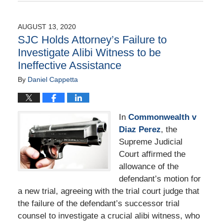
August
25,
2020
AUGUST 13, 2020
1:59
SJC Holds Attorney’s Failure to
pm
Investigate Alibi Witness to be
Ineffective Assistance
By
Daniel Cappetta
In
Commonwealth v
Diaz Perez
, the
Supreme Judicial
Court affirmed the
allowance of the
defendant’s motion for
a new trial, agreeing with the trial court judge that
the failure of the defendant’s successor trial
counsel to investigate a crucial alibi witness, who