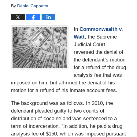
By
Daniel Cappetta
In
Commonwealth v.
Watt
, the Supreme
Judicial Court
reversed the denial of
the defendant’s motion
for a refund of the drug
analysis fee that was
imposed on him, but affirmed the denial of his
motion for a refund of his inmate account fees.
The background was as follows. In 2010, the
defendant pleaded guilty to two counts of
distribution of cocaine and was sentenced to a
term of incarceration. “In addition, he paid a drug
analysis fee of $150, which was imposed pursuant