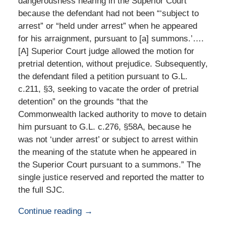
dangerousness hearing in the Superior Court
because the defendant had not been “‘subject to
arrest” or “held under arrest” when he appeared
for his arraignment, pursuant to [a] summons.’….
[A] Superior Court judge allowed the motion for
pretrial detention, without prejudice. Subsequently,
the defendant filed a petition pursuant to G.L.
c.211, §3, seeking to vacate the order of pretrial
detention” on the grounds “that the
Commonwealth lacked authority to move to detain
him pursuant to G.L. c.276, §58A, because he
was not ‘under arrest’ or subject to arrest within
the meaning of the statute when he appeared in
the Superior Court pursuant to a summons.” The
single justice reserved and reported the matter to
the full SJC.
Continue reading →