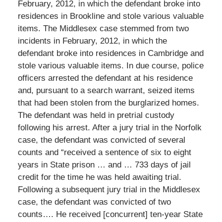
February, 2012, in which the defendant broke into
residences in Brookline and stole various valuable
items. The Middlesex case stemmed from two
incidents in February, 2012, in which the
defendant broke into residences in Cambridge and
stole various valuable items. In due course, police
officers arrested the defendant at his residence
and, pursuant to a search warrant, seized items
that had been stolen from the burglarized homes.
The defendant was held in pretrial custody
following his arrest. After a jury trial in the Norfolk
case, the defendant was convicted of several
counts and “received a sentence of six to eight
years in State prison … and … 733 days of jail
credit for the time he was held awaiting trial.
Following a subsequent jury trial in the Middlesex
case, the defendant was convicted of two
counts…. He received [concurrent] ten-year State