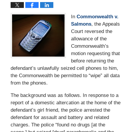
In
Commonwealth v.
Salmons
, the Appeals
Court reversed the
allowance of the
Commonwealth’s
motion requesting that
before returning the
defendant’s unlawfully seized cell phones to him,
the Commonwealth be permitted to “wipe” all data
from the phones.
The background was as follows. In response to a
report of a domestic altercation at the home of the
defendant’s girl friend, the police arrested the
defendant for assault and battery and related
charges. The police “found no drugs [at the