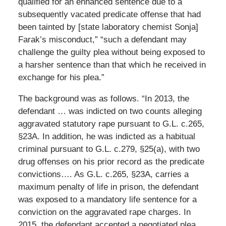
qualified for an enhanced sentence due to a
subsequently vacated predicate offense that had
been tainted by [state laboratory chemist Sonja]
Farak’s misconduct,” “such a defendant may
challenge the guilty plea without being exposed to
a harsher sentence than that which he received in
exchange for his plea.”
The background was as follows. “In 2013, the
defendant … was indicted on two counts alleging
aggravated statutory rape pursuant to G.L. c.265,
§23A. In addition, he was indicted as a habitual
criminal pursuant to G.L. c.279, §25(a), with two
drug offenses on his prior record as the predicate
convictions…. As G.L. c.265, §23A, carries a
maximum penalty of life in prison, the defendant
was exposed to a mandatory life sentence for a
conviction on the aggravated rape charges. In
2015, the defendant accepted a negotiated plea