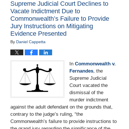
Supreme Judicial Court Declines to
pm
Vacate Indictment Due to
Commonwealth’s Failure to Provide
Jury Instructions on Mitigating
Evidence Presented
By
Daniel Cappetta
In
Commonwealth v.
Fernandes
, the
Supreme Judicial
Court vacated the
dismissal of the
murder indictment
against the adult defendant on the grounds that,
contrary to the judge’s ruling, “the
Commonwealth’s failure to provide instructions to
the grand jury regarding the significance of the