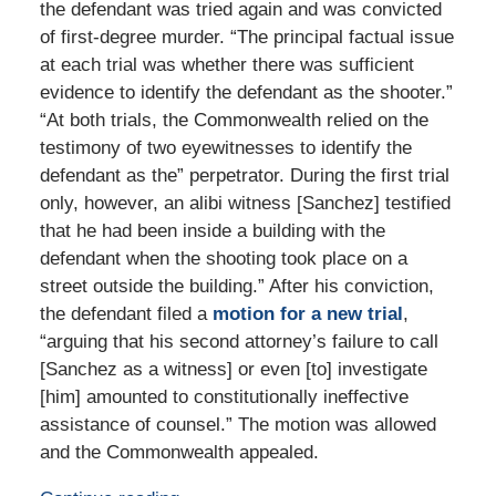
the defendant was tried again and was convicted
of first-degree murder. “The principal factual issue
at each trial was whether there was sufficient
evidence to identify the defendant as the shooter.”
“At both trials, the Commonwealth relied on the
testimony of two eyewitnesses to identify the
defendant as the” perpetrator. During the first trial
only, however, an alibi witness [Sanchez] testified
that he had been inside a building with the
defendant when the shooting took place on a
street outside the building.” After his conviction,
the defendant filed a
motion for a new trial
,
“arguing that his second attorney’s failure to call
[Sanchez as a witness] or even [to] investigate
[him] amounted to constitutionally ineffective
assistance of counsel.” The motion was allowed
and the Commonwealth appealed.