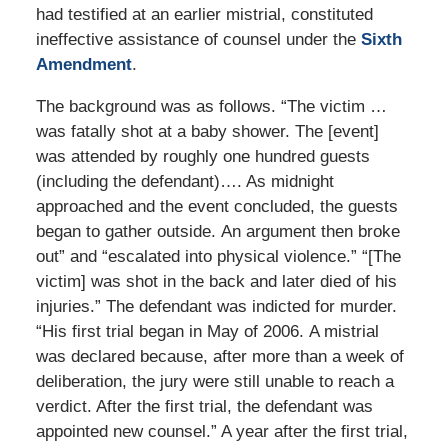
had testified at an earlier mistrial, constituted
ineffective assistance of counsel under the
Sixth
Amendment
.
The background was as follows. “The victim …
was fatally shot at a baby shower. The [event]
was attended by roughly one hundred guests
(including the defendant)…. As midnight
approached and the event concluded, the guests
began to gather outside. An argument then broke
out” and “escalated into physical violence.” “[The
victim] was shot in the back and later died of his
injuries.” The defendant was indicted for murder.
“His first trial began in May of 2006. A mistrial
was declared because, after more than a week of
deliberation, the jury were still unable to reach a
verdict. After the first trial, the defendant was
appointed new counsel.” A year after the first trial,