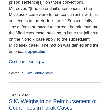
prison sentence[s]” on those convictions.
Moreover, “[t]he defendant’s sentences in the
Middlesex case were to run concurrently with his
sentences in the Norfolk case.” Subsequently,
“the defendant moved to correct the mittimus on
the Middlesex case, seeking to have the jail credit
on the Norfolk case apply to the subsequent
Middlesex case.” The motion was denied and the
defendant
appealed
.
Continue reading →
Posted in:
Law Commentary
Updated:
August
25,
2020
JULY 3, 2020
1:56
SJC Weighs in on Reimbursement of
pm
Court Fees in Farak Cases