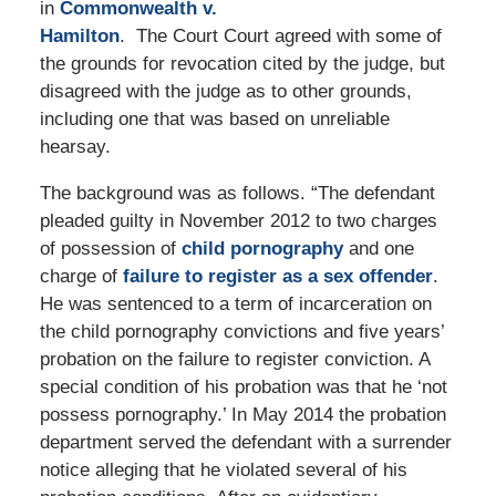
in
Commonwealth v.
Hamilton
. The Court Court agreed with some of
the grounds for revocation cited by the judge, but
disagreed with the judge as to other grounds,
including one that was based on unreliable
hearsay.
The background was as follows. “The defendant
pleaded guilty in November 2012 to two charges
of possession of
child pornography
and one
charge of
failure to register as a sex offender
.
He was sentenced to a term of incarceration on
the child pornography convictions and five years’
probation on the failure to register conviction. A
special condition of his probation was that he ‘not
possess pornography.’ In May 2014 the probation
department served the defendant with a surrender
notice alleging that he violated several of his