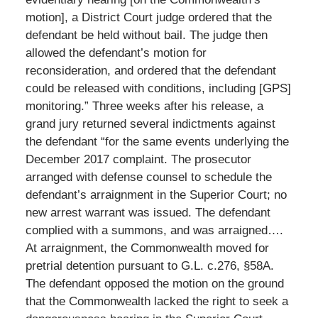
motion], a District Court judge ordered that the
defendant be held without bail. The judge then
allowed the defendant’s motion for
reconsideration, and ordered that the defendant
could be released with conditions, including [GPS]
monitoring.” Three weeks after his release, a
grand jury returned several indictments against
the defendant “for the same events underlying the
December 2017 complaint. The prosecutor
arranged with defense counsel to schedule the
defendant’s arraignment in the Superior Court; no
new arrest warrant was issued. The defendant
complied with a summons, and was arraigned….
At arraignment, the Commonwealth moved for
pretrial detention pursuant to G.L. c.276, §58A.
The defendant opposed the motion on the ground
that the Commonwealth lacked the right to seek a