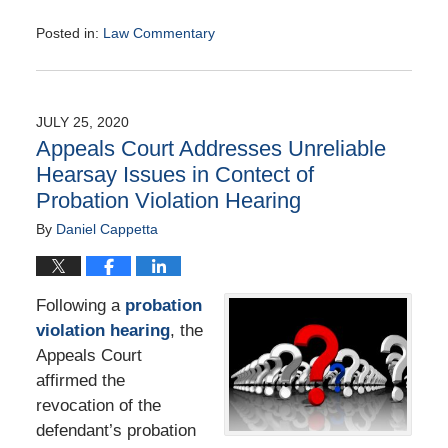
Posted in:
Law Commentary
Updated:
August
25,
2020
JULY 25, 2020
1:57
Appeals Court Addresses Unreliable
pm
Hearsay Issues in Contect of
Probation Violation Hearing
By
Daniel Cappetta
Following a
probation
violation hearing
, the
Appeals Court
affirmed the
revocation of the
defendant’s probation