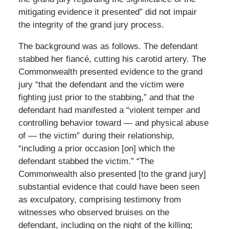
mitigating evidence it presented” did not impair
the integrity of the grand jury process.
The background was as follows. The defendant
stabbed her fiancé, cutting his carotid artery. The
Commonwealth presented evidence to the grand
jury “that the defendant and the victim were
fighting just prior to the stabbing,” and that the
defendant had manifested a “violent temper and
controlling behavior toward — and physical abuse
of — the victim” during their relationship,
“including a prior occasion [on] which the
defendant stabbed the victim.” “The
Commonwealth also presented [to the grand jury]
substantial evidence that could have been seen
as exculpatory, comprising testimony from
witnesses who observed bruises on the
defendant, including on the night of the killing;