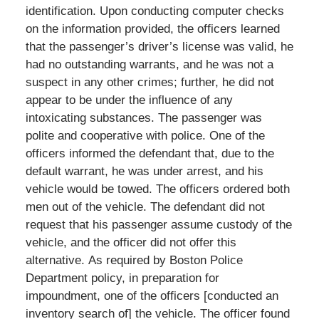
identification. Upon conducting computer checks
on the information provided, the officers learned
that the passenger’s driver’s license was valid, he
had no outstanding warrants, and he was not a
suspect in any other crimes; further, he did not
appear to be under the influence of any
intoxicating substances. The passenger was
polite and cooperative with police. One of the
officers informed the defendant that, due to the
default warrant, he was under arrest, and his
vehicle would be towed. The officers ordered both
men out of the vehicle. The defendant did not
request that his passenger assume custody of the
vehicle, and the officer did not offer this
alternative. As required by Boston Police
Department policy, in preparation for
impoundment, one of the officers [conducted an
inventory search of] the vehicle. The officer found