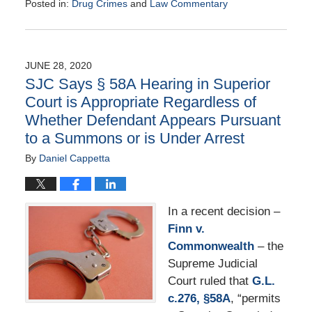
Posted in:
Drug Crimes
and
Law Commentary
Updated:
August
25,
2020
JUNE 28, 2020
1:56
SJC Says § 58A Hearing in Superior
pm
Court is Appropriate Regardless of
Whether Defendant Appears Pursuant
to a Summons or is Under Arrest
By
Daniel Cappetta
In a recent decision –
Finn v.
Commonwealth
– the
Supreme Judicial
Court ruled that
G.L.
c.276, §58A
, “permits