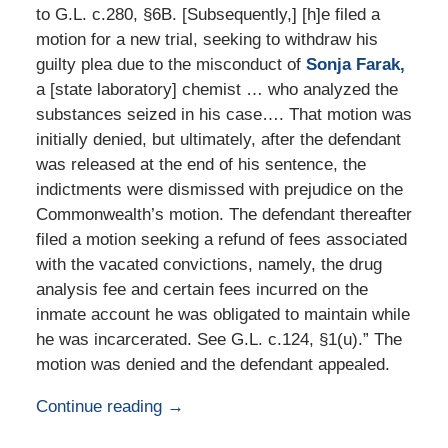
to G.L. c.280, §6B. [Subsequently,] [h]e filed a
motion for a new trial, seeking to withdraw his
guilty plea due to the misconduct of
Sonja Farak,
a [state laboratory] chemist … who analyzed the
substances seized in his case…. That motion was
initially denied, but ultimately, after the defendant
was released at the end of his sentence, the
indictments were dismissed with prejudice on the
Commonwealth’s motion. The defendant thereafter
filed a motion seeking a refund of fees associated
with the vacated convictions, namely, the drug
analysis fee and certain fees incurred on the
inmate account he was obligated to maintain while
he was incarcerated. See G.L. c.124, §1(u).” The
motion was denied and the defendant appealed.
Continue reading →