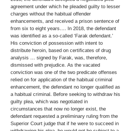
agreement under which he pleaded guilty to lesser
charges without the habitual offender
enhancements, and received a prison sentence of
from six to eight years…. In 2018, the defendant
was identified as a so-called ‘Farak defendant.’
His conviction of possession with intent to
distribute heroin, based on certificates of drug
analysis … signed by Farak, was, therefore,
dismissed with prejudice. As the vacated
conviction was one of the two predicate offenses
relied on for application of the habitual criminal
enhancement, the defendant no longer qualified as
a habitual criminal. Before seeking to withdraw his
guilty plea, which was negotiated in
circumstances that now no longer exist, the
defendant requested a preliminary ruling from the
Superior Court judge that if he were to succeed in
withdrawing his plea, he would not be subject to a