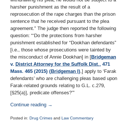
harsher punishment as the result of a
reprosecution of the rape charges than the prison
sentence that he received pursuant to the plea
agreement.” The judge then reported the following
question: “‘Do the protections from harsher
punishment established for “Dookhan defendants”
[i.e., those whose prosecutions were tainted by
the misconduct of Annie Dookhan] in [
Bridgeman
v.
District Attorney for the Suffolk Dist.
, 471
Mass. 465 (2015) (
Bridgeman I
)
,] apply to ‘Farak
defendants’ who are challenging pleas based upon
Farak-related grounds relating to G.L. c.279,
[§25(a)], predicate offenses?’”
Continue reading →
Posted in:
Drug Crimes
and
Law Commentary
Updated: