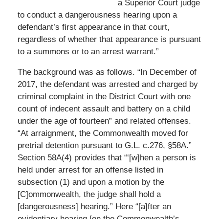
a Superior Court judge
to conduct a dangerousness hearing upon a
defendant’s first appearance in that court,
regardless of whether that appearance is pursuant
to a summons or to an arrest warrant.”
The background was as follows. “In December of
2017, the defendant was arrested and charged by
criminal complaint in the District Court with one
count of indecent assault and battery on a child
under the age of fourteen” and related offenses.
“At arraignment, the Commonwealth moved for
pretrial detention pursuant to G.L. c.276, §58A.”
Section 58A(4) provides that “‘[w]hen a person is
held under arrest for an offense listed in
subsection (1) and upon a motion by the
[C]ommonwealth, the judge shall hold a
[dangerousness] hearing.” Here “[a]fter an
evidentiary hearing [on the Commonwealth’s