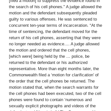
[filed a motion] to suppress the evidence found in
the search of his cell phones.” A judge allowed the
motion and the defendant subsequently pleaded
guilty to various offenses. He was sentenced to
concurrent ten-year terms of incarceration. “At the
time of sentencing, the defendant moved for the
return of his cell phones, asserting that they were
no longer needed as evidence…. A judge allowed
the motion and ordered that the cell phones,
[which were] being held by the … police, be
returned to the defendant or his authorized
representative. More than eight months later, the
Commonwealth filed a ‘motion for clarification’ of
the order that the cell phones be returned. The
motion stated that, when the search warrants for
the cell phones had been executed, two of the cell
phones were found to contain ‘numerous and
sexually explicit photographs and videos of the