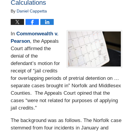
Calculations
By
Daniel Cappetta
In
Commonwealth v.
Pearson
, the Appeals
Court affirmed the
denial of the
defendant’s motion for
receipt of “jail credits
for overlapping periods of pretrial detention on …
separate cases brought in” Norfolk and Middlesex
Counties. The Appeals Court opined that the
cases “were not related for purposes of applying
jail credits.”
The background was as follows. The Norfolk case
stemmed from four incidents in January and