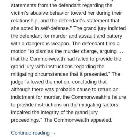
statements from the defendant regarding the
victim’s abusive behavior toward her during their
relationship; and the defendant’s statement that
she acted in self-defense.” The grand jury indicted
the defendant for murder and assault and battery
with a dangerous weapon. The defendant filed a
motion “to dismiss the murder charge, arguing …
that the Commonwealth had failed to provide the
grand jury with instructions regarding the
mitigating circumstances that it presented.” The
judge “allowed the motion, concluding that
although there was probable cause to return an
indictment for murder, the Commonwealth’s failure
to provide instructions on the mitigating factors
impaired the integrity of the grand jury
proceedings.” The Commonwealth appealed.
Continue reading →