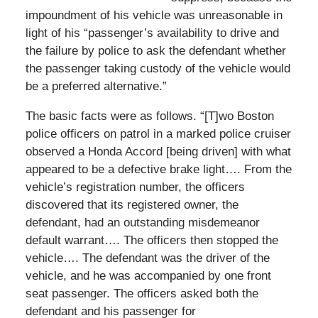
impoundment of his vehicle was unreasonable in
light of his “passenger’s availability to drive and
the failure by police to ask the defendant whether
the passenger taking custody of the vehicle would
be a preferred alternative.”
The basic facts were as follows. “[T]wo Boston
police officers on patrol in a marked police cruiser
observed a Honda Accord [being driven] with what
appeared to be a defective brake light…. From the
vehicle’s registration number, the officers
discovered that its registered owner, the
defendant, had an outstanding misdemeanor
default warrant…. The officers then stopped the
vehicle…. The defendant was the driver of the
vehicle, and he was accompanied by one front
seat passenger. The officers asked both the
defendant and his passenger for