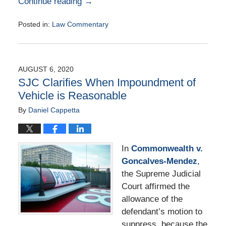
Continue reading →
Posted in:
Law Commentary
Updated:
August
25,
2020
AUGUST 6, 2020
1:59
SJC Clarifies When Impoundment of
pm
Vehicle is Reasonable
By
Daniel Cappetta
In
Commonwealth v.
Goncalves-Mendez
,
the Supreme Judicial
Court affirmed the
allowance of the
defendant’s motion to
suppress, because the