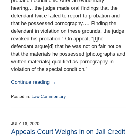
probation conditions. After an evidentiary
hearing… the judge made oral findings that the
defendant twice failed to report to probation and
that he possessed pornography…. Finding the
defendant in violation on these grounds, the judge
revoked his probation.” On appeal, “[t]he
defendant argue[d] that he was not on fair notice
that the materials he possessed [photographs and
written materials] qualified as pornography in
violation of the special condition.”
Continue reading →
Posted in:
Law Commentary
Updated:
August
25,
2020
JULY 16, 2020
1:57
Appeals Court Weighs in on Jail Credit
pm