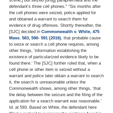
scene,] but seized [drug] paraphernalia and the
defendant’s three cell phones.” “Six months after
the cell phones were seized, police applied for
and obtained a warrant to search them for
evidence of drug offenses. Shortly thereafter, the
[SJC] decided in
Commonwealth v. White, 475
Mass. 583, 590- 591 (2016)
, that probable cause
to seize or search a cell phone requires, among
other things, ‘information establishing the
existence of particularized evidence likely to be
found there.’ The [SJC] further ruled that, when a
cell phone or other item is seized without a
warrant and police later obtain a warrant to search
it, the search is unreasonable unless the
Commonwealth shows, among other things, ‘that
the delay between the seizure and the filing of the
application for a search warrant was reasonable.’
Id. at 593. Based on White, the defendant here