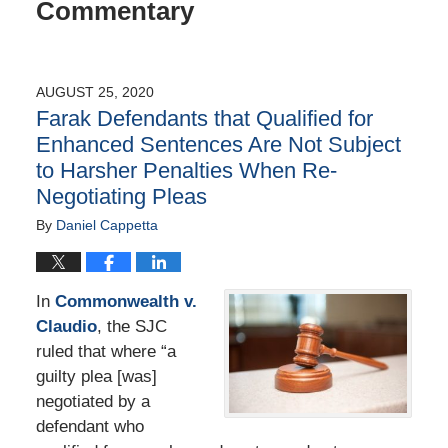
Commentary
AUGUST 25, 2020
Farak Defendants that Qualified for
Enhanced Sentences Are Not Subject
to Harsher Penalties When Re-
Negotiating Pleas
By
Daniel Cappetta
In
Commonwealth v.
Claudio
, the SJC
ruled that where “a
guilty plea [was]
negotiated by a
defendant who