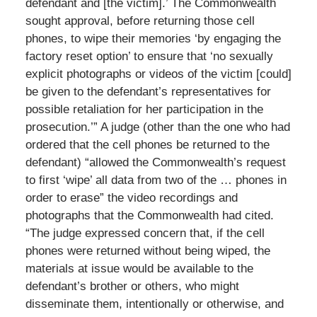
defendant and [the victim].’ The Commonwealth
sought approval, before returning those cell
phones, to wipe their memories ‘by engaging the
factory reset option’ to ensure that ‘no sexually
explicit photographs or videos of the victim [could]
be given to the defendant’s representatives for
possible retaliation for her participation in the
prosecution.’” A judge (other than the one who had
ordered that the cell phones be returned to the
defendant) “allowed the Commonwealth’s request
to first ‘wipe’ all data from two of the … phones in
order to erase” the video recordings and
photographs that the Commonwealth had cited.
“The judge expressed concern that, if the cell
phones were returned without being wiped, the
materials at issue would be available to the
defendant’s brother or others, who might
disseminate them, intentionally or otherwise, and