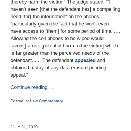
thereby harm the victim.” The judge stated, “‘I
haven’t seen [that the defendant has] a compelling
need [for] the information” on the phones,
“particularly given the fact that he won’t even
have access to [them] for some period of time.’….
Allowing the cell phones to be wiped would
‘avoid[] a risk [potential harm to the victim] which
is far greater than the perceived needs of the
defendant.’…. The defendant
appealed
and
obtained a stay of any data erasure pending
appeal.”
Continue reading →
Posted in:
Law Commentary
Updated:
August
25,
2020
JULY 31, 2020
1:58