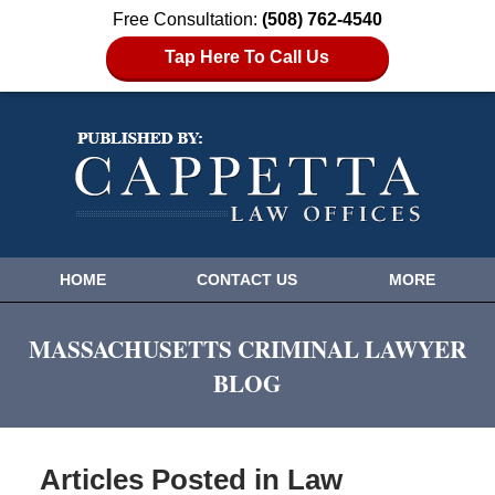
Free Consultation:
(508) 762-4540
Tap Here To Call Us
HOME
CONTACT US
MORE
MASSACHUSETTS CRIMINAL LAWYER
BLOG
Articles Posted in
Law