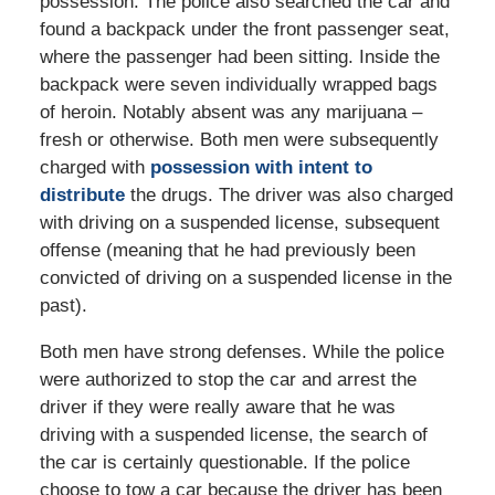
possession. The police also searched the car and
found a backpack under the front passenger seat,
where the passenger had been sitting. Inside the
backpack were seven individually wrapped bags
of heroin. Notably absent was any marijuana –
fresh or otherwise. Both men were subsequently
charged with
possession with intent to
distribute
the drugs. The driver was also charged
with driving on a suspended license, subsequent
offense (meaning that he had previously been
convicted of driving on a suspended license in the
past).
Both men have strong defenses. While the police
were authorized to stop the car and arrest the
driver if they were really aware that he was
driving with a suspended license, the search of
the car is certainly questionable. If the police
choose to tow a car because the driver has been