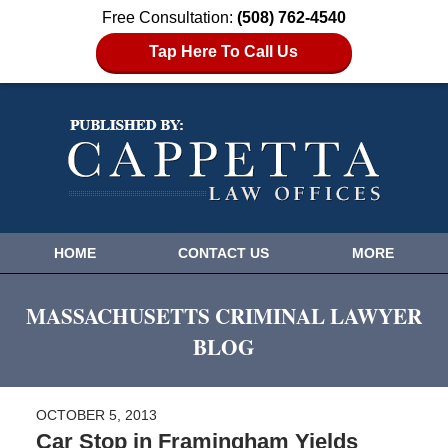
Free Consultation:
(508) 762-4540
Tap Here To Call Us
HOME
CONTACT US
MORE
MASSACHUSETTS CRIMINAL LAWYER
BLOG
OCTOBER 5, 2013
Car Stop in Framingham Yields