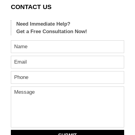
CONTACT US
Need Immediate Help?
Get a Free Consultation Now!