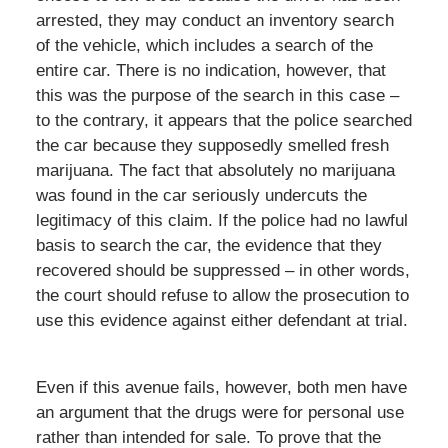
arrested, they may conduct an inventory search
of the vehicle, which includes a search of the
entire car. There is no indication, however, that
this was the purpose of the search in this case –
to the contrary, it appears that the police searched
the car because they supposedly smelled fresh
marijuana. The fact that absolutely no marijuana
was found in the car seriously undercuts the
legitimacy of this claim. If the police had no lawful
basis to search the car, the evidence that they
recovered should be suppressed – in other words,
the court should refuse to allow the prosecution to
use this evidence against either defendant at trial.
Even if this avenue fails, however, both men have
an argument that the drugs were for personal use
rather than intended for sale. To prove that the