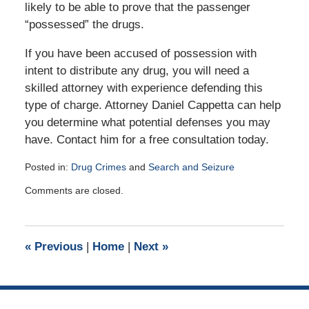
likely to be able to prove that the passenger
“possessed” the drugs.
If you have been accused of possession with
intent to distribute any drug, you will need a
skilled attorney with experience defending this
type of charge. Attorney Daniel Cappetta can help
you determine what potential defenses you may
have. Contact him for a free consultation today.
Posted in:
Drug Crimes
and
Search and Seizure
Updated:
Comments are closed.
November
1,
2015
5:55
«
Previous
|
Home
|
Next
»
pm