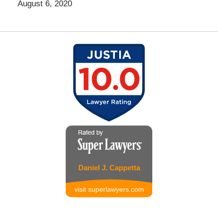
August 6, 2020
Daniel J. Cappetta
visit superlawyers.com