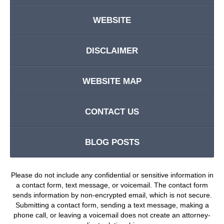
WEBSITE
DISCLAIMER
WEBSITE MAP
CONTACT US
BLOG POSTS
Please do not include any confidential or sensitive information in
a contact form, text message, or voicemail. The contact form
sends information by non-encrypted email, which is not secure.
Submitting a contact form, sending a text message, making a
phone call, or leaving a voicemail does not create an attorney-