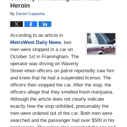
Heroin
By
Daniel Cappetta
According to an article in
MetroWest Daily News
, two
men were stopped in a car on
October 1st in Framingham. The
operator was driving on Waverly
Street when officers on patrol reportedly saw him
and knew that he had a suspended license. The
officers then stopped the car. After the stop, the
officers allege that they smelled fresh marijuana.
Although the article does not clearly indicate
exactly how the stop unfolded, presumably the
men were ordered out of the car. Both men were
searched and the passenger had over $500 in his