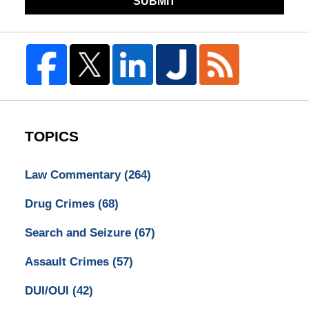
SUBMIT
TOPICS
Law Commentary
(264)
Drug Crimes
(68)
Search and Seizure
(67)
Assault Crimes
(57)
DUI/OUI
(42)