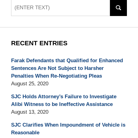
Search
RECENT ENTRIES
Farak Defendants that Qualified for Enhanced
Sentences Are Not Subject to Harsher
Penalties When Re-Negotiating Pleas
August 25, 2020
SJC Holds Attorney’s Failure to Investigate
Alibi Witness to be Ineffective Assistance
August 13, 2020
SJC Clarifies When Impoundment of Vehicle is
Reasonable