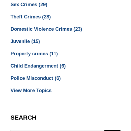
Sex Crimes
(29)
Theft Crimes
(28)
Domestic Violence Crimes
(23)
Juvenile
(15)
Property crimes
(11)
Child Endangerment
(6)
Police Misconduct
(6)
View More Topics
SEARCH