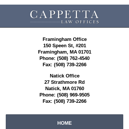
Contact
Information
Framingham Office
150 Speen St,
#201
Framingham
,
MA
01701
Phone:
(508) 762-4540
Fax:
(508) 739-2266
Natick Office
27 Strathmore Rd
Natick
,
MA
01760
Phone:
(508) 969-9505
Fax:
(508) 739-2266
HOME