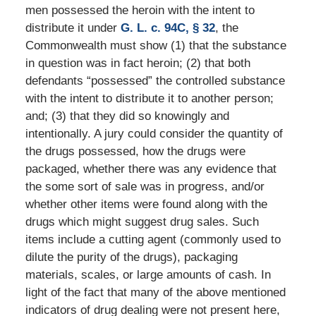
men possessed the heroin with the intent to
distribute it under
G. L. c. 94C, § 32
, the
Commonwealth must show (1) that the substance
in question was in fact heroin; (2) that both
defendants “possessed” the controlled substance
with the intent to distribute it to another person;
and; (3) that they did so knowingly and
intentionally. A jury could consider the quantity of
the drugs possessed, how the drugs were
packaged, whether there was any evidence that
the some sort of sale was in progress, and/or
whether other items were found along with the
drugs which might suggest drug sales. Such
items include a cutting agent (commonly used to
dilute the purity of the drugs), packaging
materials, scales, or large amounts of cash. In
light of the fact that many of the above mentioned
indicators of drug dealing were not present here,