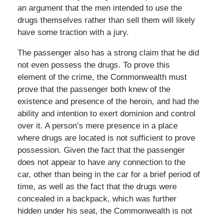
an argument that the men intended to use the
drugs themselves rather than sell them will likely
have some traction with a jury.
The passenger also has a strong claim that he did
not even possess the drugs. To prove this
element of the crime, the Commonwealth must
prove that the passenger both knew of the
existence and presence of the heroin, and had the
ability and intention to exert dominion and control
over it. A person’s mere presence in a place
where drugs are located is not sufficient to prove
possession. Given the fact that the passenger
does not appear to have any connection to the
car, other than being in the car for a brief period of
time, as well as the fact that the drugs were
concealed in a backpack, which was further
hidden under his seat, the Commonwealth is not