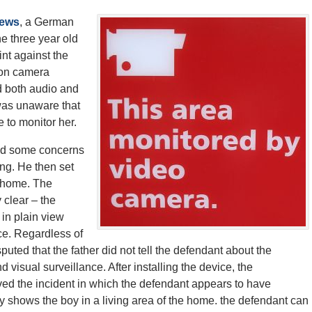
News
, a German
e three year old
int against the
t on camera
d both audio and
was unaware that
 to monitor her.
 had some concerns
ing. He then set
e home. The
 clear – the
 in plain view
ce. Regardless of
puted that the father did not tell the defendant about the
 visual surveillance. After installing the device, the
ed the incident in which the defendant appears to have
dly shows the boy in a living area of the home. the defendant can