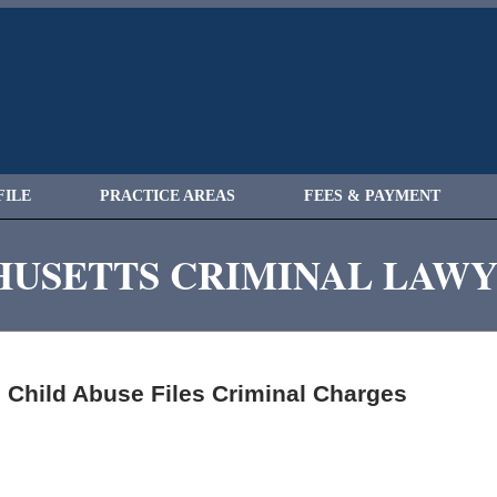
FILE
PRACTICE AREAS
FEES & PAYMENT
USETTS CRIMINAL LAW
Child Abuse Files Criminal Charges