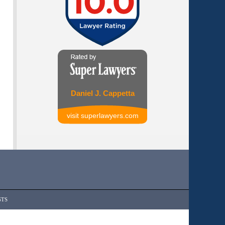
Daniel J. Cappetta
visit superlawyers.com
STS