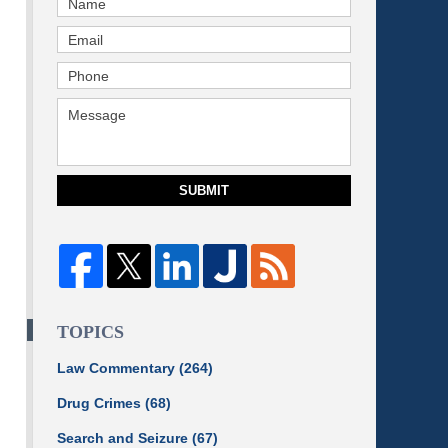
SUBMIT
TOPICS
Law Commentary
(264)
Drug Crimes
(68)
Search and Seizure
(67)