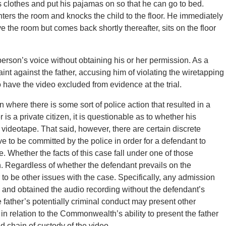
his clothes and put his pajamas on so that he can go to bed.
nters the room and knocks the child to the floor. He immediately
 the room but comes back shortly thereafter, sits on the floor
a person’s voice without obtaining his or her permission. As a
aint against the father, accusing him of violating the wiretapping
o have the video excluded from evidence at the trial.
 where there is some sort of police action that resulted in a
r is a private citizen, it is questionable as to whether his
 videotape. That said, however, there are certain discrete
e to be committed by the police in order for a defendant to
. Whether the facts of this case fall under one of those
n. Regardless of whether the defendant prevails on the
o be other issues with the case. Specifically, any admission
a and obtained the audio recording without the defendant’s
 father’s potentially criminal conduct may present other
 in relation to the Commonwealth’s ability to present the father
nd chain of custody of the video.