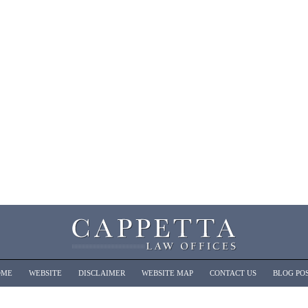
OME
WEBSITE
DISCLAIMER
WEBSITE MAP
CONTACT US
BLOG PO