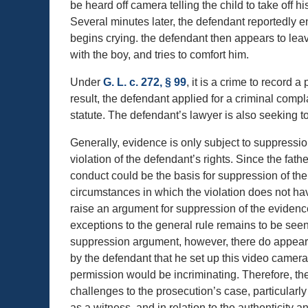
be heard off camera telling the child to take off 
Several minutes later, the defendant reportedly e
begins crying. the defendant then appears to leave
with the boy, and tries to comfort him.
Under
G. L. c. 272, § 99
, it is a crime to record 
result, the defendant applied for a criminal compl
statute. The defendant’s lawyer is also seeking t
Generally, evidence is only subject to suppression
violation of the defendant’s rights. Since the fathe
conduct could be the basis for suppression of the
circumstances in which the violation does not hav
raise an argument for suppression of the evidence
exceptions to the general rule remains to be see
suppression argument, however, there do appear t
by the defendant that he set up this video camer
permission would be incriminating. Therefore, the
challenges to the prosecution’s case, particularly
as a witness, and in relation to the authenticity a