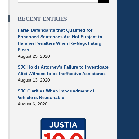
RECENT ENTRIES
Farak Defendants that Qualified for
Enhanced Sentences Are Not Subject to
Harsher Penalties When Re-Negotiating
Pleas
August 25, 2020
SJC Holds Attorney’s Failure to Investigate
Alibi Witness to be Ineffective Assistance
August 13, 2020
SJC Clarifies When Impoundment of
Vehicle is Reasonable
August 6, 2020