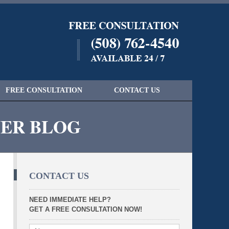
Navigatio
FREE CONSULTATION
CONTACT US
YER BLOG
CONTACT US
NEED IMMEDIATE HELP?
GET A FREE CONSULTATION NOW!