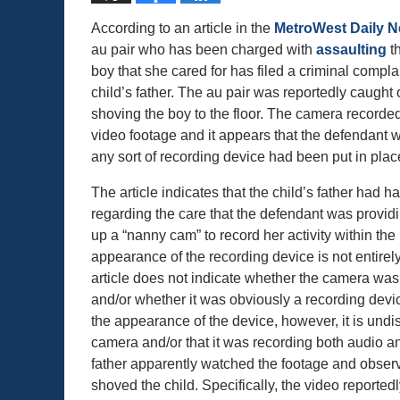
According to an article in the
MetroWest Daily 
au pair who has been charged with
assaulting
th
boy that she cared for has filed a criminal compla
child’s father. The au pair was reportedly caugh
shoving the boy to the floor. The camera recorde
video footage and it appears that the defendant 
any sort of recording device had been put in place
The article indicates that the child’s father had
regarding the care that the defendant was provid
up a “nanny cam” to record her activity within th
appearance of the recording device is not entirely
article does not indicate whether the camera was
and/or whether it was obviously a recording devi
the appearance of the device, however, it is undis
camera and/or that it was recording both audio and
father apparently watched the footage and observ
shoved the child. Specifically, the video reporte