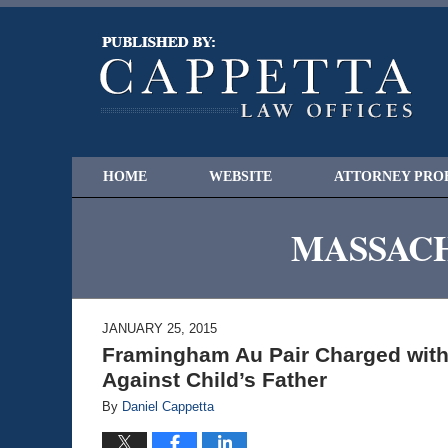
HOME
WEBSITE
ATTORNEY PRO
MASSACH
JANUARY 25, 2015
Framingham Au Pair Charged with 
Against Child’s Father
By
Daniel Cappetta