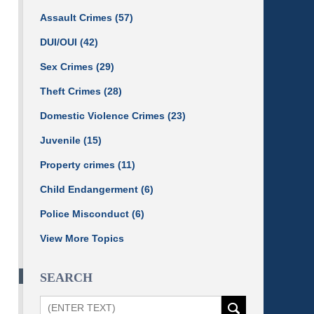
Assault Crimes
(57)
DUI/OUI
(42)
Sex Crimes
(29)
Theft Crimes
(28)
Domestic Violence Crimes
(23)
Juvenile
(15)
Property crimes
(11)
Child Endangerment
(6)
Police Misconduct
(6)
View More Topics
SEARCH
Search