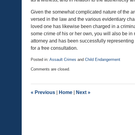
Given the somewhat complicated nature of the arg
versed in the law and the various evidentiary chal
loved one has likewise been charged in a crimin
some crime of his or her own, you will also be in
attorney and has been successfully representing c
for a free consultation.
Posted in:
Assault Crimes
and
Child Endangerment
Updated:
Comments are closed.
November
28,
2015
2:41
«
Previous
|
Home
|
Next
»
pm