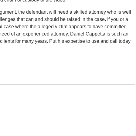
ument, the defendant will need a skilled attorney who is well
lenges that can and should be raised in the case. If you or a
al case where the alleged victim appears to have committed
 need of an experienced attorney. Daniel Cappetta is such an
lients for many years. Put his expertise to use and call today