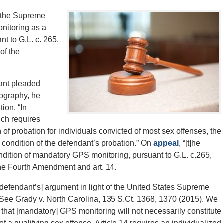
the Supreme
onitoring as a
nt to G.L. c. 265,
of the
dant pleaded
nography, he
ion. “In
ich requires
of probation for individuals convicted of most sex offenses, the
condition of the defendant’s probation.” On
appeal
, “[t]he
ondition of mandatory GPS monitoring, pursuant to G.L. c.265,
he Fourth Amendment and art. 14.
e defendant’s] argument in light of the United States Supreme
 See Grady v. North Carolina, 135 S.Ct. 1368, 1370 (2015). We
n that [mandatory] GPS monitoring will not necessarily constitute
of a qualifying sex offense. Article 14 requires an individualized