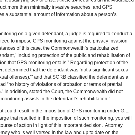
duct more than minimally invasive searches, and GPS
es a substantial amount of information about a person’s
nitoring on a given defendant, a judge is required to conduct a
need to impose GPS monitoring against the privacy invasion
stances of this case, the Commonwealth’s particularized
dant,” including protection of the public and rehabilitation of
ion that GPS monitoring entails.” Regarding protection of the
ert determined that the defendant was ‘not a significant sexual
exual offenses),’” and that SORB classified the defendant as a
 “no history of violations of probation or terms of pretrial
.” In addition, stated the Court, the Commonwealth did not
onitoring assists in the defendant’s rehabilitation.”
hat could result in the imposition of GPS monitoring under G.L.
arge that resulted in the imposition of such monitoring, you will
urse of action in light of this important decision. Attorney
rney who is well versed in the law and up to date on the