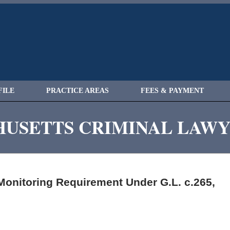
FILE
PRACTICE AREAS
FEES & PAYMENT
USETTS CRIMINAL LAW
Monitoring Requirement Under G.L. c.265,