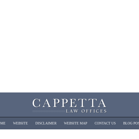
OME
WEBSITE
DISCLAIMER
WEBSITE MAP
CONTACT US
BLOG PO