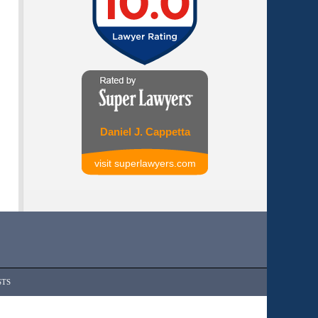
Daniel J. Cappetta
visit superlawyers.com
STS