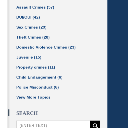
Assault Crimes
(57)
DUI/OUI
(42)
Sex Crimes
(29)
Theft Crimes
(28)
Domestic Violence Crimes
(23)
Juvenile
(15)
Property crimes
(11)
Child Endangerment
(6)
Police Misconduct
(6)
View More Topics
SEARCH
Search