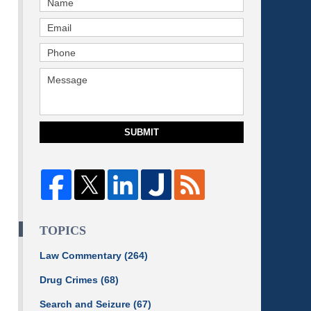
SUBMIT
TOPICS
Law Commentary
(264)
Drug Crimes
(68)
Search and Seizure
(67)