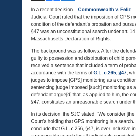
In a recent decision –
Commonwealth v. Feliz
– 
Judicial Court ruled that the imposition of GPS m
condition of the defendant’s probation and pursua
§47 was an unconstitutional search under art. 14 
Massachusetts Declaration of Rights.
The background was as follows. After the defen
guilty to possession and distribution of child por
received a sentence that included a term of probat
accordance with the terms of
G.L. c.265, §47
, wh
judges to impose [GPS] monitoring as a condition 
sentencing judge imposed [such] monitoring as a 
defendant argue[d] that, as applied to him, the c
§47, constitutes an unreasonable search under t
In its decision, the SJC stated, “We consider [th
Court’s holding that GPS monitoring is a search.
conclude that G.L. c.256, §47, is over inclusive i
a reasonable search for all individuals convicted 