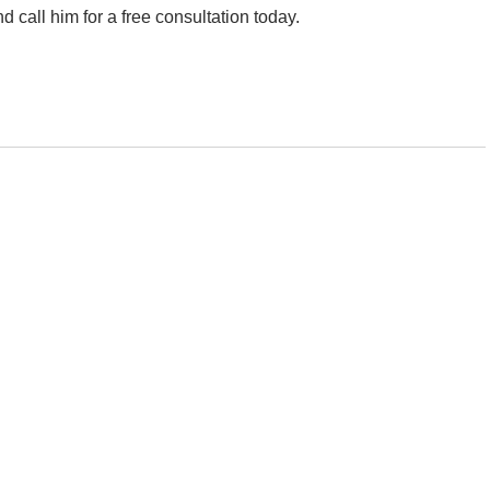
 call him for a free consultation today.