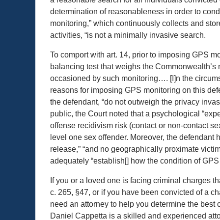
determination of reasonableness in order to con
monitoring,” which continuously collects and stor
activities, “is not a minimally invasive search.
To comport with art. 14, prior to imposing GPS mo
balancing test that weighs the Commonwealth’s 
occasioned by such monitoring…. [I]n the circum
reasons for imposing GPS monitoring on this defen
the defendant, “do not outweigh the privacy invas
public, the Court noted that a psychological “exp
offense recidivism risk (contact or non-contact s
level one sex offender. Moreover, the defendant had
release,” “and no geographically proximate victim
adequately “establish[] how the condition of GPS m
If you or a loved one is facing criminal charges t
c. 265, §47, or if you have been convicted of a ch
need an attorney to help you determine the best co
Daniel Cappetta is a skilled and experienced atto