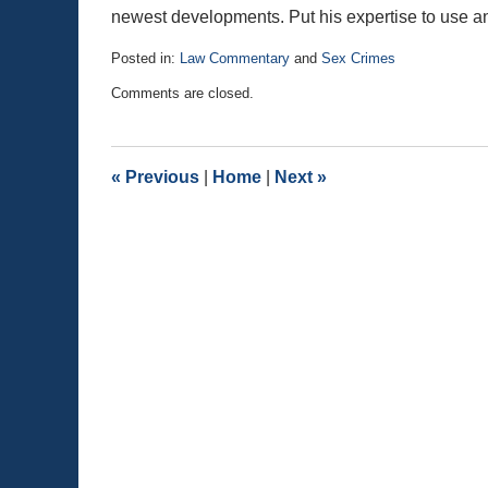
newest developments. Put his expertise to use and
Posted in:
Law Commentary
and
Sex Crimes
Updated:
Comments are closed.
August
25,
2020
1:21
«
Previous
|
Home
|
Next
»
pm