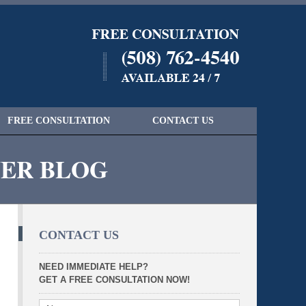
Navigatio
FREE CONSULTATION
CONTACT US
YER BLOG
CONTACT US
NEED IMMEDIATE HELP?
GET A FREE CONSULTATION NOW!