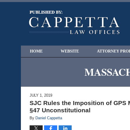
HOME
WEBSITE
ATTORNEY PRO
MASSACH
JULY 1, 2019
SJC Rules the Imposition of GPS 
§47 Unconstitutional
By
Daniel Cappetta