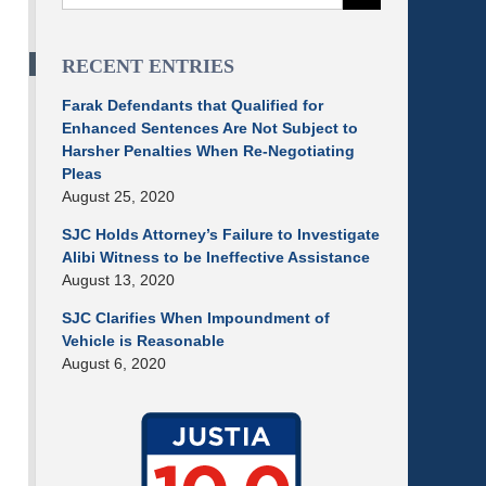
RECENT ENTRIES
Farak Defendants that Qualified for
Enhanced Sentences Are Not Subject to
Harsher Penalties When Re-Negotiating
Pleas
August 25, 2020
SJC Holds Attorney’s Failure to Investigate
Alibi Witness to be Ineffective Assistance
August 13, 2020
SJC Clarifies When Impoundment of
Vehicle is Reasonable
August 6, 2020