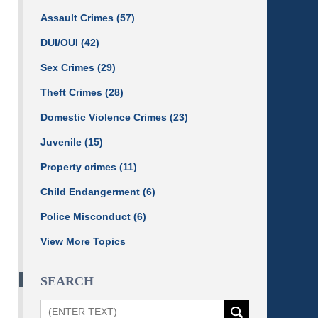
Assault Crimes
(57)
DUI/OUI
(42)
Sex Crimes
(29)
Theft Crimes
(28)
Domestic Violence Crimes
(23)
Juvenile
(15)
Property crimes
(11)
Child Endangerment
(6)
Police Misconduct
(6)
View More Topics
SEARCH
Search