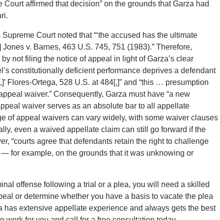
e Court affirmed that decision” on the grounds that Garza had
ri.
tes Supreme Court noted that “‘the accused has the ultimate
’[] Jones v. Barnes, 463 U.S. 745, 751 (1983).” Therefore,
y not filing the notice of appeal in light of Garza’s clear
l’s constitutionally deficient performance deprives a defendant
]’ Flores-Ortega, 528 U.S. at 484[,]” and “this … presumption
appeal waiver.” Consequently, Garza must have “a new
appeal waiver serves as an absolute bar to all appellate
age of appeal waivers can vary widely, with some waiver clauses
ly, even a waived appellate claim can still go forward if the
er, “courts agree that defendants retain the right to challenge
e — for example, on the grounds that it was unknowing or
nal offense following a trial or a plea, you will need a skilled
peal or determine whether you have a basis to vacate the plea
a has extensive appellate experience and always gets the best
to work for you and call for a free consultation today.