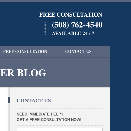
Navigatio
FREE CONSULTATION
CONTACT US
YER BLOG
CONTACT US
NEED IMMEDIATE HELP?
GET A FREE CONSULTATION NOW!