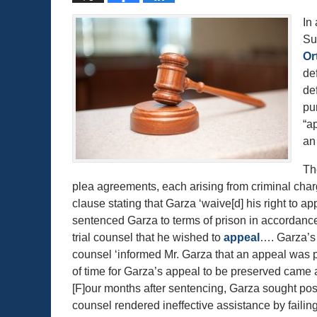
In
Su
Or
def
de
pu
“a
an
Th
plea agreements, each arising from criminal cha
clause stating that Garza ‘waive[d] his right to 
sentenced Garza to terms of prison in accordance
trial counsel that he wished to
appeal
…. Garza’s t
counsel ‘informed Mr. Garza that an appeal was p
of time for Garza’s appeal to be preserved came 
[F]our months after sentencing, Garza sought post co
counsel rendered ineffective assistance by failing