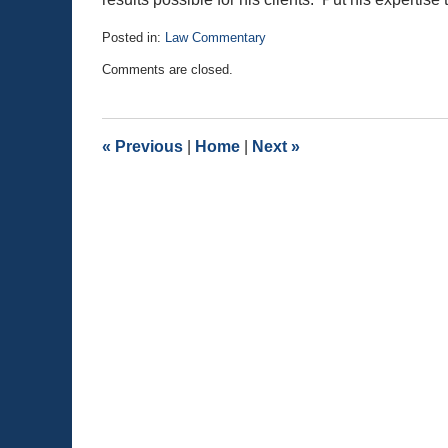
Posted in:
Law Commentary
Updated:
Comments are closed.
August
25,
2020
1:19
«
Previous
|
Home
|
Next
»
pm