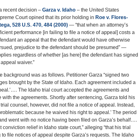
 a recent decision –
Garza v. Idaho
– the United States
preme Court opined that its prior holding in
Roe v. Flores-
tega, 528 U.S. 470, 484 (2000)
— “that when an attorney’s
icient performance [in failing to file a notice of appeal] costs a
fendant an appeal that the defendant would have otherwise
rsued, prejudice to the defendant should be presumed” —
pplies regardless of whether [as here] the defendant has signed
 appeal waiver.”
e background was as follows. Petitioner Garza “signed two
rges brought by the State of Idaho. Each agreement included a
appeal.’…. The Idaho trial court accepted the agreements and
 with the agreements. Shortly after sentencing, Garza told his
rial counsel, however, did not file a notice of appeal. Instead,
roblematic because he waived his right to appeal.’ The period
and went with no notice having been filed on Garza’s behalf….
nviction relief in Idaho state court,” alleging “that his trial
 to file notices of appeal despite Garza’s requests. The Idaho