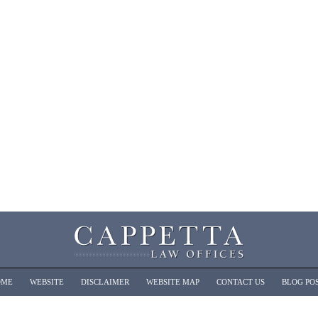
OME
WEBSITE
DISCLAIMER
WEBSITE MAP
CONTACT US
BLOG PO