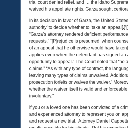
trial court denied relief, and … the Idaho Suprem
waived his appellate rights. Garza sought certiora
In its decision in favor of Garza, the United Sta
authority’ to decide whether to ‘take an appeal[.]
“Garza’s attorney rendered deficient performance b
requests.” “[P]rejudice is presumed ‘when counse
of an appeal that he otherwise would have taken[,
applies even when the defendant has signed an 
opportunity to appeal.” The Court noted that “no 
claims.” “As with any type of contract, the langu
leaving many types of claims unwaived. Additional
prosecution forfeits or waives the waiver.” Moreov
whether the waiver itself is valid and enforceabl
involuntary.”
If you or a loved one has been convicted of a crimi
and experienced attorney to represent you on ap
and request a new trial. Attorney Daniel Cappett
results possible for his clients. Put his expertise 