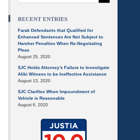
RECENT ENTRIES
Farak Defendants that Qualified for
Enhanced Sentences Are Not Subject to
Harsher Penalties When Re-Negotiating
Pleas
August 25, 2020
SJC Holds Attorney’s Failure to Investigate
Alibi Witness to be Ineffective Assistance
August 13, 2020
SJC Clarifies When Impoundment of
Vehicle is Reasonable
August 6, 2020