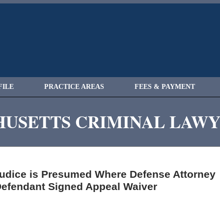
FILE
PRACTICE AREAS
FEES & PAYMENT
USETTS CRIMINAL LAW
judice is Presumed Where Defense Attorney
 Defendant Signed Appeal Waiver