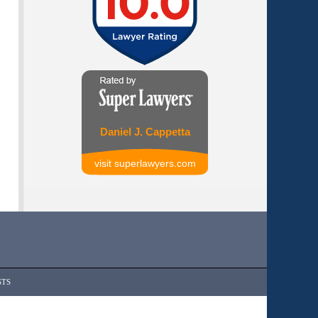
Daniel J. Cappetta
visit superlawyers.com
STS