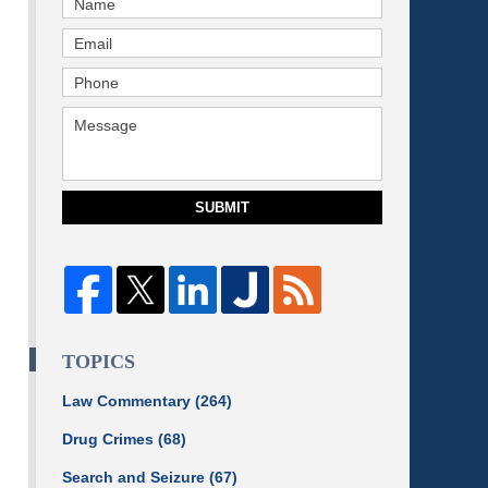
SUBMIT
TOPICS
Law Commentary
(264)
Drug Crimes
(68)
Search and Seizure
(67)