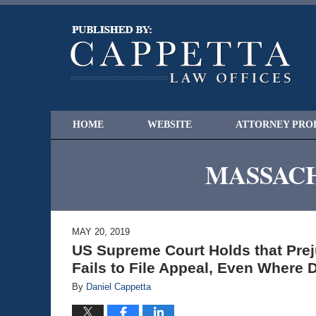
HOME
WEBSITE
ATTORNEY PRO
MASSACH
MAY 20, 2019
US Supreme Court Holds that Pre
Fails to File Appeal, Even Where
By
Daniel Cappetta