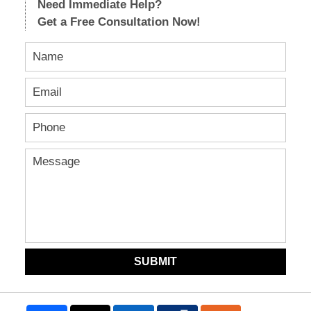
Need Immediate Help?
Get a Free Consultation Now!
SUBMIT