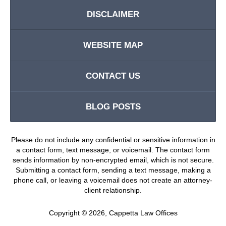
DISCLAIMER
WEBSITE MAP
CONTACT US
BLOG POSTS
Please do not include any confidential or sensitive information in
a contact form, text message, or voicemail. The contact form
sends information by non-encrypted email, which is not secure.
Submitting a contact form, sending a text message, making a
phone call, or leaving a voicemail does not create an attorney-
client relationship.
Copyright ©
2026
,
Cappetta Law Offices