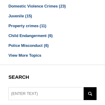
Domestic Violence Crimes
(23)
Juvenile
(15)
Property crimes
(11)
Child Endangerment
(6)
Police Misconduct
(6)
View More Topics
SEARCH
Search