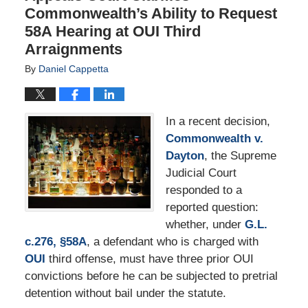
Commonwealth’s Ability to Request
58A Hearing at OUI Third
Arraignments
By
Daniel Cappetta
In a recent decision,
Commonwealth v.
Dayton
, the Supreme
Judicial Court
responded to a
reported question:
whether, under
G.L.
c.276, §58A
, a defendant who is charged with
OUI
third offense, must have three prior OUI
convictions before he can be subjected to pretrial
detention without bail under the statute.