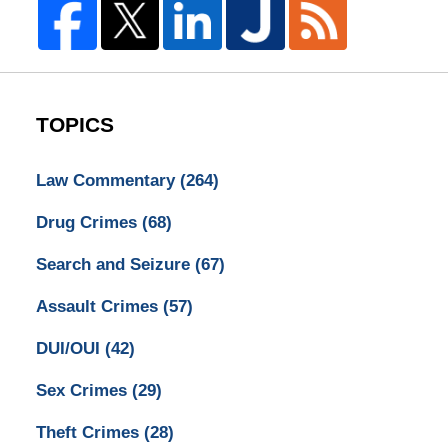
TOPICS
Law Commentary
(264)
Drug Crimes
(68)
Search and Seizure
(67)
Assault Crimes
(57)
DUI/OUI
(42)
Sex Crimes
(29)
Theft Crimes
(28)