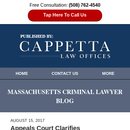
Free Consultation:
(508) 762-4540
Tap Here To Call Us
HOME
CONTACT US
MORE
MASSACHUSETTS CRIMINAL LAWYER
BLOG
AUGUST 15, 2017
Appeals Court Clarifies