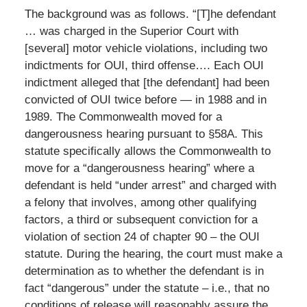
The background was as follows. “[T]he defendant
… was charged in the Superior Court with
[several] motor vehicle violations, including two
indictments for OUI, third offense…. Each OUI
indictment alleged that [the defendant] had been
convicted of OUI twice before — in 1988 and in
1989. The Commonwealth moved for a
dangerousness hearing pursuant to §58A. This
statute specifically allows the Commonwealth to
move for a “dangerousness hearing” where a
defendant is held “under arrest” and charged with
a felony that involves, among other qualifying
factors, a third or subsequent conviction for a
violation of section 24 of chapter 90 – the OUI
statute. During the hearing, the court must make a
determination as to whether the defendant is in
fact “dangerous” under the statute – i.e., that no
conditions of release will reasonably assure the