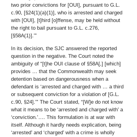
two prior convictions for [OUI], pursuant to G.L.
c.90, [§24(1)(a)(1)], who is arrested and charged
with [OUI], [t]hird [o]ffense, may be held without
the right to bail pursuant to G.L. c.276,
[§58A(1)].’”
In its decision, the SJC answered the reported
question in the negative. The Court noted the
ambiguity of “[t]he OUI clause of §58A[,] [which]
provides … that the Commonwealth may seek
detention based on dangerousness when a
defendant is ‘arrested and charged with … a third
or subsequent conviction for a violation of [G.L.
c.90, §24].’” The Court stated, “[W]e do not know
what it means to be ‘arrested and charged with’ a
‘conviction.’…. This formulation is at war with
itself. Although it hardly needs explication, being
‘arrested’ and ‘charged’ with a crime is wholly