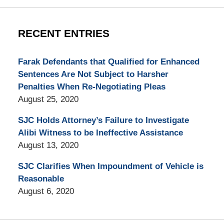
RECENT ENTRIES
Farak Defendants that Qualified for Enhanced
Sentences Are Not Subject to Harsher
Penalties When Re-Negotiating Pleas
August 25, 2020
SJC Holds Attorney’s Failure to Investigate
Alibi Witness to be Ineffective Assistance
August 13, 2020
SJC Clarifies When Impoundment of Vehicle is
Reasonable
August 6, 2020