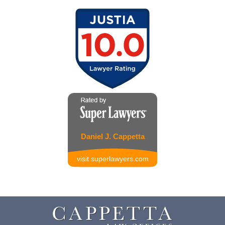
Daniel J. Cappetta
visit superlawyers.com
Contact
Information