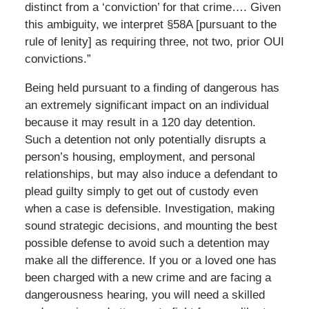
distinct from a ‘conviction’ for that crime…. Given
this ambiguity, we interpret §58A [pursuant to the
rule of lenity] as requiring three, not two, prior OUI
convictions.”
Being held pursuant to a finding of dangerous has
an extremely significant impact on an individual
because it may result in a 120 day detention.
Such a detention not only potentially disrupts a
person’s housing, employment, and personal
relationships, but may also induce a defendant to
plead guilty simply to get out of custody even
when a case is defensible. Investigation, making
sound strategic decisions, and mounting the best
possible defense to avoid such a detention may
make all the difference. If you or a loved one has
been charged with a new crime and are facing a
dangerousness hearing, you will need a skilled