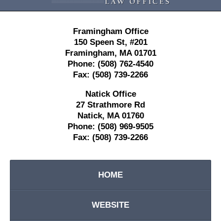
Framingham Office
150 Speen St,
#201
Framingham
,
MA
01701
Phone:
(508) 762-4540
Fax:
(508) 739-2266
Natick Office
27 Strathmore Rd
Natick
,
MA
01760
Phone:
(508) 969-9505
Fax:
(508) 739-2266
HOME
WEBSITE