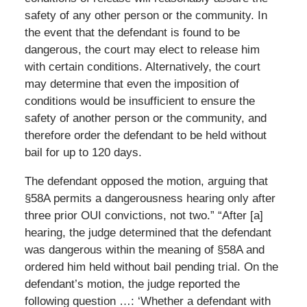
safety of any other person or the community. In
the event that the defendant is found to be
dangerous, the court may elect to release him
with certain conditions. Alternatively, the court
may determine that even the imposition of
conditions would be insufficient to ensure the
safety of another person or the community, and
therefore order the defendant to be held without
bail for up to 120 days.
The defendant opposed the motion, arguing that
§58A permits a dangerousness hearing only after
three prior OUI convictions, not two.” “After [a]
hearing, the judge determined that the defendant
was dangerous within the meaning of §58A and
ordered him held without bail pending trial. On the
defendant’s motion, the judge reported the
following question …: ‘Whether a defendant with