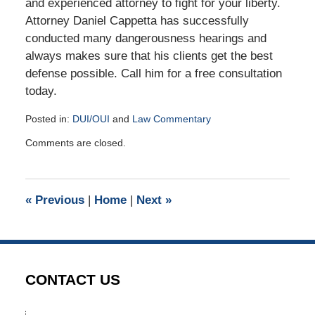
and experienced attorney to fight for your liberty.
Attorney Daniel Cappetta has successfully
conducted many dangerousness hearings and
always makes sure that his clients get the best
defense possible. Call him for a free consultation
today.
Posted in:
DUI/OUI
and
Law Commentary
Updated:
Comments are closed.
July
6,
2017
9:55
«
Previous
|
Home
|
Next
»
am
CONTACT US