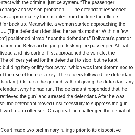
ontact with the criminal justice system. “The passenger
arm charge and was on probation…. The defendant responded
was approximately four minutes from the time the officers
ed for back up. Meanwhile, a woman started approaching the
…. [T]he defendant identified her as his mother. Within a few
whom] positioned himself near the defendant.” Beliveau’s partner
ation and Beliveau began pat frisking the passenger. At that
liveau and his partner first approached the vehicle, the
The officers yelled for the defendant to stop, but he kept
 building forty or fifty feet away, “which was later determined to
t the use of force or a key. The officers followed the defendant
defendant]. Once on the ground, without giving the defendant any
 defendant why he had run. The defendant responded that ‘he
e retrieved the gun” and arrested the defendant. After he was
nse, the defendant moved unsuccessfully to suppress the gun
of two firearm offenses. On appeal, he challenged the denial of
Court made two preliminary rulings prior to its dispositive