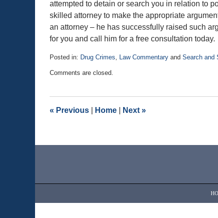
attempted to detain or search you in relation to 
skilled attorney to make the appropriate argument
an attorney – he has successfully raised such arg
for you and call him for a free consultation today.
Posted in:
Drug Crimes
,
Law Commentary
and
Search and 
Updated:
Comments are closed.
January
5,
2018
10:25
«
Previous
|
Home
|
Next
»
am
Contact
Information
H