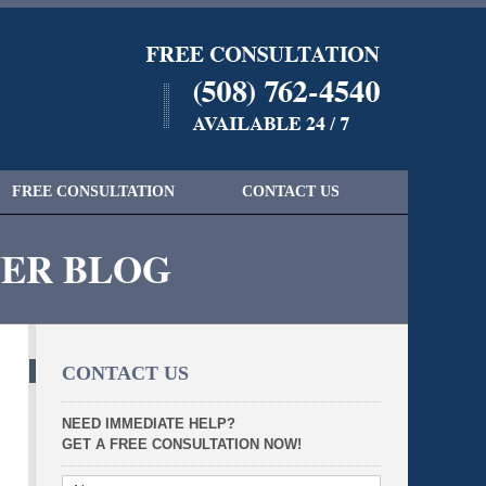
Navigatio
FREE CONSULTATION
CONTACT US
YER BLOG
CONTACT US
NEED IMMEDIATE HELP?
GET A FREE CONSULTATION NOW!