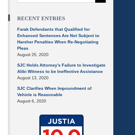
RECENT ENTRIES
Farak Defendants that Qualified for
Enhanced Sentences Are Not Subject to
Harsher Penalties When Re-Negotiating
Pleas
August 25, 2020
SJC Holds Attorney’s Failure to Investigate
Alibi Witness to be Ineffective Assistance
August 13, 2020
SJC Clarifies When Impoundment of
Vehicle is Reasonable
August 6, 2020