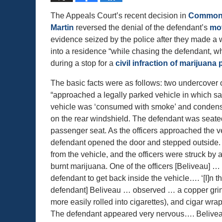
The Appeals Court’s recent decision in
Commonw
Martin
reversed the denial of the defendant’s
mot
evidence seized by the police after they made a 
into a residence “while chasing the defendant, w
during a stop for a
civil infraction of marijuan
The basic facts were as follows: two undercover o
“approached a legally parked vehicle in which sa
vehicle was ‘consumed with smoke’ and condens
on the rear windshield. The defendant was seated
passenger seat. As the officers approached the ve
defendant opened the door and stepped outsid
from the vehicle, and the officers were struck by a
burnt marijuana. One of the officers [Beliveau] …
defendant to get back inside the vehicle…. ‘[I]n t
defendant] Beliveau … observed … a copper grind
more easily rolled into cigarettes), and cigar wra
The defendant appeared very nervous…. Beliveau 