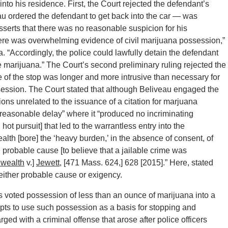
 into his residence. First, the Court rejected the defendant’s
au ordered the defendant to get back into the car — was
asserts that there was no reasonable suspicion for his
here was overwhelming evidence of civil marijuana possession,”
. “Accordingly, the police could lawfully detain the defendant
e marijuana.” The Court’s second preliminary ruling rejected the
e of the stop was longer and more intrusive than necessary for
ossession. The Court stated that although Beliveau engaged the
ons unrelated to the issuance of a citation for marjuana
unreasonable delay” where it “produced no incriminating
hot pursuit] that led to the warrantless entry into the
lth [bore] the ‘heavy burden,’ in the absence of consent, of
h probable cause [to believe that a jailable crime was
wealth
v.]
Jewett
, [471 Mass. 624,] 628 [2015].” Here, stated
either probable cause or exigency.
ts voted possession of less than an ounce of marijuana into a
empts to use such possession as a basis for stopping and
rged with a criminal offense that arose after police officers