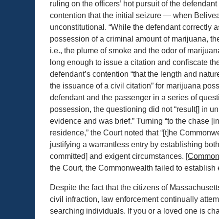
ruling on the officers’ hot pursuit of the defendant
contention that the initial seizure — when Belive
unconstitutional. “While the defendant correctly 
possession of a criminal amount of marijuana, t
i.e., the plume of smoke and the odor of marijuana
long enough to issue a citation and confiscate th
defendant’s contention “that the length and natur
the issuance of a civil citation” for marijuana p
defendant and the passenger in a series of questi
possession, the questioning did not “result[] in 
evidence and was brief.” Turning “to the chase [in 
residence,” the Court noted that “[t]he Commonwea
justifying a warrantless entry by establishing bot
committed] and exigent circumstances. [
Common
the Court, the Commonwealth failed to establish 
Despite the fact that the citizens of Massachuset
civil infraction, law enforcement continually att
searching individuals. If you or a loved one is cha