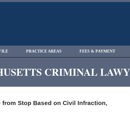
FILE
PRACTICE AREAS
FEES & PAYMENT
USETTS CRIMINAL LAW
from Stop Based on Civil Infraction,