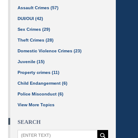
Assault Crimes
(57)
DUI/OUI
(42)
Sex Crimes
(29)
Theft Crimes
(28)
Domestic Violence Crimes
(23)
Juvenile
(15)
Property crimes
(11)
Child Endangerment
(6)
Police Misconduct
(6)
View More Topics
SEARCH
Search