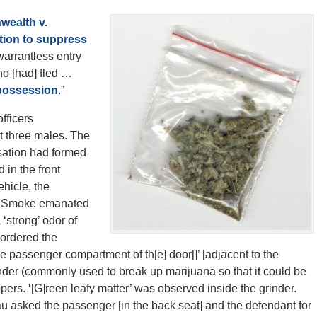
ealth v.
ion to suppress
warrantless entry
ho [had] fled …
a possession
.”
fficers
t three males. The
ation had formed
 in the front
hicle, the
e. Smoke emanated
 ‘strong’ odor of
 ordered the
he passenger compartment of th[e] door[]’ [adjacent to the
er (commonly used to break up marijuana so that it could be
ppers. ‘[G]reen leafy matter’ was observed inside the grinder.
asked the passenger [in the back seat] and the defendant for