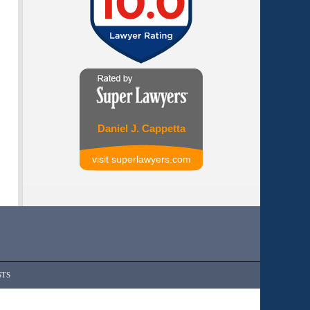
Daniel J. Cappetta
visit superlawyers.com
STS