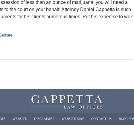
possession of less than an ounce of marijuana, you will need a
s to the court on your behalf. Attorney Daniel Cappetta is such
uments for his clients numerous times. Put his expertise to wok
Seizure
OME
WEBSITE
DISCLAIMER
WEBSITE MAP
CONTACT US
BLOG PO