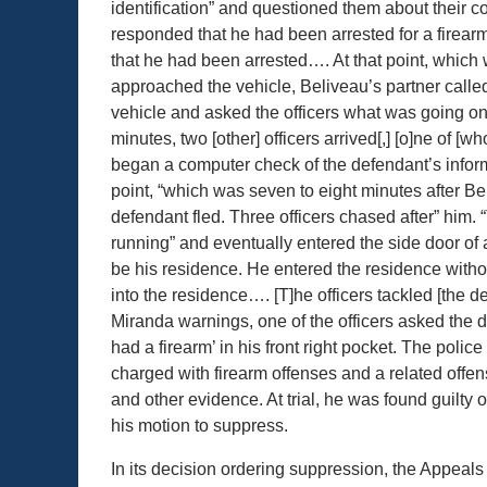
identification” and questioned them about their c
responded that he had been arrested for a fire
that he had been arrested…. At that point, which 
approached the vehicle, Beliveau’s partner call
vehicle and asked the officers what was going on
minutes, two [other] officers arrived[,] [o]ne of [
began a computer check of the defendant’s inform
point, “which was seven to eight minutes after Be
defendant fled. Three officers chased after” him. “
running” and eventually entered the side door of a
be his residence. He entered the residence withou
into the residence…. [T]he officers tackled [the 
Miranda warnings, one of the officers asked the
had a firearm’ in his front right pocket. The polic
charged with firearm offenses and a related offe
and other evidence. At trial, he was found guilty 
his motion to suppress.
In its decision ordering suppression, the Appeals 