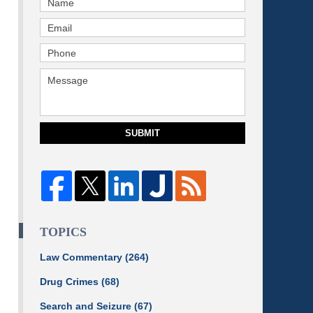
SUBMIT
TOPICS
Law Commentary
(264)
Drug Crimes
(68)
Search and Seizure
(67)