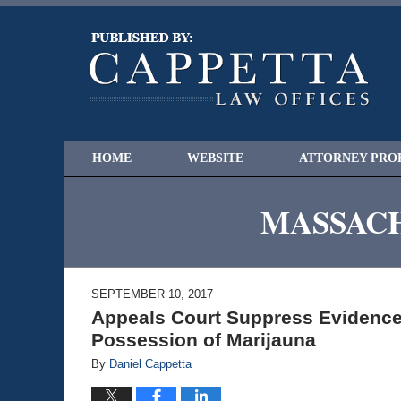
HOME
WEBSITE
ATTORNEY PRO
MASSACH
SEPTEMBER 10, 2017
Appeals Court Suppress Evidence 
Possession of Marijauna
By
Daniel Cappetta