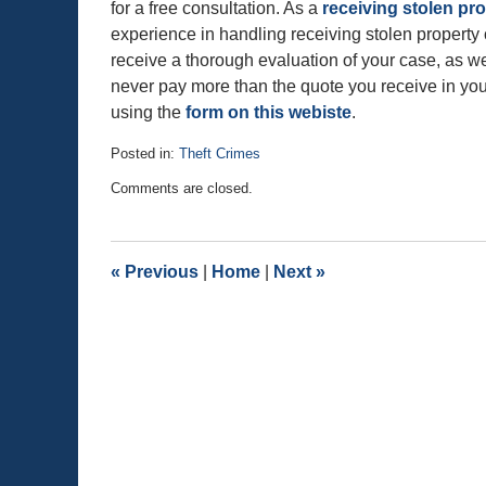
for a free consultation. As a
receiving stolen p
experience in handling receiving stolen property
receive a thorough evaluation of your case, as wel
never pay more than the quote you receive in your
using the
form on this webiste
.
Posted in:
Theft Crimes
Updated:
Comments are closed.
September
28,
2015
9:48
«
Previous
|
Home
|
Next
»
pm