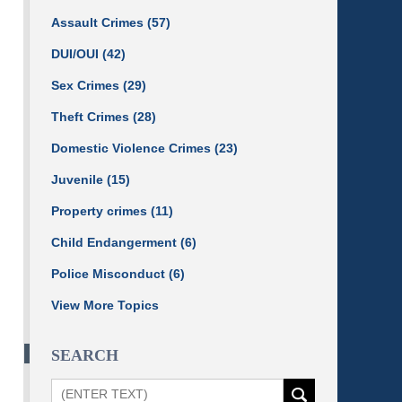
Assault Crimes
(57)
DUI/OUI
(42)
Sex Crimes
(29)
Theft Crimes
(28)
Domestic Violence Crimes
(23)
Juvenile
(15)
Property crimes
(11)
Child Endangerment
(6)
Police Misconduct
(6)
View More Topics
SEARCH
Search