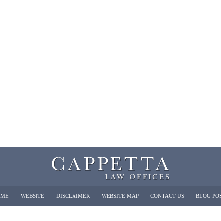
OME
WEBSITE
DISCLAIMER
WEBSITE MAP
CONTACT US
BLOG PO