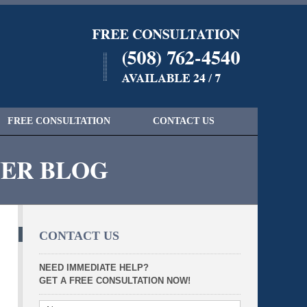
Navigatio
FREE CONSULTATION
CONTACT US
YER BLOG
CONTACT US
NEED IMMEDIATE HELP?
GET A FREE CONSULTATION NOW!