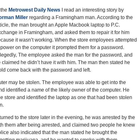
 the
Metrowest Daily News
I read an interesting story by
orman Miller
regarding a Framingham man. According to the
ticle, the man brought an Apple Macbook laptop to P.C.
change in Framingham, and asked them to repair it for him
cause it wasn’t working. When the store employees attempted
 power on the computer it prompted them for a password.
legedly, The employee asked the man for the password, and
 claimed he didn’t have it with him. The man then stated he
ld come back with the password and left.
er may be stolen. The employee was able to get into the
 identified a name of the likely owner of the computer. He
e store and identified the laptop as one that had been stolen
n.
rned to the store later in the evening, he was arrested by the
ith them after being arrested, and claimed two people he knew
olice also indicated that the man stated he brought the
etting marijuana, and he wanted to smoke with them.