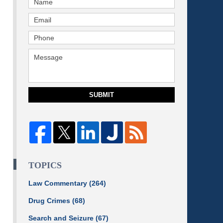
SUBMIT
TOPICS
Law Commentary
(264)
Drug Crimes
(68)
Search and Seizure
(67)