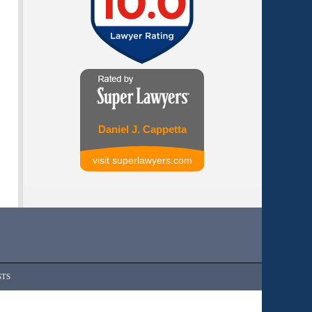
Daniel J. Cappetta
visit superlawyers.com
STS