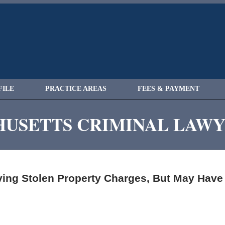
FILE
PRACTICE AREAS
FEES & PAYMENT
USETTS CRIMINAL LAW
ing Stolen Property Charges, But May Have