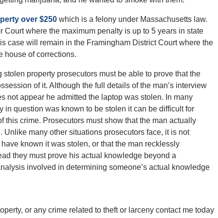
operty over $250
which is a felony under Massachusetts law.
or Court where the maximum penalty is up to 5 years in state
 his case will remain in the Framingham District Court where the
e house of corrections.
ng stolen property prosecutors must be able to prove that the
ssion of it. Although the full details of the man’s interview
does not appear he admitted the laptop was stolen. In many
y in question was known to be stolen it can be difficult for
of this crime. Prosecutors must show that the man actually
. Unlike many other situations prosecutors face, it is not
have known it was stolen, or that the man recklessly
stead they must prove his actual knowledge beyond a
 analysis involved in determining someone’s actual knowledge
perty, or any crime related to theft or larceny contact me today