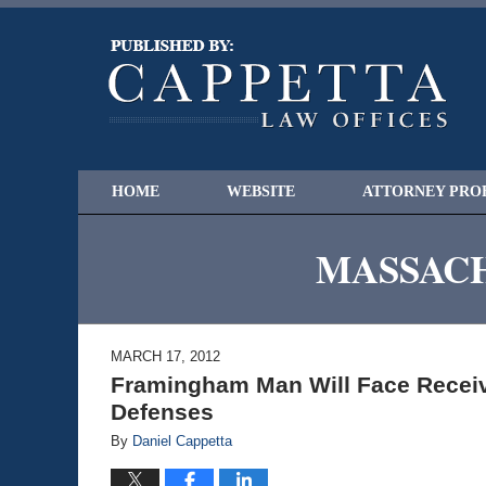
HOME
WEBSITE
ATTORNEY PRO
MASSACH
MARCH 17, 2012
Framingham Man Will Face Receiv
Defenses
By
Daniel Cappetta