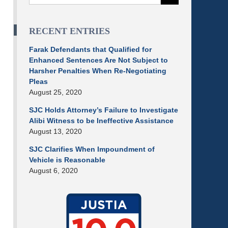
RECENT ENTRIES
Farak Defendants that Qualified for
Enhanced Sentences Are Not Subject to
Harsher Penalties When Re-Negotiating
Pleas
August 25, 2020
SJC Holds Attorney’s Failure to Investigate
Alibi Witness to be Ineffective Assistance
August 13, 2020
SJC Clarifies When Impoundment of
Vehicle is Reasonable
August 6, 2020