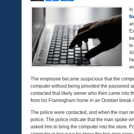
In
N
ar
Ex
be
to
Al
he
wo
The employee became suspicious that the comput
computer without being provided the password and
contacted that likely owner who then came into th
from his Framingham home in an October break i
The police were contacted, and when the man retu
police. The police indicate that the man spoke w
asked him to bring the computer into the store. P
computer in because he knew the two men were g