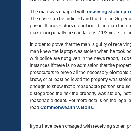
The man was charged with
receiving stolen pr
The case can be indicted and tried in the Superi
prison. If prosecutors do not indict the man then
maximum penalty he can face is 2 1/2 years in th
In order to prove that the man is guilty of receivi
man knew the laptop was stolen when he took posse
with police are not given in the news report, it 
instances if there is no admission that the propert
prosecutors to prove all the necessary elements 
knew, or at least believed the property was stolen
enough to show that a reasonable person should 
disregarded the risk the property was stolen, in
reasonable doubt. For more details on the legal
read
Commonwealth v. Boris
.
If you have been charged with receiving stolen pro