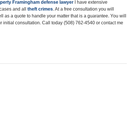
roperty Framingham defense lawyer
I have extensive
 cases and all
theft crimes
. At a free consultation you will
l as a quote to handle your matter that is a guarantee. You will
 initial consultation. Call today (508) 762-4540 or contact me