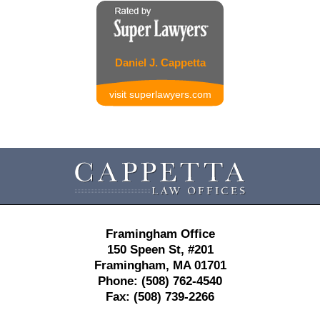
Daniel J. Cappetta
visit superlawyers.com
Contact
Information
Framingham Office
150 Speen St,
#201
Framingham
,
MA
01701
Phone:
(508) 762-4540
Fax:
(508) 739-2266