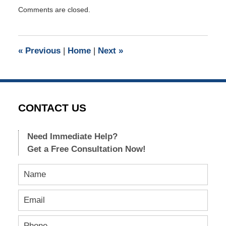
Updated:
Comments are closed.
September
28,
2015
9:45
«
Previous
|
Home
|
Next
»
pm
CONTACT US
Need Immediate Help?
Get a Free Consultation Now!