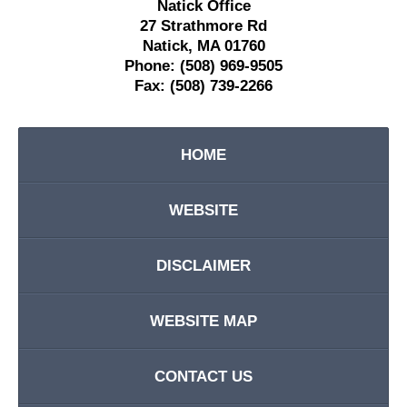
Natick Office
27 Strathmore Rd
Natick
,
MA
01760
Phone:
(508) 969-9505
Fax:
(508) 739-2266
HOME
WEBSITE
DISCLAIMER
WEBSITE MAP
CONTACT US