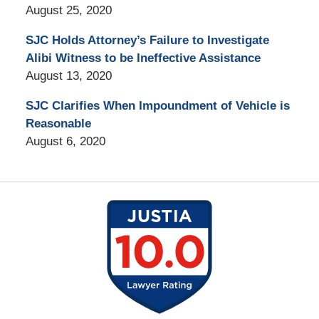
August 25, 2020
SJC Holds Attorney’s Failure to Investigate
Alibi Witness to be Ineffective Assistance
August 13, 2020
SJC Clarifies When Impoundment of Vehicle is
Reasonable
August 6, 2020