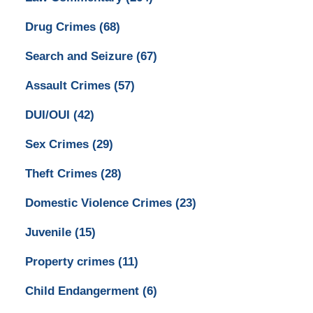
Drug Crimes
(68)
Search and Seizure
(67)
Assault Crimes
(57)
DUI/OUI
(42)
Sex Crimes
(29)
Theft Crimes
(28)
Domestic Violence Crimes
(23)
Juvenile
(15)
Property crimes
(11)
Child Endangerment
(6)