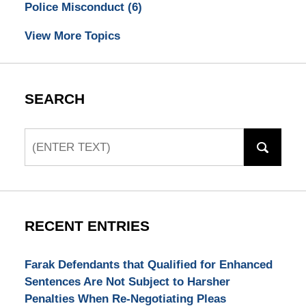
Police Misconduct
(6)
View More Topics
SEARCH
Search
RECENT ENTRIES
Farak Defendants that Qualified for Enhanced
Sentences Are Not Subject to Harsher
Penalties When Re-Negotiating Pleas