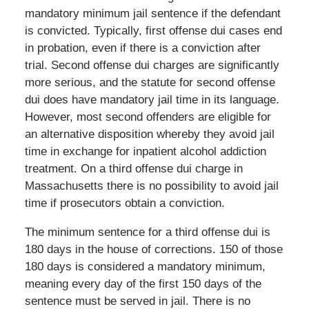
mandatory minimum jail sentence if the defendant
is convicted. Typically, first offense dui cases end
in probation, even if there is a conviction after
trial. Second offense dui charges are significantly
more serious, and the statute for second offense
dui does have mandatory jail time in its language.
However, most second offenders are eligible for
an alternative disposition whereby they avoid jail
time in exchange for inpatient alcohol addiction
treatment. On a third offense dui charge in
Massachusetts there is no possibility to avoid jail
time if prosecutors obtain a conviction.
The minimum sentence for a third offense dui is
180 days in the house of corrections. 150 of those
180 days is considered a mandatory minimum,
meaning every day of the first 150 days of the
sentence must be served in jail. There is no