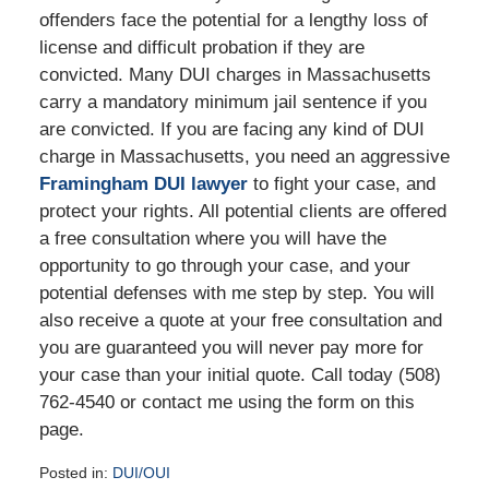
offenders face the potential for a lengthy loss of
license and difficult probation if they are
convicted. Many DUI charges in Massachusetts
carry a mandatory minimum jail sentence if you
are convicted. If you are facing any kind of DUI
charge in Massachusetts, you need an aggressive
Framingham DUI lawyer
to fight your case, and
protect your rights. All potential clients are offered
a free consultation where you will have the
opportunity to go through your case, and your
potential defenses with me step by step. You will
also receive a quote at your free consultation and
you are guaranteed you will never pay more for
your case than your initial quote. Call today (508)
762-4540 or contact me using the form on this
page.
Posted in:
DUI/OUI