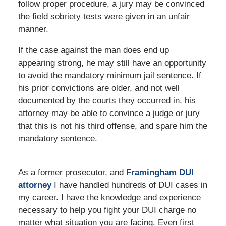
follow proper procedure, a jury may be convinced
the field sobriety tests were given in an unfair
manner.
If the case against the man does end up
appearing strong, he may still have an opportunity
to avoid the mandatory minimum jail sentence. If
his prior convictions are older, and not well
documented by the courts they occurred in, his
attorney may be able to convince a judge or jury
that this is not his third offense, and spare him the
mandatory sentence.
As a former prosecutor, and
Framingham DUI
attorney
I have handled hundreds of DUI cases in
my career. I have the knowledge and experience
necessary to help you fight your DUI charge no
matter what situation you are facing. Even first