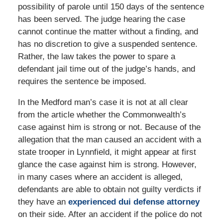
possibility of parole until 150 days of the sentence
has been served. The judge hearing the case
cannot continue the matter without a finding, and
has no discretion to give a suspended sentence.
Rather, the law takes the power to spare a
defendant jail time out of the judge’s hands, and
requires the sentence be imposed.
In the Medford man’s case it is not at all clear
from the article whether the Commonwealth’s
case against him is strong or not. Because of the
allegation that the man caused an accident with a
state trooper in Lynnfield, it might appear at first
glance the case against him is strong. However,
in many cases where an accident is alleged,
defendants are able to obtain not guilty verdicts if
they have an
experienced dui defense attorney
on their side. After an accident if the police do not