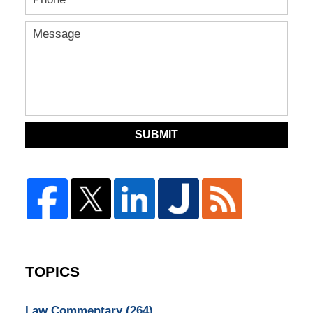
SUBMIT
TOPICS
Law Commentary
(264)