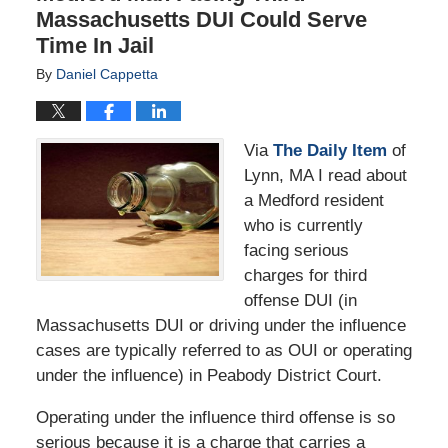
Massachusetts DUI Could Serve
Time In Jail
By
Daniel Cappetta
Via
The Daily Item
of
Lynn, MA I read about
a Medford resident
who is currently
facing serious
charges for third
offense DUI (in
Massachusetts DUI or driving under the influence
cases are typically referred to as OUI or operating
under the influence) in Peabody District Court.
Operating under the influence third offense is so
serious because it is a charge that carries a