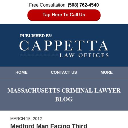
Free Consultation:
(508) 762-4540
Tap Here To Call Us
HOME
CONTACT US
MORE
MASSACHUSETTS CRIMINAL LAWYER
BLOG
MARCH 15, 2012
Medford Man Facing Third