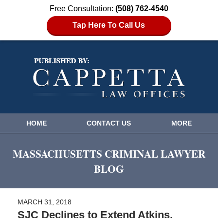
Free Consultation:
(508) 762-4540
Tap Here To Call Us
HOME
CONTACT US
MORE
MASSACHUSETTS CRIMINAL LAWYER
BLOG
MARCH 31, 2018
SJC Declines to Extend Atkins,