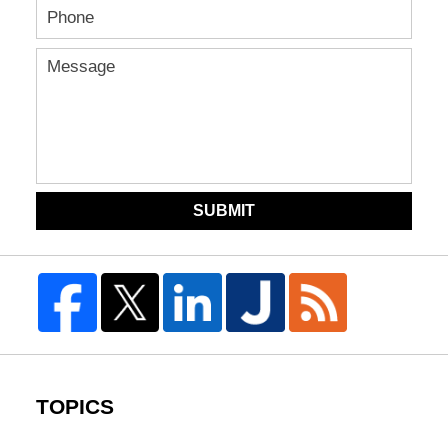
SUBMIT
TOPICS