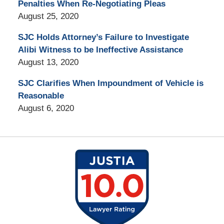
Penalties When Re-Negotiating Pleas
August 25, 2020
SJC Holds Attorney’s Failure to Investigate
Alibi Witness to be Ineffective Assistance
August 13, 2020
SJC Clarifies When Impoundment of Vehicle is
Reasonable
August 6, 2020