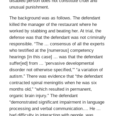
disabled person does not constitute cruel and
unusual punishment.
The background was as follows. The defendant
killed the manager of the restaurant where he
worked by stabbing and beating her. At trial, the
defense was that the defendant was not criminally
responsible. “The … consensus of all the experts
who testified at the [numerous] competency
hearings [in this case] … was that the defendant
suffer[ed] from … ‘pervasive developmental
disorder not otherwise specified,’” “a variation of
autism.” There was evidence that “the defendant
contracted spinal meningitis when he was six
months old,” “which resulted in permanent,
organic brain injury.” The defendant
“demonstrated significant impairment in language
processing and verbal communication…. He …
had difficulty in interacting with people, was