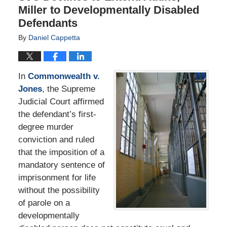
Miller to Developmentally Disabled
Defendants
By
Daniel Cappetta
In
Commonwealth v.
Jones
, the Supreme
Judicial Court affirmed
the defendant’s first-
degree murder
conviction and ruled
that the imposition of a
mandatory sentence of
imprisonment for life
without the possibility
of parole on a
developmentally