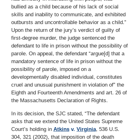
bullied as a child because of his lack of social
skills and inability to communicate, and exhibited
outbursts and uncontrollable behavior as a child.”
Upon the return of the jury’s verdict of guilty of
first-degree murder, the judge sentenced the
defendant to life in prison without the possibility of
parole. On appeal, the defendant “argue[d] that a
mandatory sentence of life in prison without the
possibility of parole, imposed on a
developmentally disabled individual, constitutes
cruel and unusual punishment in violation of” the
Eighth and Fourteenth Amendments and art. 26 of
the Massachusetts Declaration of Rights.
In its decision, the SJC stated, “The defendant
asks that we extend the United States Supreme
Court’s holding in
Atkins
v.
Virginia
, 536 U.S.
304, 321 (2002), that imposition of the death