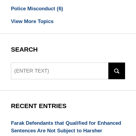
Police Misconduct
(6)
View More Topics
SEARCH
Search
RECENT ENTRIES
Farak Defendants that Qualified for Enhanced
Sentences Are Not Subject to Harsher