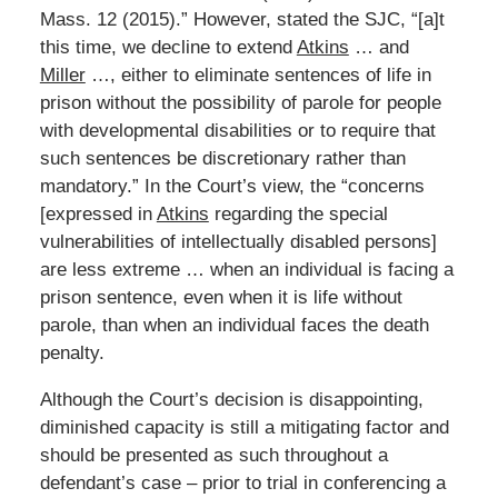
Mass. 12 (2015).” However, stated the SJC, “[a]t
this time, we decline to extend
Atkins
… and
Miller
…, either to eliminate sentences of life in
prison without the possibility of parole for people
with developmental disabilities or to require that
such sentences be discretionary rather than
mandatory.” In the Court’s view, the “concerns
[expressed in
Atkins
regarding the special
vulnerabilities of intellectually disabled persons]
are less extreme … when an individual is facing a
prison sentence, even when it is life without
parole, than when an individual faces the death
penalty.
Although the Court’s decision is disappointing,
diminished capacity is still a mitigating factor and
should be presented as such throughout a
defendant’s case – prior to trial in conferencing a