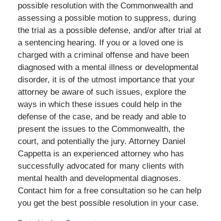
possible resolution with the Commonwealth and
assessing a possible motion to suppress, during
the trial as a possible defense, and/or after trial at
a sentencing hearing. If you or a loved one is
charged with a criminal offense and have been
diagnosed with a mental illness or developmental
disorder, it is of the utmost importance that your
attorney be aware of such issues, explore the
ways in which these issues could help in the
defense of the case, and be ready and able to
present the issues to the Commonwealth, the
court, and potentially the jury. Attorney Daniel
Cappetta is an experienced attorney who has
successfully advocated for many clients with
mental health and developmental diagnoses.
Contact him for a free consultation so he can help
you get the best possible resolution in your case.