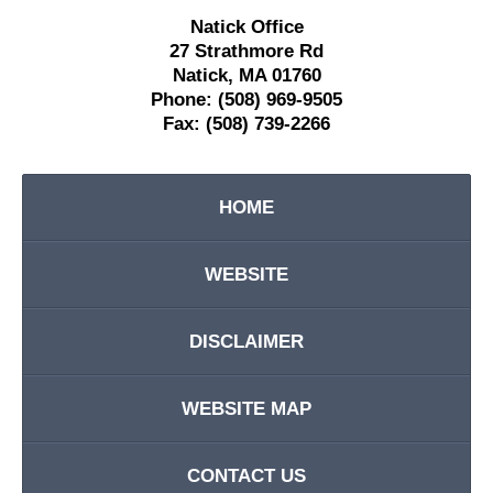
Natick Office
27 Strathmore Rd
Natick
,
MA
01760
Phone:
(508) 969-9505
Fax:
(508) 739-2266
HOME
WEBSITE
DISCLAIMER
WEBSITE MAP
CONTACT US