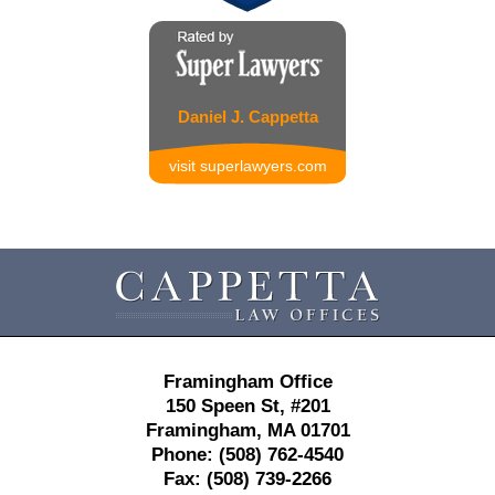
Daniel J. Cappetta
visit superlawyers.com
Contact
Information
Framingham Office
150 Speen St,
#201
Framingham
,
MA
01701
Phone:
(508) 762-4540
Fax:
(508) 739-2266