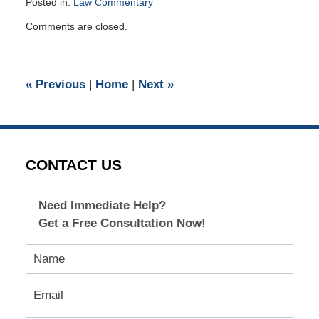
Posted in:
Law Commentary
Updated:
Comments are closed.
June
12,
2018
4:03
«
Previous
|
Home
|
Next
»
pm
CONTACT US
Need Immediate Help?
Get a Free Consultation Now!