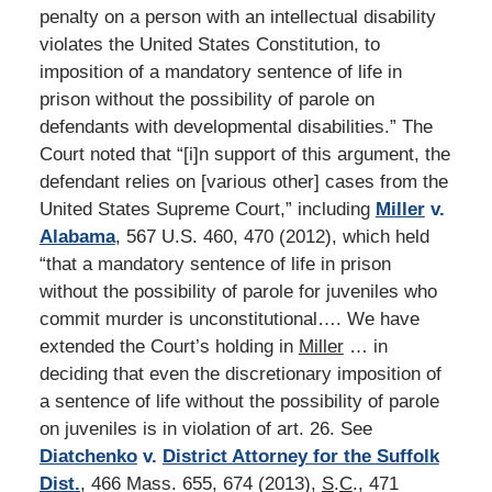
penalty on a person with an intellectual disability
violates the United States Constitution, to
imposition of a mandatory sentence of life in
prison without the possibility of parole on
defendants with developmental disabilities.” The
Court noted that “[i]n support of this argument, the
defendant relies on [various other] cases from the
United States Supreme Court,” including
Miller
v.
Alabama
, 567 U.S. 460, 470 (2012), which held
“that a mandatory sentence of life in prison
without the possibility of parole for juveniles who
commit murder is unconstitutional…. We have
extended the Court’s holding in
Miller
… in
deciding that even the discretionary imposition of
a sentence of life without the possibility of parole
on juveniles is in violation of art. 26. See
Diatchenko
v.
District Attorney for the Suffolk
Dist.
, 466 Mass. 655, 674 (2013),
S
.
C
., 471