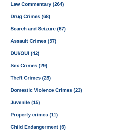
Law Commentary
(264)
Drug Crimes
(68)
Search and Seizure
(67)
Assault Crimes
(57)
DUI/OUI
(42)
Sex Crimes
(29)
Theft Crimes
(28)
Domestic Violence Crimes
(23)
Juvenile
(15)
Property crimes
(11)
Child Endangerment
(6)