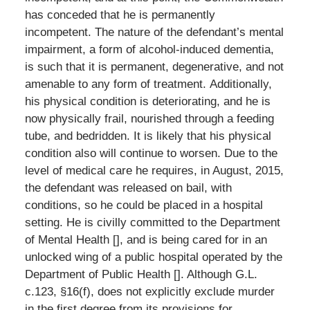
has conceded that he is permanently
incompetent. The nature of the defendant’s mental
impairment, a form of alcohol-induced dementia,
is such that it is permanent, degenerative, and not
amenable to any form of treatment. Additionally,
his physical condition is deteriorating, and he is
now physically frail, nourished through a feeding
tube, and bedridden. It is likely that his physical
condition also will continue to worsen. Due to the
level of medical care he requires, in August, 2015,
the defendant was released on bail, with
conditions, so he could be placed in a hospital
setting. He is civilly committed to the Department
of Mental Health [], and is being cared for in an
unlocked wing of a public hospital operated by the
Department of Public Health []. Although G.L.
c.123, §16(f), does not explicitly exclude murder
in the first degree from its provisions for