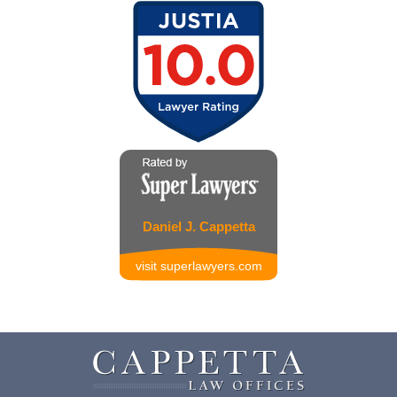
Daniel J. Cappetta
visit superlawyers.com
Contact
Information