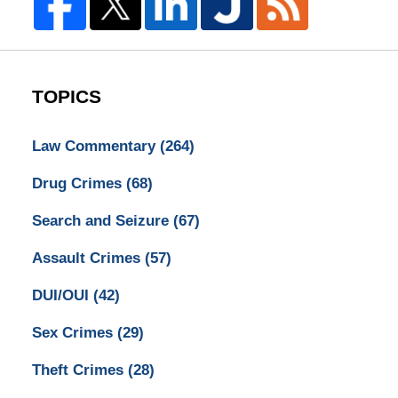
TOPICS
Law Commentary
(264)
Drug Crimes
(68)
Search and Seizure
(67)
Assault Crimes
(57)
DUI/OUI
(42)
Sex Crimes
(29)
Theft Crimes
(28)