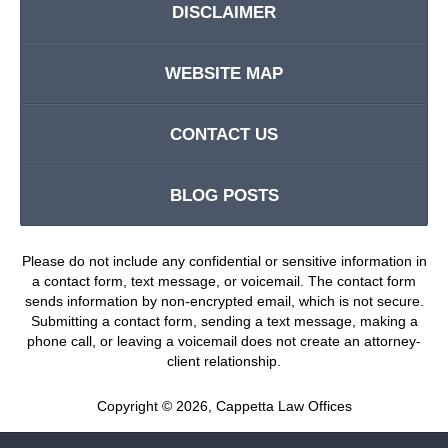
DISCLAIMER
WEBSITE MAP
CONTACT US
BLOG POSTS
Please do not include any confidential or sensitive information in
a contact form, text message, or voicemail. The contact form
sends information by non-encrypted email, which is not secure.
Submitting a contact form, sending a text message, making a
phone call, or leaving a voicemail does not create an attorney-
client relationship.
Copyright ©
2026
,
Cappetta Law Offices