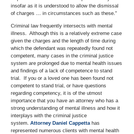
insofar as it is understood to allow the dismissal
of charges … in circumstances such as these.”
Criminal law frequently intersects with mental
illness. Although this is a relatively extreme case
given the charges and the length of time during
which the defendant was repeatedly found not
competent, many cases in the criminal justice
system are prolonged due to mental health issues
and findings of a lack of competence to stand
trial. If you or a loved one has been found not
competent to stand trial, or have questions
regarding competency, it is of the utmost
importance that you have an attorney who has a
strong understanding of mental illness and how it
interplays with the criminal justice
system.
Attorney Daniel Cappetta
has
represented numerous clients with mental health