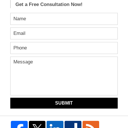
Get a Free Consultation Now!
SUBMIT