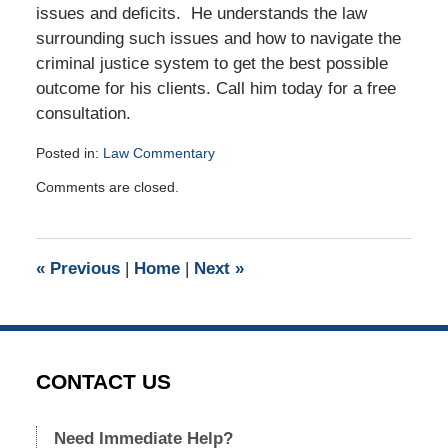
issues and deficits. He understands the law
surrounding such issues and how to navigate the
criminal justice system to get the best possible
outcome for his clients. Call him today for a free
consultation.
Posted in:
Law Commentary
Updated:
Comments are closed.
January
22,
2019
2:09
«
Previous
|
Home
|
Next
»
pm
CONTACT US
Need Immediate Help?