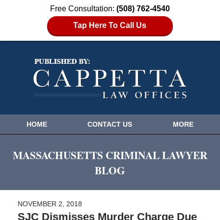
Free Consultation:
(508) 762-4540
Tap Here To Call Us
HOME
CONTACT US
MORE
MASSACHUSETTS CRIMINAL LAWYER
BLOG
NOVEMBER 2, 2018
SJC Dismisses Murder Charge Due