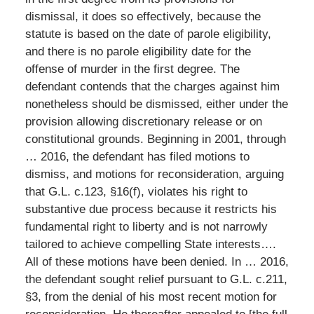
dismissal, it does so effectively, because the
statute is based on the date of parole eligibility,
and there is no parole eligibility date for the
offense of murder in the first degree. The
defendant contends that the charges against him
nonetheless should be dismissed, either under the
provision allowing discretionary release or on
constitutional grounds. Beginning in 2001, through
… 2016, the defendant has filed motions to
dismiss, and motions for reconsideration, arguing
that G.L. c.123, §16(f), violates his right to
substantive due process because it restricts his
fundamental right to liberty and is not narrowly
tailored to achieve compelling State interests….
All of these motions have been denied. In … 2016,
the defendant sought relief pursuant to G.L. c.211,
§3, from the denial of his most recent motion for