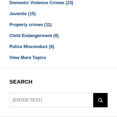
Domestic Violence Crimes
(23)
Juvenile
(15)
Property crimes
(11)
Child Endangerment
(6)
Police Misconduct
(6)
View More Topics
SEARCH
Search