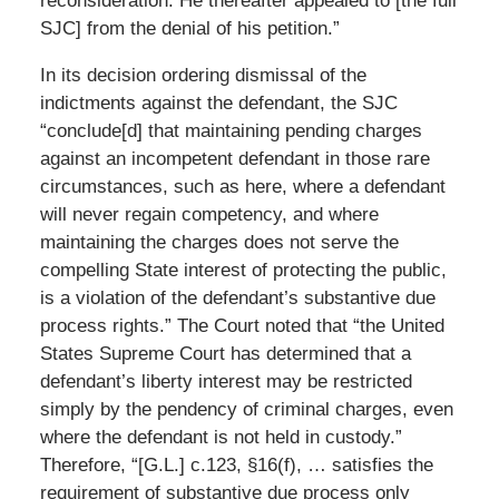
reconsideration. He thereafter appealed to [the full
SJC] from the denial of his petition.”
In its decision ordering dismissal of the
indictments against the defendant, the SJC
“conclude[d] that maintaining pending charges
against an incompetent defendant in those rare
circumstances, such as here, where a defendant
will never regain competency, and where
maintaining the charges does not serve the
compelling State interest of protecting the public,
is a violation of the defendant’s substantive due
process rights.” The Court noted that “the United
States Supreme Court has determined that a
defendant’s liberty interest may be restricted
simply by the pendency of criminal charges, even
where the defendant is not held in custody.”
Therefore, “[G.L.] c.123, §16(f), … satisfies the
requirement of substantive due process only