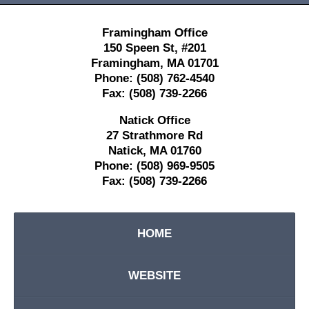
Framingham Office
150 Speen St,
#201
Framingham
,
MA
01701
Phone:
(508) 762-4540
Fax:
(508) 739-2266
Natick Office
27 Strathmore Rd
Natick
,
MA
01760
Phone:
(508) 969-9505
Fax:
(508) 739-2266
HOME
WEBSITE