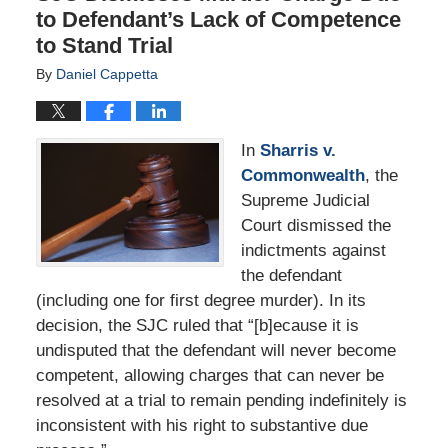
to Defendant’s Lack of Competence
to Stand Trial
By
Daniel Cappetta
In
Sharris v.
Commonwealth
, the
Supreme Judicial
Court dismissed the
indictments against
the defendant
(including one for first degree murder). In its
decision, the SJC ruled that “[b]ecause it is
undisputed that the defendant will never become
competent, allowing charges that can never be
resolved at a trial to remain pending indefinitely is
inconsistent with his right to substantive due