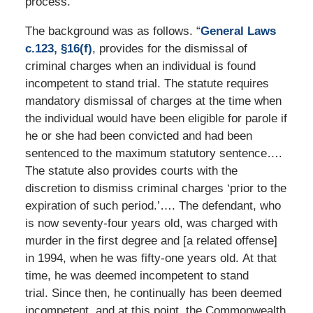
process.”
The background was as follows. “
General Laws
c.123, §16(f)
, provides for the dismissal of
criminal charges when an individual is found
incompetent to stand trial. The statute requires
mandatory dismissal of charges at the time when
the individual would have been eligible for parole if
he or she had been convicted and had been
sentenced to the maximum statutory sentence….
The statute also provides courts with the
discretion to dismiss criminal charges ‘prior to the
expiration of such period.’…. The defendant, who
is now seventy-four years old, was charged with
murder in the first degree and [a related offense]
in 1994, when he was fifty-one years old. At that
time, he was deemed incompetent to stand
trial. Since then, he continually has been deemed
incompetent, and at this point, the Commonwealth