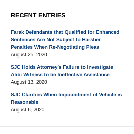
RECENT ENTRIES
Farak Defendants that Qualified for Enhanced
Sentences Are Not Subject to Harsher
Penalties When Re-Negotiating Pleas
August 25, 2020
SJC Holds Attorney’s Failure to Investigate
Alibi Witness to be Ineffective Assistance
August 13, 2020
SJC Clarifies When Impoundment of Vehicle is
Reasonable
August 6, 2020