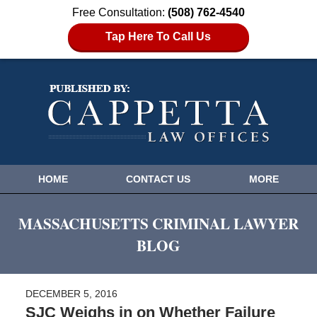
Free Consultation:
(508) 762-4540
Tap Here To Call Us
HOME
CONTACT US
MORE
MASSACHUSETTS CRIMINAL LAWYER
BLOG
DECEMBER 5, 2016
SJC Weighs in on Whether Failure