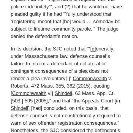
police indefinitely’”; and (2) that he would not have
pleaded guilty if he had “‘fully understood that
‘registering’ meant that [he] would … someday be
subject to lifetime community parole.’” The judge
denied the defendant’s motion.
In its decision, the SJC noted that “‘[g]enerally,
under Massachusetts law, defense counsel’s
failure to inform a defendant of collateral or
contingent consequences of a plea does not
render a plea involuntary[,]’
Commonwealth
v.
Roberts
, 472 Mass. 355, 362 (2015), quoting
[
Commonwealth
v.]
Shindell
, 63 Mass. App. Ct.
[503,] 505 [2005],” and that “the Appeals Court [in
Shindell
] [had] concluded, on this basis, that
defense counsel is not constitutionally required to
warn of sex offender registration consequences.”
Nonetheless, the SJC considered the defendant’s