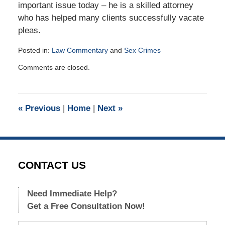
important issue today – he is a skilled attorney
who has helped many clients successfully vacate
pleas.
Posted in:
Law Commentary
and
Sex Crimes
Updated:
Comments are closed.
December
8,
2016
2:01
«
Previous
|
Home
|
Next
»
pm
CONTACT US
Need Immediate Help?
Get a Free Consultation Now!