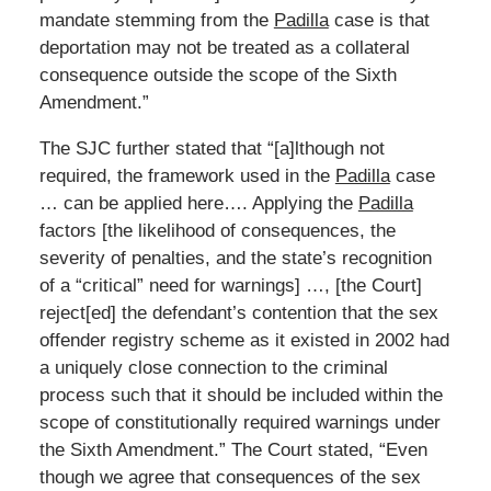
mandate stemming from the
Padilla
case is that
deportation may not be treated as a collateral
consequence outside the scope of the Sixth
Amendment.”
The SJC further stated that “[a]lthough not
required, the framework used in the
Padilla
case
… can be applied here…. Applying the
Padilla
factors [the likelihood of consequences, the
severity of penalties, and the state’s recognition
of a “critical” need for warnings] …, [the Court]
reject[ed] the defendant’s contention that the sex
offender registry scheme as it existed in 2002 had
a uniquely close connection to the criminal
process such that it should be included within the
scope of constitutionally required warnings under
the Sixth Amendment.” The Court stated, “Even
though we agree that consequences of the sex