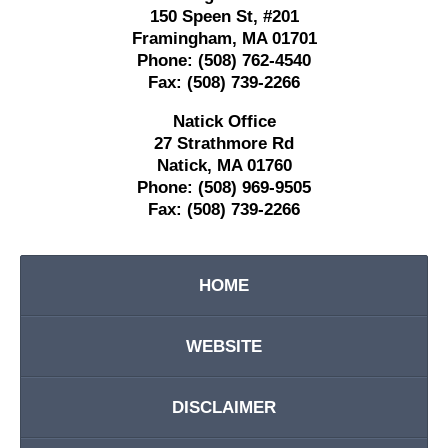
150 Speen St,
#201
Framingham
,
MA
01701
Phone:
(508) 762-4540
Fax:
(508) 739-2266
Natick Office
27 Strathmore Rd
Natick
,
MA
01760
Phone:
(508) 969-9505
Fax:
(508) 739-2266
HOME
WEBSITE
DISCLAIMER