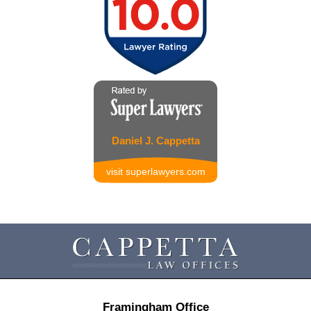
Daniel J. Cappetta
visit superlawyers.com
Contact
Information
Framingham Office