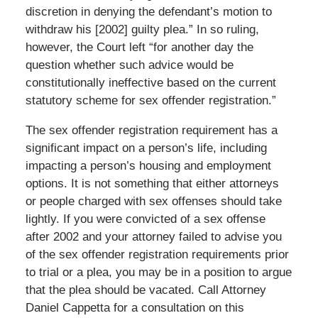
discretion in denying the defendant’s motion to
withdraw his [2002] guilty plea.” In so ruling,
however, the Court left “for another day the
question whether such advice would be
constitutionally ineffective based on the current
statutory scheme for sex offender registration.”
The sex offender registration requirement has a
significant impact on a person’s life, including
impacting a person’s housing and employment
options. It is not something that either attorneys
or people charged with sex offenses should take
lightly. If you were convicted of a sex offense
after 2002 and your attorney failed to advise you
of the sex offender registration requirements prior
to trial or a plea, you may be in a position to argue
that the plea should be vacated. Call Attorney
Daniel Cappetta for a consultation on this