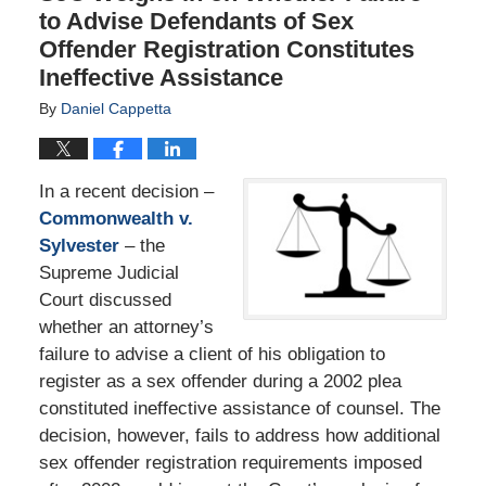
to Advise Defendants of Sex
Offender Registration Constitutes
Ineffective Assistance
By
Daniel Cappetta
In a recent decision –
Commonwealth v.
Sylvester
– the
Supreme Judicial
Court discussed
whether an attorney’s
failure to advise a client of his obligation to
register as a sex offender during a 2002 plea
constituted ineffective assistance of counsel. The
decision, however, fails to address how additional
sex offender registration requirements imposed