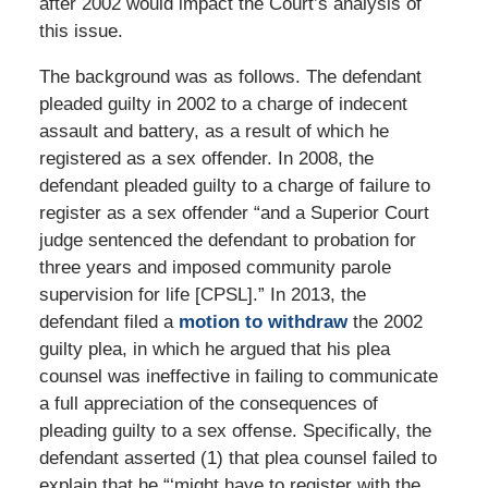
after 2002 would impact the Court’s analysis of
this issue.
The background was as follows. The defendant
pleaded guilty in 2002 to a charge of indecent
assault and battery, as a result of which he
registered as a sex offender. In 2008, the
defendant pleaded guilty to a charge of failure to
register as a sex offender “and a Superior Court
judge sentenced the defendant to probation for
three years and imposed community parole
supervision for life [CPSL].” In 2013, the
defendant filed a
motion to withdraw
the 2002
guilty plea, in which he argued that his plea
counsel was ineffective in failing to communicate
a full appreciation of the consequences of
pleading guilty to a sex offense. Specifically, the
defendant asserted (1) that plea counsel failed to
explain that he “‘might have to register with the