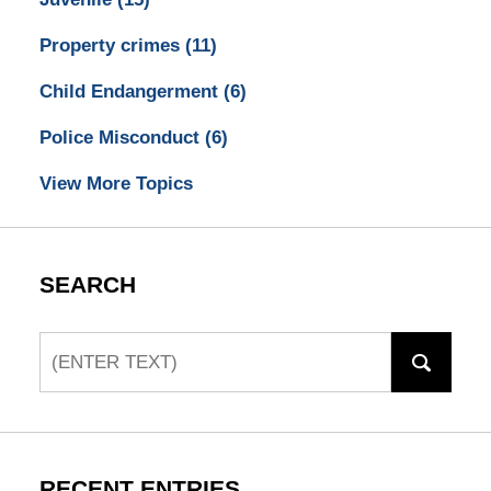
Property crimes
(11)
Child Endangerment
(6)
Police Misconduct
(6)
View More Topics
SEARCH
Search
RECENT ENTRIES