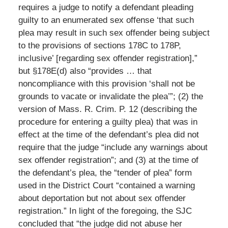
requires a judge to notify a defendant pleading
guilty to an enumerated sex offense ‘that such
plea may result in such sex offender being subject
to the provisions of sections 178C to 178P,
inclusive’ [regarding sex offender registration],”
but §178E(d) also “provides … that
noncompliance with this provision ‘shall not be
grounds to vacate or invalidate the plea’”; (2) the
version of Mass. R. Crim. P. 12 (describing the
procedure for entering a guilty plea) that was in
effect at the time of the defendant’s plea did not
require that the judge “include any warnings about
sex offender registration”; and (3) at the time of
the defendant’s plea, the “tender of plea” form
used in the District Court “contained a warning
about deportation but not about sex offender
registration.” In light of the foregoing, the SJC
concluded that “the judge did not abuse her