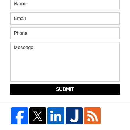
SUBMIT