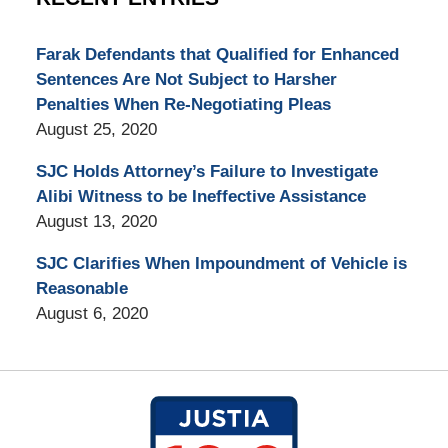
Farak Defendants that Qualified for Enhanced
Sentences Are Not Subject to Harsher
Penalties When Re-Negotiating Pleas
August 25, 2020
SJC Holds Attorney’s Failure to Investigate
Alibi Witness to be Ineffective Assistance
August 13, 2020
SJC Clarifies When Impoundment of Vehicle is
Reasonable
August 6, 2020