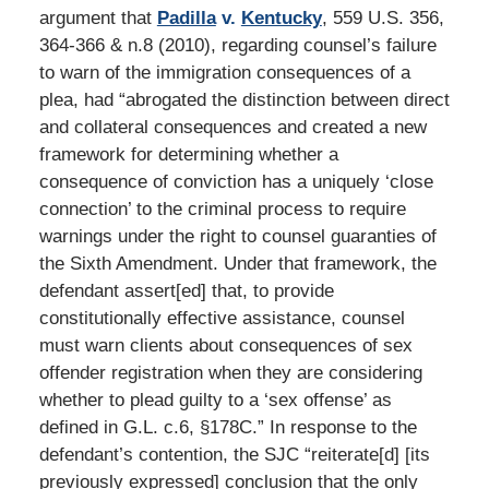
argument that
Padilla
v.
Kentucky
, 559 U.S. 356,
364-366 & n.8 (2010), regarding counsel’s failure
to warn of the immigration consequences of a
plea, had “abrogated the distinction between direct
and collateral consequences and created a new
framework for determining whether a
consequence of conviction has a uniquely ‘close
connection’ to the criminal process to require
warnings under the right to counsel guaranties of
the Sixth Amendment. Under that framework, the
defendant assert[ed] that, to provide
constitutionally effective assistance, counsel
must warn clients about consequences of sex
offender registration when they are considering
whether to plead guilty to a ‘sex offense’ as
defined in G.L. c.6, §178C.” In response to the
defendant’s contention, the SJC “reiterate[d] [its
previously expressed] conclusion that the only