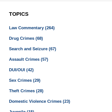
TOPICS
Law Commentary
(264)
Drug Crimes
(68)
Search and Seizure
(67)
Assault Crimes
(57)
DUI/OUI
(42)
Sex Crimes
(29)
Theft Crimes
(28)
Domestic Violence Crimes
(23)
Juvenile
(15)