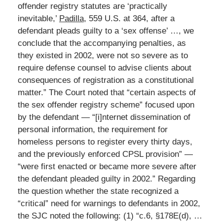
offender registry statutes are ‘practically
inevitable,’
Padilla
, 559 U.S. at 364, after a
defendant pleads guilty to a ‘sex offense’ …, we
conclude that the accompanying penalties, as
they existed in 2002, were not so severe as to
require defense counsel to advise clients about
consequences of registration as a constitutional
matter.” The Court noted that “certain aspects of
the sex offender registry scheme” focused upon
by the defendant — “[i]nternet dissemination of
personal information, the requirement for
homeless persons to register every thirty days,
and the previously enforced CPSL provision” —
“were first enacted or became more severe after
the defendant pleaded guilty in 2002.” Regarding
the question whether the state recognized a
“critical” need for warnings to defendants in 2002,
the SJC noted the following: (1) “c.6, §178E(d), …