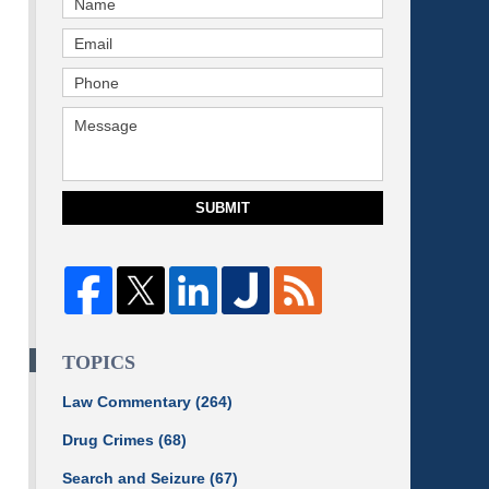
SUBMIT
TOPICS
Law Commentary
(264)
Drug Crimes
(68)
Search and Seizure
(67)