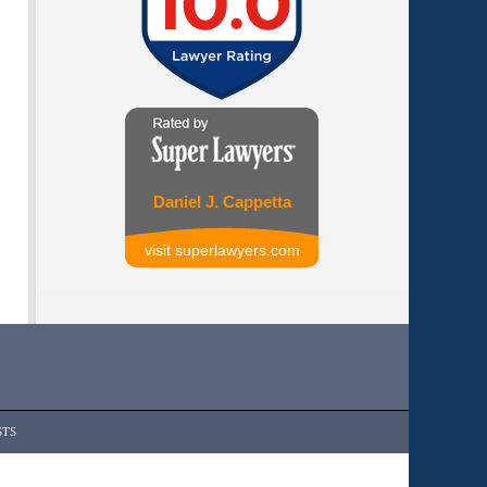
Daniel J. Cappetta
visit superlawyers.com
STS