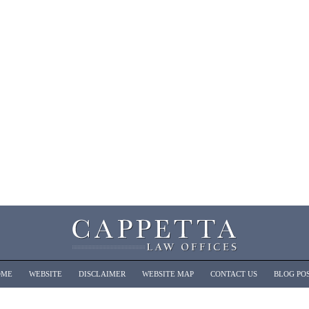
OME
WEBSITE
DISCLAIMER
WEBSITE MAP
CONTACT US
BLOG PO