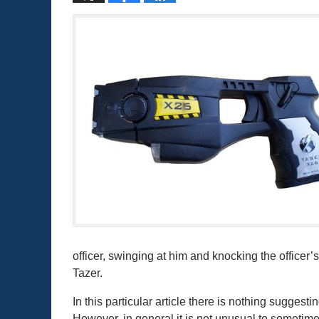
officer, swinging at him and knocking the officer’
Tazer.
In this particular article there is nothing sugge
However, in general it is not unusual to sometim