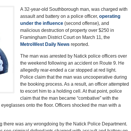
A 32-year-old Southborough man, was charged with
assault and battery on a police officer,
operating
under the influence
(second offense), and
malicious destruction of property over $250 in
Framingham District Court on March 11, the
MetroWest Daily News
reported.
The man was arrested by Natick police officers over
the weekend following an accident on Route 9. He
allegedly rear-ended a car stopped at red light.
Police claim that the man was uncooperative during
the booking process. As a result, an officer attempted
to escort him to a holding cell. At that point, police
claim that the man became “combative” with the
s eyeglasses onto the floor. Officers shocked the man with a
sting there was any wrongdoing by the Natick Police Department.
es see criminal defendants charged with assault and battery on