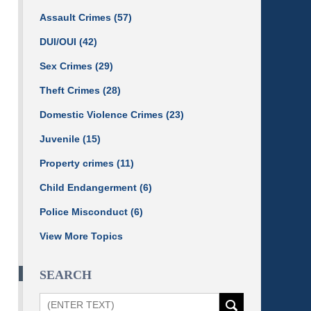
Assault Crimes
(57)
DUI/OUI
(42)
Sex Crimes
(29)
Theft Crimes
(28)
Domestic Violence Crimes
(23)
Juvenile
(15)
Property crimes
(11)
Child Endangerment
(6)
Police Misconduct
(6)
View More Topics
SEARCH
Search