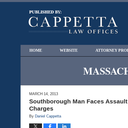
HOME
WEBSITE
ATTORNEY PRO
MASSACH
MARCH 14, 2013
Southborough Man Faces Assault a
Charges
By
Daniel Cappetta