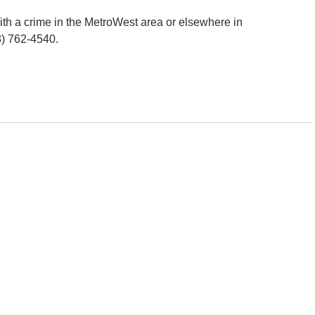
h a crime in the MetroWest area or elsewhere in
8) 762-4540.