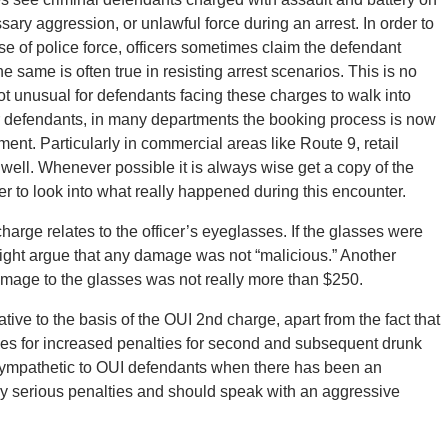
sary aggression, or unlawful force during an arrest. In order to
se of police force, officers sometimes claim the defendant
e same is often true in resisting arrest scenarios. This is no
not unusual for defendants facing these charges to walk into
 for defendants, in many departments the booking process is now
nt. Particularly in commercial areas like Route 9, retail
well. Whenever possible it is always wise get a copy of the
r to look into what really happened during this encounter.
harge relates to the officer’s eyeglasses. If the glasses were
ight argue that any damage was not “malicious.” Another
amage to the glasses was not really more than $250.
tive to the basis of the OUI 2nd charge, apart from the fact that
es for increased penalties for second and subsequent drunk
 sympathetic to OUI defendants when there has been an
ly serious penalties and should speak with an aggressive