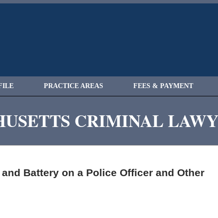
FILE
PRACTICE AREAS
FEES & PAYMENT
USETTS CRIMINAL LAW
nd Battery on a Police Officer and Other