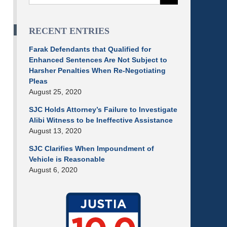
RECENT ENTRIES
Farak Defendants that Qualified for
Enhanced Sentences Are Not Subject to
Harsher Penalties When Re-Negotiating
Pleas
August 25, 2020
SJC Holds Attorney’s Failure to Investigate
Alibi Witness to be Ineffective Assistance
August 13, 2020
SJC Clarifies When Impoundment of
Vehicle is Reasonable
August 6, 2020