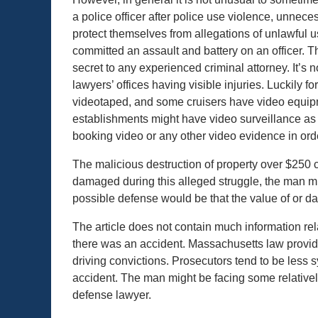
a police officer after police use violence, unneces
protect themselves from allegations of unlawful u
committed an assault and battery on an officer. Th
secret to any experienced criminal attorney. It’s 
lawyers’ offices having visible injuries. Luckily
videotaped, and some cruisers have video equipme
establishments might have video surveillance as 
booking video or any other video evidence in orde
The malicious destruction of property over $250 c
damaged during this alleged struggle, the man m
possible defense would be that the value of or d
The article does not contain much information rela
there was an accident. Massachusetts law provid
driving convictions. Prosecutors tend to be less
accident. The man might be facing some relative
defense lawyer.