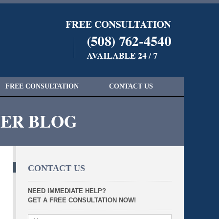
Navigatio
FREE CONSULTATION
CONTACT US
YER BLOG
CONTACT US
NEED IMMEDIATE HELP?
GET A FREE CONSULTATION NOW!