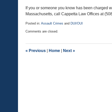
If you or someone you know has been charged wit
Massachusetts, call Cappetta Law Offices at (50
Posted in:
Assault Crimes
and
DUI/OUI
Updated:
Comments are closed.
November
1,
2015
2:21
«
Previous
|
Home
|
Next
»
pm