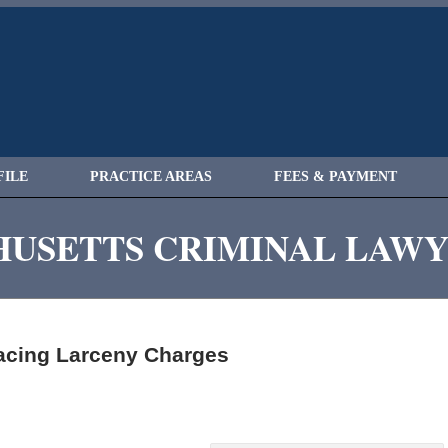
FILE
PRACTICE AREAS
FEES & PAYMENT
USETTS CRIMINAL LAW
cing Larceny Charges