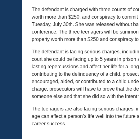
The defendant is charged with three counts of cont
worth more than $250, and conspiracy to commit 
Tuesday, July 30th. She was released without bail
conference. The three teenagers will be summon
property worth more than $250 and conspiracy to
The defendant is facing serious charges, including
court she could be facing up to 5 years in prison a
lasting repercussions and affect her life for a lo
contributing to the delinquency of a child, prosecu
encouraged, aided, or contributed to a child under
charge, prosecutors will have to prove that the 
someone else and that she did so with the intent 
The teenagers are also facing serious charges, in
age can affect a person’s life well into the future a
career success.