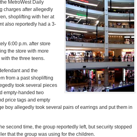
 the MetroWest Daily
 charges after allegedly
en, shoplifting with her at
nt also reportedly had a 3-
ly 6:00 p.m. after store
ing the store with more
 with the three teens.
 defendant and the
m from a past shoplifting
legedly took several pieces
ged empty-handed two
und price tags and empty
e boy allegedly took several pairs of earrings and put them in
he second time, the group reportedly left, but security stopped
er that the group was using for the children.