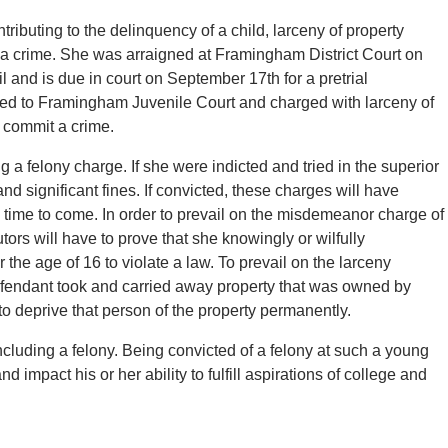
ributing to the delinquency of a child, larceny of property
a crime. She was arraigned at Framingham District Court on
 and is due in court on September 17th for a pretrial
ed to Framingham Juvenile Court and charged with larceny of
 commit a crime.
 a felony charge. If she were indicted and tried in the superior
nd significant fines. If convicted, these charges will have
ng time to come. In order to prevail on the misdemeanor charge of
tors will have to prove that she knowingly or wilfully
 the age of 16 to violate a law. To prevail on the larceny
defendant took and carried away property that was owned by
to deprive that person of the property permanently.
cluding a felony. Being convicted of a felony at such a young
nd impact his or her ability to fulfill aspirations of college and