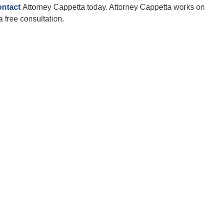
ontact
Attorney Cappetta today. Attorney Cappetta works on
a free consultation.