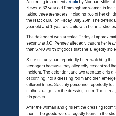
According to a recent
article
by Norman Miller at
News, a 32 year old Framingham woman is facing
taking three teenagers, including two of her childr
the Natick Mall on Friday, July 26th. The defenda
year old and 1-year old child with her in a stroller.
The defendant was arrested Friday at approximate
security at J.C. Penney allegedly caught her leav
than $740 worth of goods that she allegedly stole
Store security had reportedly been watching the
teenagers because they allegedly recognized the
incident. The defendant and two teenage girls al
of clothing into a dressing room and then emer
different times. Security personnel reportedly fo
clothes hangers in the dressing room. The teenag
his pocket.
After the woman and girls left the dressing room t
them. The goods were allegedly found in the stroll