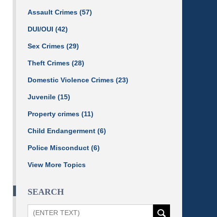
Assault Crimes
(57)
DUI/OUI
(42)
Sex Crimes
(29)
Theft Crimes
(28)
Domestic Violence Crimes
(23)
Juvenile
(15)
Property crimes
(11)
Child Endangerment
(6)
Police Misconduct
(6)
View More Topics
SEARCH
Search