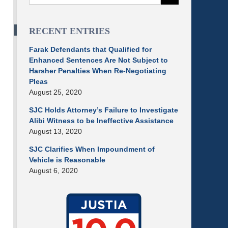
RECENT ENTRIES
Farak Defendants that Qualified for
Enhanced Sentences Are Not Subject to
Harsher Penalties When Re-Negotiating
Pleas
August 25, 2020
SJC Holds Attorney’s Failure to Investigate
Alibi Witness to be Ineffective Assistance
August 13, 2020
SJC Clarifies When Impoundment of
Vehicle is Reasonable
August 6, 2020