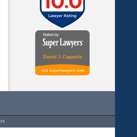
Daniel J. Cappetta
visit superlawyers.com
STS