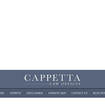
OME
WEBSITE
DISCLAIMER
WEBSITE MAP
CONTACT US
BLOG PO