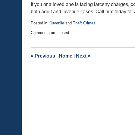
If you or a loved one is facing larceny charges,
c
both adult and juvenile cases. Call him today for 
Posted in:
Juvenile
and
Theft Crimes
Updated:
Comments are closed.
November
1,
2015
2:47
«
Previous
|
Home
|
Next
»
pm