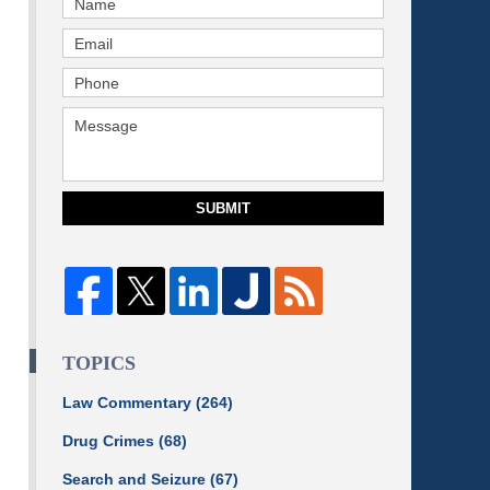
SUBMIT
TOPICS
Law Commentary
(264)
Drug Crimes
(68)
Search and Seizure
(67)