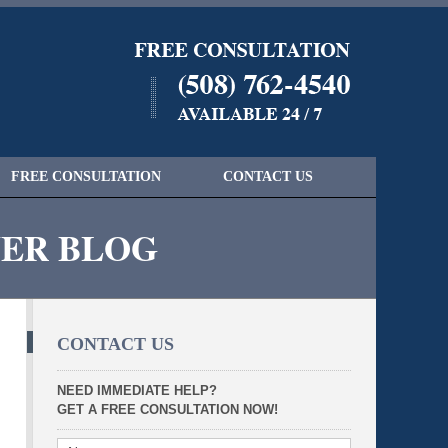
Navigatio
FREE CONSULTATION
CONTACT US
YER BLOG
CONTACT US
NEED IMMEDIATE HELP?
GET A FREE CONSULTATION NOW!