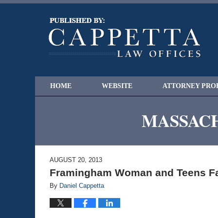
HOME
WEBSITE
ATTORNEY PRO
MASSACH
AUGUST 20, 2013
Framingham Woman and Teens Fa
By
Daniel Cappetta