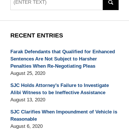
RECENT ENTRIES
Farak Defendants that Qualified for Enhanced
Sentences Are Not Subject to Harsher
Penalties When Re-Negotiating Pleas
August 25, 2020
SJC Holds Attorney’s Failure to Investigate
Alibi Witness to be Ineffective Assistance
August 13, 2020
SJC Clarifies When Impoundment of Vehicle is
Reasonable
August 6, 2020