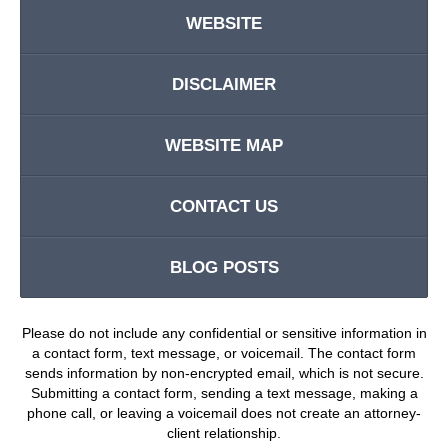
WEBSITE
DISCLAIMER
WEBSITE MAP
CONTACT US
BLOG POSTS
Please do not include any confidential or sensitive information in
a contact form, text message, or voicemail. The contact form
sends information by non-encrypted email, which is not secure.
Submitting a contact form, sending a text message, making a
phone call, or leaving a voicemail does not create an attorney-
client relationship.