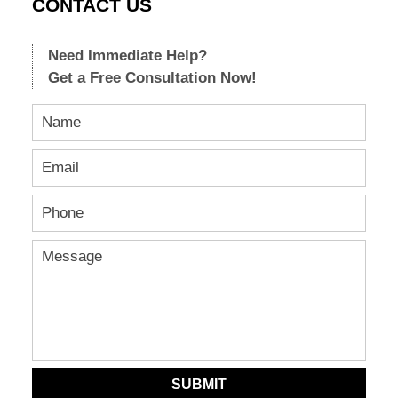
CONTACT US
Need Immediate Help?
Get a Free Consultation Now!
SUBMIT