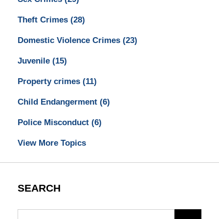
Theft Crimes
(28)
Domestic Violence Crimes
(23)
Juvenile
(15)
Property crimes
(11)
Child Endangerment
(6)
Police Misconduct
(6)
View More Topics
SEARCH
Search