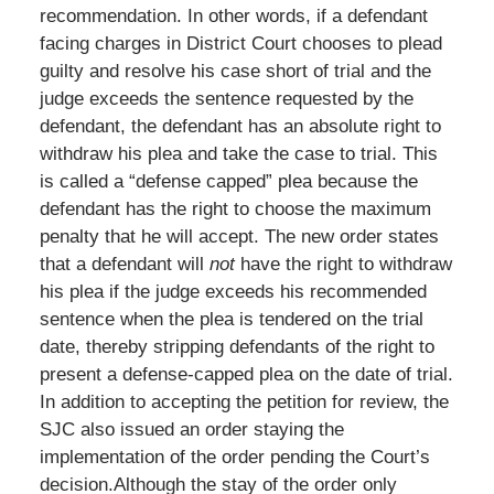
recommendation. In other words, if a defendant
facing charges in District Court chooses to plead
guilty and resolve his case short of trial and the
judge exceeds the sentence requested by the
defendant, the defendant has an absolute right to
withdraw his plea and take the case to trial. This
is called a “defense capped” plea because the
defendant has the right to choose the maximum
penalty that he will accept. The new order states
that a defendant will
not
have the right to withdraw
his plea if the judge exceeds his recommended
sentence when the plea is tendered on the trial
date, thereby stripping defendants of the right to
present a defense-capped plea on the date of trial.
In addition to accepting the petition for review, the
SJC also issued an order staying the
implementation of the order pending the Court’s
decision.
Although the stay of the order only