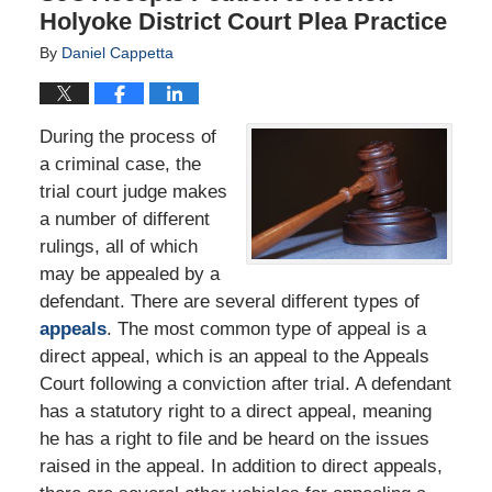
Holyoke District Court Plea Practice
By
Daniel Cappetta
During the process of
a criminal case, the
trial court judge makes
a number of different
rulings, all of which
may be appealed by a
defendant. There are several different types of
appeals
. The most common type of appeal is a
direct appeal, which is an appeal to the Appeals
Court following a conviction after trial. A defendant
has a statutory right to a direct appeal, meaning
he has a right to file and be heard on the issues
raised in the appeal. In addition to direct appeals,