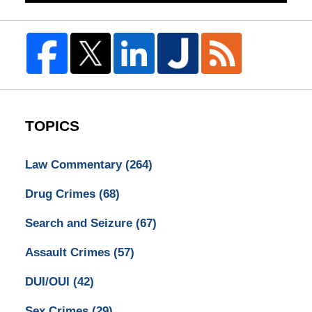
TOPICS
Law Commentary
(264)
Drug Crimes
(68)
Search and Seizure
(67)
Assault Crimes
(57)
DUI/OUI
(42)
Sex Crimes
(29)