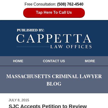
Free Consultation:
(508) 762-4540
Tap Here To Call Us
HOME
CONTACT US
MORE
MASSACHUSETTS CRIMINAL LAWYER
BLOG
JULY 8, 2015
SJC Accepts Petition to Review