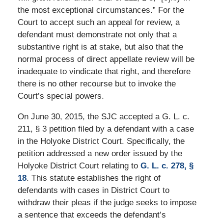
the most exceptional circumstances.” For the
Court to accept such an appeal for review, a
defendant must demonstrate not only that a
substantive right is at stake, but also that the
normal process of direct appellate review will be
inadequate to vindicate that right, and therefore
there is no other recourse but to invoke the
Court’s special powers.
On June 30, 2015, the SJC accepted a G. L. c.
211, § 3 petition filed by a defendant with a case
in the Holyoke District Court. Specifically, the
petition addressed a new order issued by the
Holyoke District Court relating to
G. L. c. 278, §
18
. This statute establishes the right of
defendants with cases in District Court to
withdraw their pleas if the judge seeks to impose
a sentence that exceeds the defendant’s