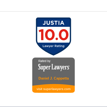
Daniel J. Cappetta
visit superlawyers.com