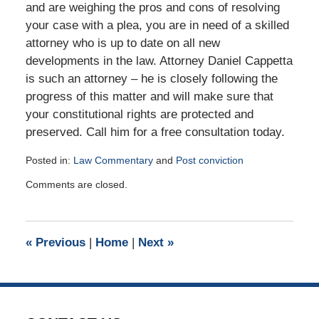
and are weighing the pros and cons of resolving
your case with a plea, you are in need of a skilled
attorney who is up to date on all new
developments in the law. Attorney Daniel Cappetta
is such an attorney – he is closely following the
progress of this matter and will make sure that
your constitutional rights are protected and
preserved. Call him for a free consultation today.
Posted in:
Law Commentary
and
Post conviction
Updated:
Comments are closed.
August
25,
2015
2:36
«
Previous
|
Home
|
Next
»
pm