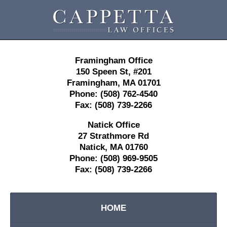
Contact
Information
Framingham Office
150 Speen St,
#201
Framingham
,
MA
01701
Phone:
(508) 762-4540
Fax:
(508) 739-2266
Natick Office
27 Strathmore Rd
Natick
,
MA
01760
Phone:
(508) 969-9505
Fax:
(508) 739-2266
HOME