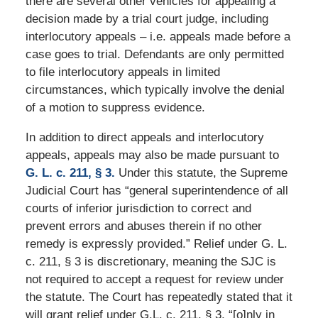
there are several other vehicles for appealing a
decision made by a trial court judge, including
interlocutory appeals – i.e. appeals made before a
case goes to trial. Defendants are only permitted
to file interlocutory appeals in limited
circumstances, which typically involve the denial
of a motion to suppress evidence.
In addition to direct appeals and interlocutory
appeals, appeals may also be made pursuant to
G. L. c. 211, § 3.
Under this statute, the Supreme
Judicial Court has “general superintendence of all
courts of inferior jurisdiction to correct and
prevent errors and abuses therein if no other
remedy is expressly provided.” Relief under G. L.
c. 211, § 3 is discretionary, meaning the SJC is
not required to accept a request for review under
the statute. The Court has repeatedly stated that it
will grant relief under G.L. c. 211, § 3, “[o]nly in