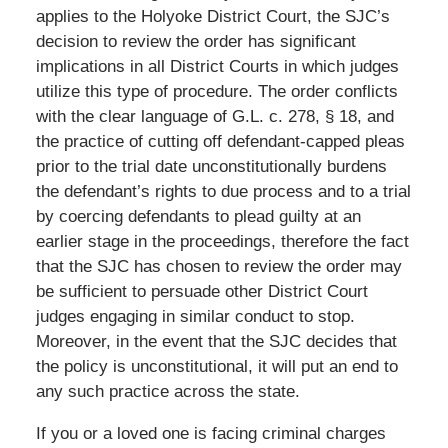
applies to the Holyoke District Court, the SJC’s
decision to review the order has significant
implications in all District Courts in which judges
utilize this type of procedure. The order conflicts
with the clear language of G.L. c. 278, § 18, and
the practice of cutting off defendant-capped pleas
prior to the trial date unconstitutionally burdens
the defendant’s rights to due process and to a trial
by coercing defendants to plead guilty at an
earlier stage in the proceedings, therefore the fact
that the SJC has chosen to review the order may
be sufficient to persuade other District Court
judges engaging in similar conduct to stop.
Moreover, in the event that the SJC decides that
the policy is unconstitutional, it will put an end to
any such practice across the state.
If you or a loved one is facing criminal charges