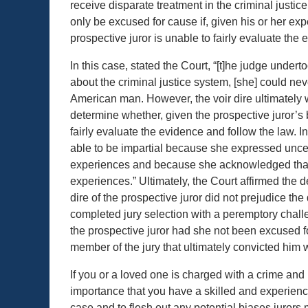
receive disparate treatment in the criminal justic
only be excused for cause if, given his or her exp
prospective juror is unable to fairly evaluate the
In this case, stated the Court, “[t]he judge under
about the criminal justice system, [she] could never
American man. However, the voir dire ultimately 
determine whether, given the prospective juror’s 
fairly evaluate the evidence and follow the law. I
able to be impartial because she expressed uncert
experiences and because she acknowledged that sh
experiences.” Ultimately, the Court affirmed the 
dire of the prospective juror did not prejudice 
completed jury selection with a peremptory chall
the prospective juror had she not been excused fo
member of the jury that ultimately convicted him 
If you or a loved one is charged with a crime and int
importance that you have a skilled and experience
case and to flesh out any potential biases jurors m