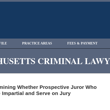
FILE
PRACTICE AREAS
FEES & PAYMENT
USETTS CRIMINAL LAW
rmining Whether Prospective Juror Who
 Impartial and Serve on Jury