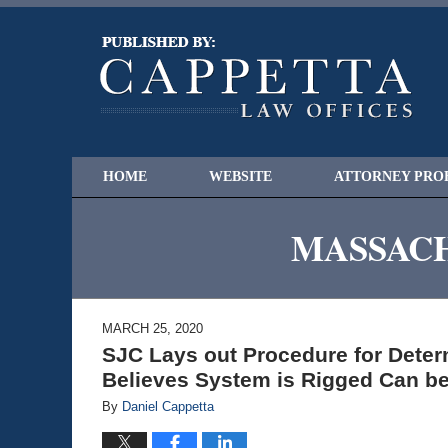
HOME
WEBSITE
ATTORNEY PRO
MASSACH
MARCH 25, 2020
SJC Lays out Procedure for Dete
Believes System is Rigged Can be
By
Daniel Cappetta