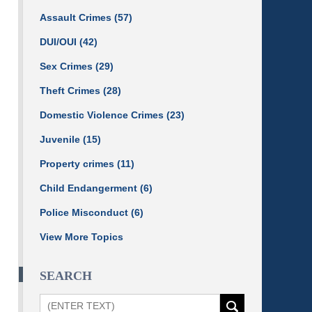
Assault Crimes
(57)
DUI/OUI
(42)
Sex Crimes
(29)
Theft Crimes
(28)
Domestic Violence Crimes
(23)
Juvenile
(15)
Property crimes
(11)
Child Endangerment
(6)
Police Misconduct
(6)
View More Topics
SEARCH
Search