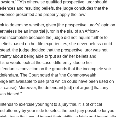
e system.” “[A]n otherwise qualified prospective juror should
eriences and resulting beliefs, the judge concludes that the
 evidence presented and properly apply the law.”
took to determine whether, given [the prospective juror’s] opinion
theless be an impartial juror in the trial of an African-
was incomplete because the judge did not inquire further to
beliefs based on her life experiences, she nevertheless could
nstead, the judge decided that the prospective juror was not
ainty about being able to ‘put aside’ her beliefs and
e would look at the case ‘differently’ due to her
defendant’s conviction on the grounds that the incomplete voir
the defendant. The Court noted that “the Commonwealth
enge left available to use (and which could have been used on
r cause). Moreover, the defendant [did] not argue[] that any
was biased.”
ends to exercise your right to a jury trial, it is of critical
d attorney by your side to select the best jury possible for your
ight have that would impact their ability to fairly and impartially