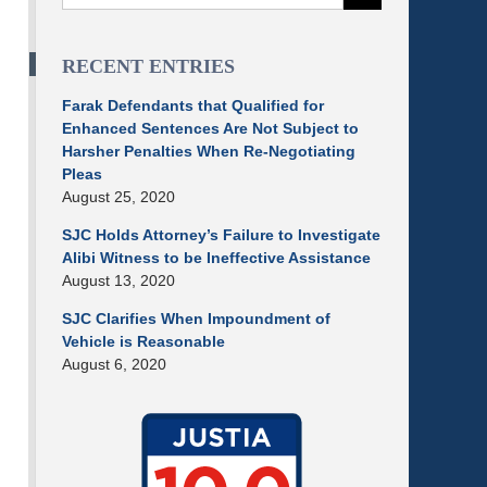
RECENT ENTRIES
Farak Defendants that Qualified for
Enhanced Sentences Are Not Subject to
Harsher Penalties When Re-Negotiating
Pleas
August 25, 2020
SJC Holds Attorney’s Failure to Investigate
Alibi Witness to be Ineffective Assistance
August 13, 2020
SJC Clarifies When Impoundment of
Vehicle is Reasonable
August 6, 2020