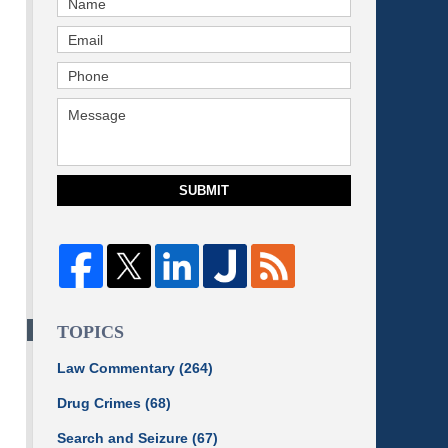
SUBMIT
TOPICS
Law Commentary
(264)
Drug Crimes
(68)
Search and Seizure
(67)