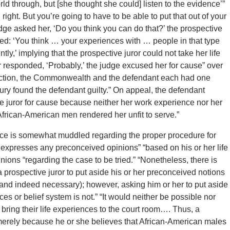
orld through, but [she thought she could] listen to the evidence’”
right. But you’re going to have to be able to put that out of your
dge asked her, ‘Do you think you can do that?’ the prospective
sked: ‘You think … your experiences with … people in that type
ently,’ implying that the prospective juror could not take her life
or responded, ‘Probably,’ the judge excused her for cause” over
election, the Commonwealth and the defendant each had one
ury found the defendant guilty.” On appeal, the defendant
ive juror for cause because neither her work experience nor her
o African-American men rendered her unfit to serve.”
dence is somewhat muddled regarding the proper procedure for
 expresses any preconceived opinions” “based on his or her life
inions “regarding the case to be tried.” “Nonetheless, there is
 prospective juror to put aside his or her preconceived notions
e (and indeed necessary); however, asking him or her to put aside
es or belief system is not.” “It would neither be possible nor
bring their life experiences to the court room…. Thus, a
merely because he or she believes that African-American males