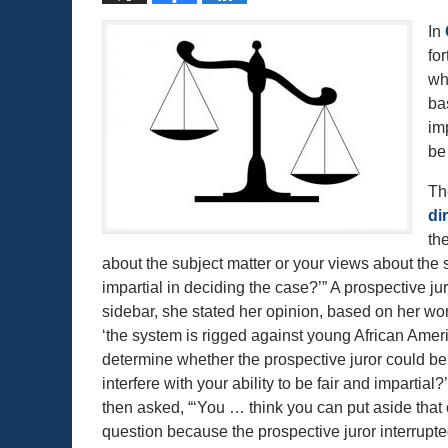
In
fo
wh
ba
im
be 
Th
di
th
about the subject matter or your views about the su
impartial in deciding the case?’” A prospective jur
sidebar, she stated her opinion, based on her wor
‘the system is rigged against young African Amer
determine whether the prospective juror could be i
interfere with your ability to be fair and impartial
then asked, “‘You … think you can put aside that 
question because the prospective juror interrupted 