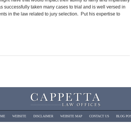
s successfully taken many cases to trial and is well versed in
s in the law related to jury selection. Put his expertise to
OME
WEBSITE
DISCLAIMER
WEBSITE MAP
CONTACT US
BLOG PO