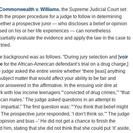
Commonwealth v. Williams
, the Supreme Judicial Court set
rth the proper procedure for a judge to follow in determining
ether a prospective juror — who discloses a belief or opinion
sed on his or her life experiences — can nonetheless
partially evaluate the evidence and apply the law in the case to
tried.
e background was as follows. “During jury selection and [
voir
re
for the African-American defendant’s trial on a drug charge,]
e judge asked the entire venire whether ‘there [was] anything
bject matter that would affect your ability to be fair and
or answered in the affirmative. In the ensuing voir dire at
k with low income teenagers “‘convicted of drug crimes,’” “that
ican males.’ The judge asked questions in an attempt to
mpartial.” The first question was: “‘You think that belief might
?’ The prospective juror responded, ‘I don’t think so.’” The judge
opinion and bias –’ He did not get a chance to finish the
him, stating that she did not think that she could put ‘it’ aside,