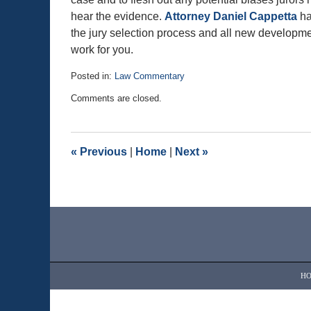
hear the evidence.
Attorney Daniel Cappetta
ha
the jury selection process and all new development
work for you.
Posted in:
Law Commentary
Updated:
Comments are closed.
August
25,
2020
1:03
«
Previous
|
Home
|
Next
»
pm
Contact
Information
H