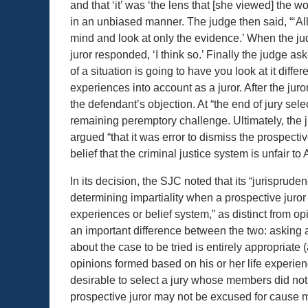
and that ‘it’ was ‘the lens that [she viewed] the w
in an unbiased manner. The judge then said, “‘All 
mind and look at only the evidence.’ When the ju
juror responded, ‘I think so.’ Finally the judge a
of a situation is going to have you look at it differ
experiences into account as a juror. After the jur
the defendant’s objection. At “the end of jury s
remaining peremptory challenge. Ultimately, the j
argued “that it was error to dismiss the prospect
belief that the criminal justice system is unfair t
In its decision, the SJC noted that its “jurispru
determining impartiality when a prospective juror
experiences or belief system,” as distinct from op
an important difference between the two: asking a
about the case to be tried is entirely appropriat
opinions formed based on his or her life experienc
desirable to select a jury whose members did not 
prospective juror may not be excused for cause 