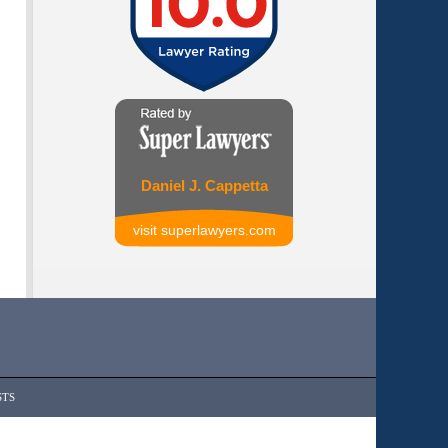
Daniel J. Cappetta
visit superlawyers.com
STS