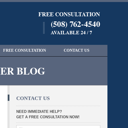
Navigatio
FREE CONSULTATION
CONTACT US
YER BLOG
CONTACT US
NEED IMMEDIATE HELP?
GET A FREE CONSULTATION NOW!