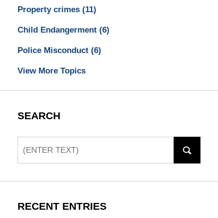
Property crimes
(11)
Child Endangerment
(6)
Police Misconduct
(6)
View More Topics
SEARCH
Search
RECENT ENTRIES