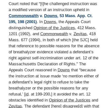
Court noted that “[t]he challenged instruction was
a modified version of an instruction upheld in
Commonwealth
v.
Downs
, 53 Mass. App. Ct.
195, 198 (2001)
. In
Downs
, the Appeals Court
distinguished
Opinion of the Justices
, 412 Mass.
1201 (1992), and
Commonwealth
v.
Zevitas
, 418
Mass. 677 (1994), in both of which [the SJC] held
that reference to possible reasons for the absence
of breathalyzer evidence violated a defendant’s
right against self-incrimination under art. 12 of the
Massachusetts Declaration of Rights.” The
Appeals Court reasoned in
Downs
that “because
the instruction at issue made ‘no mention either of
a defendant’s legal right to refuse to take the
breathalyzer or the possible reasons for any
refusal,’ [
id
. at 199-200,] it avoided the art. 12
obstacles identified in
Opinion of the Justices
and
Zevitas
. The defendant [here] disagree[d] with that