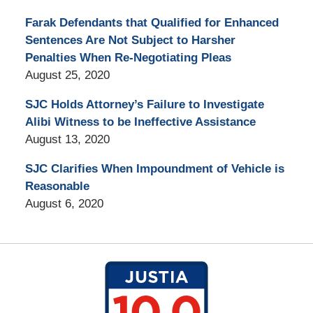
Farak Defendants that Qualified for Enhanced
Sentences Are Not Subject to Harsher
Penalties When Re-Negotiating Pleas
August 25, 2020
SJC Holds Attorney’s Failure to Investigate
Alibi Witness to be Ineffective Assistance
August 13, 2020
SJC Clarifies When Impoundment of Vehicle is
Reasonable
August 6, 2020