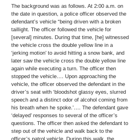
The background was as follows. At 2:00 a.m. on
the date in question, a police officer observed the
defendant’s vehicle “being driven with a broken
taillight. The officer followed the vehicle for
[several] minutes. During that time, [he] witnessed
the vehicle cross the double yellow line in a
‘jerking motion’ to avoid hitting a snow bank, and
later saw the vehicle cross the double yellow line
again while executing a turn. The officer then
stopped the vehicle…. Upon approaching the
vehicle, the officer observed the defendant in the
driver’s seat with ‘bloodshot glassy eyes, slurred
speech and a distinct odor of alcohol coming from
his breath when he spoke.’…. The defendant gave
‘delayed’ responses to several of the officer’s
questions. The officer then asked the defendant to
step out of the vehicle and walk back to the
officer’s patrol vehicle. During this walk, the