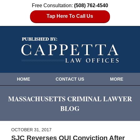
Free Consultation:
(508) 762-4540
Tap Here To Call Us
HOME
CONTACT US
MORE
MASSACHUSETTS CRIMINAL LAWYER
BLOG
OCTOBER 31, 2017
SJC Reverses OUI Conviction After