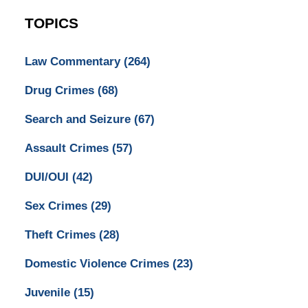
TOPICS
Law Commentary
(264)
Drug Crimes
(68)
Search and Seizure
(67)
Assault Crimes
(57)
DUI/OUI
(42)
Sex Crimes
(29)
Theft Crimes
(28)
Domestic Violence Crimes
(23)
Juvenile
(15)