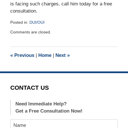
is facing such charges, call him today for a free
consultation.
Posted in:
DUI/OUI
Updated:
Comments are closed.
January
5,
2018
10:34
«
Previous
|
Home
|
Next
»
am
CONTACT US
Need Immediate Help?
Get a Free Consultation Now!