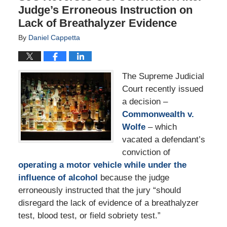
Judge’s Erroneous Instruction on
Lack of Breathalyzer Evidence
By
Daniel Cappetta
The Supreme Judicial
Court recently issued
a decision –
Commonwealth v.
Wolfe
– which
vacated a defendant’s
conviction of
operating a motor vehicle while under the
influence of alcohol
because the judge
erroneously instructed that the jury “should
disregard the lack of evidence of a breathalyzer
test, blood test, or field sobriety test.”