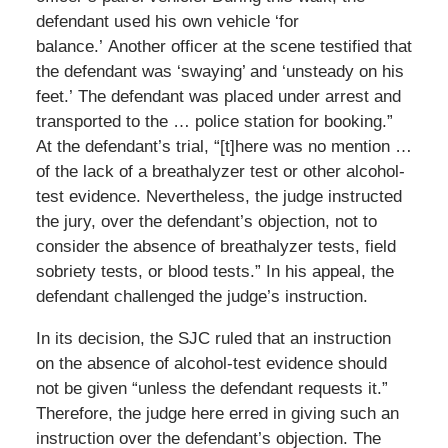
defendant used his own vehicle ‘for
balance.’ Another officer at the scene testified that
the defendant was ‘swaying’ and ‘unsteady on his
feet.’ The defendant was placed under arrest and
transported to the … police station for booking.”
At the defendant’s trial, “[t]here was no mention …
of the lack of a breathalyzer test or other alcohol-
test evidence. Nevertheless, the judge instructed
the jury, over the defendant’s objection, not to
consider the absence of breathalyzer tests, field
sobriety tests, or blood tests.” In his appeal, the
defendant challenged the judge’s instruction.
In its decision, the SJC ruled that an instruction
on the absence of alcohol-test evidence should
not be given “unless the defendant requests it.”
Therefore, the judge here erred in giving such an
instruction over the defendant’s objection. The