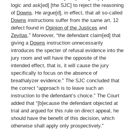
logic and ask[ed] [the SJC] to reject the reasoning
of
Downs
. He argue[d], in effect, that all so-called
Downs
instructions suffer from the same art. 12
defect found in
Opinion of the Justices
and
Zevitas
.” Moreover, “the defendant claim[ed] that
giving a
Downs
instruction unnecessarily
introduces the specter of refusal evidence into the
jury room and will have the opposite of the
intended effect, that is, it will cause the jury
specifically to focus on the absence of
breathalyzer evidence.” The SJC concluded that
the correct “approach is to leave such an
instruction to the defendant’s choice.” The Court
added that “[b]ecause the defendant objected at
trial and argued for this rule on direct appeal, he
should have the benefit of this decision, which
otherwise shall apply only prospectively.”