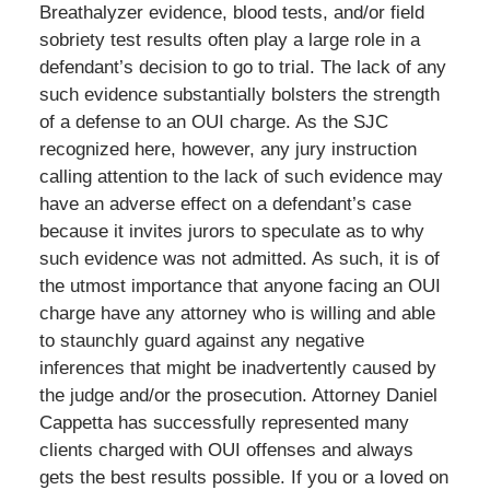
Breathalyzer evidence, blood tests, and/or field
sobriety test results often play a large role in a
defendant’s decision to go to trial. The lack of any
such evidence substantially bolsters the strength
of a defense to an OUI charge. As the SJC
recognized here, however, any jury instruction
calling attention to the lack of such evidence may
have an adverse effect on a defendant’s case
because it invites jurors to speculate as to why
such evidence was not admitted. As such, it is of
the utmost importance that anyone facing an OUI
charge have any attorney who is willing and able
to staunchly guard against any negative
inferences that might be inadvertently caused by
the judge and/or the prosecution. Attorney Daniel
Cappetta has successfully represented many
clients charged with OUI offenses and always
gets the best results possible. If you or a loved on