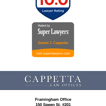
Daniel J. Cappetta
visit superlawyers.com
Contact
Information
Framingham Office
150 Speen St,
#201