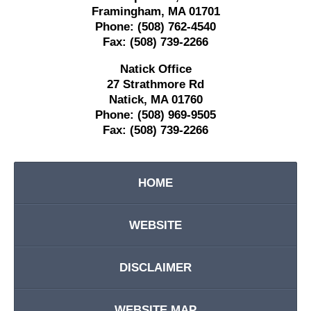
Framingham
,
MA
01701
Phone:
(508) 762-4540
Fax:
(508) 739-2266
Natick Office
27 Strathmore Rd
Natick
,
MA
01760
Phone:
(508) 969-9505
Fax:
(508) 739-2266
HOME
WEBSITE
DISCLAIMER
WEBSITE MAP