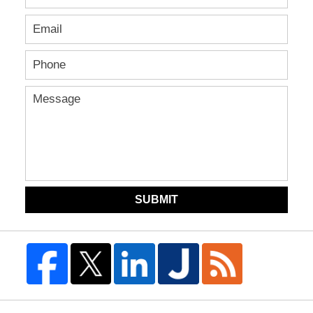
SUBMIT