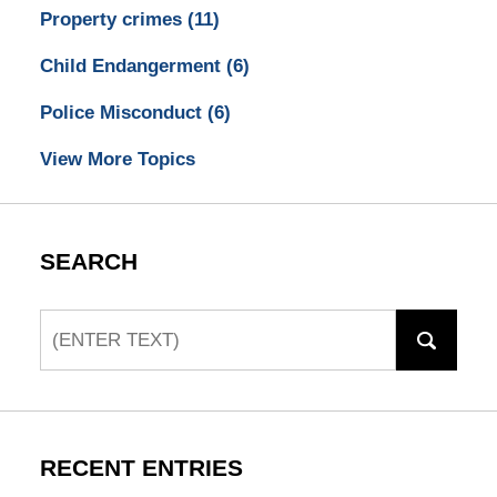
Property crimes
(11)
Child Endangerment
(6)
Police Misconduct
(6)
View More Topics
SEARCH
Search
RECENT ENTRIES