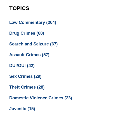
TOPICS
Law Commentary
(264)
Drug Crimes
(68)
Search and Seizure
(67)
Assault Crimes
(57)
DUI/OUI
(42)
Sex Crimes
(29)
Theft Crimes
(28)
Domestic Violence Crimes
(23)
Juvenile
(15)