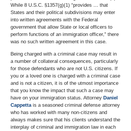
While 8 U.S.C. §1357(g)(1) “provides … that
States and their political subdivisions may enter
into written agreements with the Federal
government that allow State or local officers to
perform functions of an immigration officer,” there
was no such written agreement in this case.
Being charged with a criminal case may result in
a number of collateral consequences, particularly
for those defendants who are not U.S. citizens. If
you or a loved one is charged with a criminal case
and is not a citizen, it is of the utmost importance
that you know the impact that such a case may
have on your immigration status. Attorney
Daniel
Cappetta
is a seasoned criminal defense attorney
who has worked with many non-citizens and
always makes sure that his clients understand the
interplay of criminal and immigration law in each