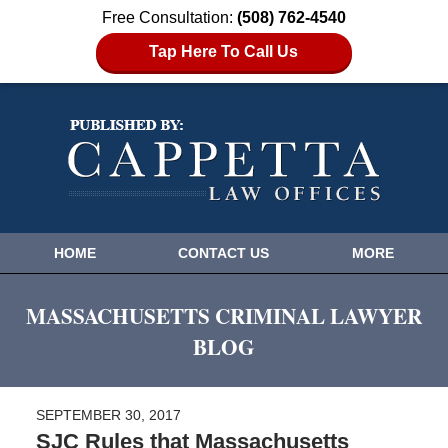
Free Consultation:
(508) 762-4540
Tap Here To Call Us
HOME
CONTACT US
MORE
MASSACHUSETTS CRIMINAL LAWYER
BLOG
SEPTEMBER 30, 2017
SJC Rules that Massachusetts