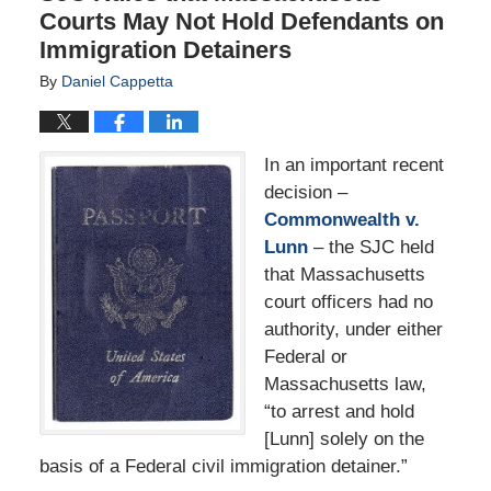
Courts May Not Hold Defendants on
Immigration Detainers
By
Daniel Cappetta
In an important recent
decision –
Commonwealth v.
Lunn
– the SJC held
that Massachusetts
court officers had no
authority, under either
Federal or
Massachusetts law,
“to arrest and hold
[Lunn] solely on the
basis of a Federal civil immigration detainer.”