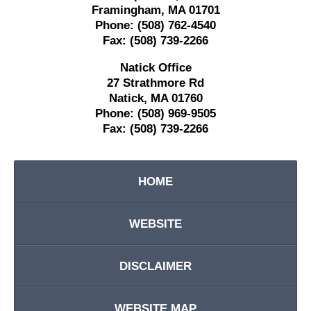
Framingham
,
MA
01701
Phone:
(508) 762-4540
Fax:
(508) 739-2266
Natick Office
27 Strathmore Rd
Natick
,
MA
01760
Phone:
(508) 969-9505
Fax:
(508) 739-2266
HOME
WEBSITE
DISCLAIMER
WEBSITE MAP