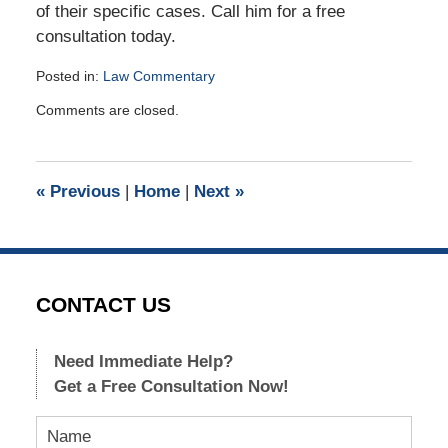
of their specific cases. Call him for a free
consultation today.
Posted in:
Law Commentary
Updated:
Comments are closed.
January
5,
2018
10:26
«
Previous
|
Home
|
Next
»
am
CONTACT US
Need Immediate Help?
Get a Free Consultation Now!