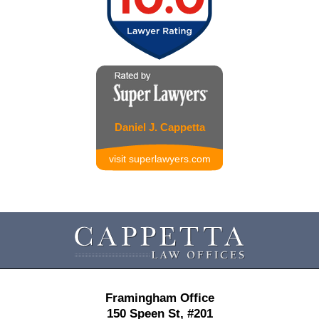
Daniel J. Cappetta
visit superlawyers.com
Contact
Information
Framingham Office
150 Speen St,
#201