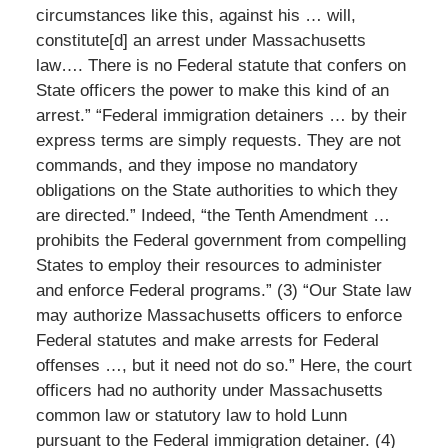
circumstances like this, against his … will,
constitute[d] an arrest under Massachusetts
law…. There is no Federal statute that confers on
State officers the power to make this kind of an
arrest.” “Federal immigration detainers … by their
express terms are simply requests. They are not
commands, and they impose no mandatory
obligations on the State authorities to which they
are directed.” Indeed, “the Tenth Amendment …
prohibits the Federal government from compelling
States to employ their resources to administer
and enforce Federal programs.” (3) “Our State law
may authorize Massachusetts officers to enforce
Federal statutes and make arrests for Federal
offenses …, but it need not do so.” Here, the court
officers had no authority under Massachusetts
common law or statutory law to hold Lunn
pursuant to the Federal immigration detainer. (4)