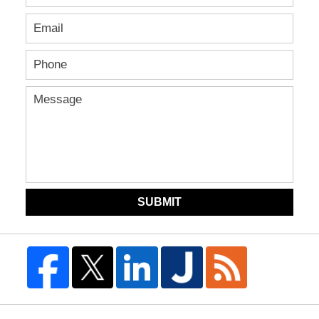
SUBMIT