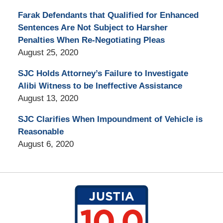
Farak Defendants that Qualified for Enhanced
Sentences Are Not Subject to Harsher
Penalties When Re-Negotiating Pleas
August 25, 2020
SJC Holds Attorney’s Failure to Investigate
Alibi Witness to be Ineffective Assistance
August 13, 2020
SJC Clarifies When Impoundment of Vehicle is
Reasonable
August 6, 2020