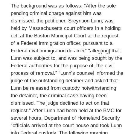
The background was as follows. “After the sole
pending criminal charge against him was
dismissed, the petitioner, Sreynuon Lunn, was
held by Massachusetts court officers in a holding
cell at the Boston Municipal Court at the request
of a Federal immigration officer, pursuant to a
Federal civil immigration detainer” “alleg[ing] that
Lunn was subject to, and was being sought by the
Federal authorities for the purpose of, the civil
process of removal.” “Lunn’s counsel informed the
judge of the outstanding detainer and asked that
Lunn be released from custody notwithstanding
the detainer, the criminal case having been
dismissed. The judge declined to act on that
request.” After Lunn had been held at the BMC for
several hours, Department of Homeland Security
“officials arrived at the court house and took Lunn
into Federal custody. The following morning, …