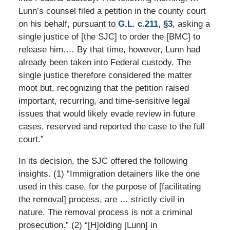
Lunn’s counsel filed a petition in the county court
on his behalf, pursuant to
G.L. c.211, §3
, asking a
single justice of [the SJC] to order the [BMC] to
release him.… By that time, however, Lunn had
already been taken into Federal custody. The
single justice therefore considered the matter
moot but, recognizing that the petition raised
important, recurring, and time-sensitive legal
issues that would likely evade review in future
cases, reserved and reported the case to the full
court.”
In its decision, the SJC offered the following
insights. (1) “Immigration detainers like the one
used in this case, for the purpose of [facilitating
the removal] process, are … strictly civil in
nature. The removal process is not a criminal
prosecution.” (2) “[H]olding [Lunn] in