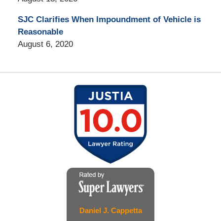
SJC Clarifies When Impoundment of Vehicle is
Reasonable
August 6, 2020
Daniel J. Cappetta