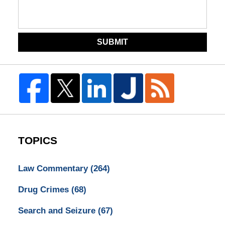
SUBMIT
TOPICS
Law Commentary
(264)
Drug Crimes
(68)
Search and Seizure
(67)