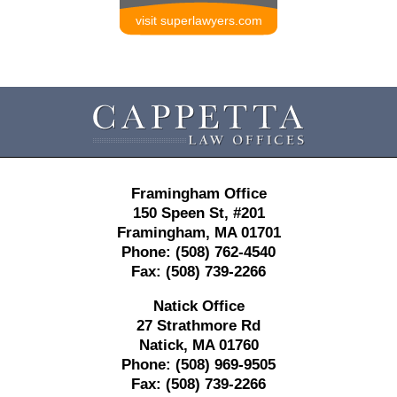
visit superlawyers.com
Contact
Information
Framingham Office
150 Speen St,
#201
Framingham
,
MA
01701
Phone:
(508) 762-4540
Fax:
(508) 739-2266
Natick Office
27 Strathmore Rd
Natick
,
MA
01760
Phone:
(508) 969-9505
Fax:
(508) 739-2266