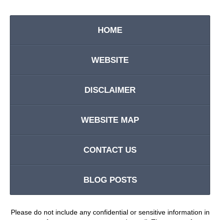
HOME
WEBSITE
DISCLAIMER
WEBSITE MAP
CONTACT US
BLOG POSTS
Please do not include any confidential or sensitive information in