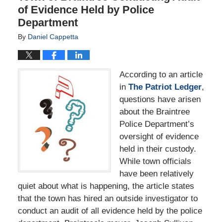
of Evidence Held by Police
Department
By
Daniel Cappetta
According to an article
in
The Patriot Ledger
,
questions have arisen
about the Braintree
Police Department’s
oversight of evidence
held in their custody.
While town officials
have been relatively
quiet about what is happening, the article states
that the town has hired an outside investigator to
conduct an audit of all evidence held by the police