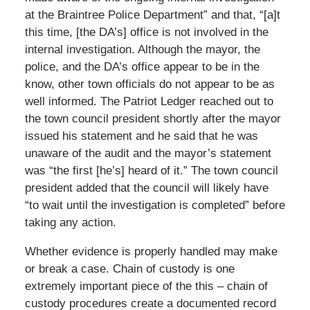
at the Braintree Police Department” and that, “[a]t
this time, [the DA’s] office is not involved in the
internal investigation. Although the mayor, the
police, and the DA’s office appear to be in the
know, other town officials do not appear to be as
well informed. The Patriot Ledger reached out to
the town council president shortly after the mayor
issued his statement and he said that he was
unaware of the audit and the mayor’s statement
was “the first [he’s] heard of it.” The town council
president added that the council will likely have
“to wait until the investigation is completed” before
taking any action.
Whether evidence is properly handled may make
or break a case. Chain of custody is one
extremely important piece of the this – chain of
custody procedures create a documented record