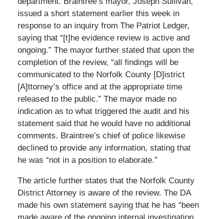
department. Braintree’s mayor, Joseph Sullivan,
issued a short statement earlier this week in
response to an inquiry from The Patriot Ledger,
saying that “[t]he evidence review is active and
ongoing.” The mayor further stated that upon the
completion of the review, “all findings will be
communicated to the Norfolk County [D]istrict
[A]ttorney’s office and at the appropriate time
released to the public.” The mayor made no
indication as to what triggered the audit and his
statement said that he would have no additional
comments. Braintree’s chief of police likewise
declined to provide any information, stating that
he was “not in a position to elaborate.”
The article further states that the Norfolk County
District Attorney is aware of the review. The DA
made his own statement saying that he has “been
made aware of the ongoing internal investigation