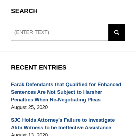
SEARCH
Search
RECENT ENTRIES
Farak Defendants that Qualified for Enhanced
Sentences Are Not Subject to Harsher
Penalties When Re-Negotiating Pleas
August 25, 2020
SJC Holds Attorney’s Failure to Investigate
Alibi Witness to be Ineffective Assistance
August 13, 2020