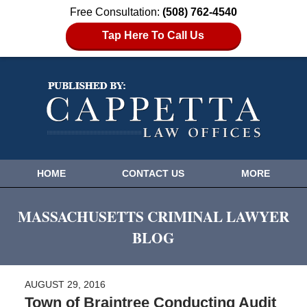
Free Consultation:
(508) 762-4540
Tap Here To Call Us
HOME
CONTACT US
MORE
MASSACHUSETTS CRIMINAL LAWYER
BLOG
AUGUST 29, 2016
Town of Braintree Conducting Audit