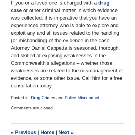
If you or a loved one is charged with a
drug
case
or other criminal matter in which evidence
was collected, it is imperative that you have an
experienced attorney who is able to explore and
exploit any and all issues related to the handling
(or mishandling) of the evidence in the case.
Attorney Daniel Cappetta is seasoned, thorough,
and skilled at exposing weaknesses in the
Commonwealth’s allegations – whether those
weaknesses are related to the mismanagement of
evidence, or some other issue. Call him for a free
consultation today.
Posted in:
Drug Crimes
and
Police Misconduct
Updated:
Comments are closed.
September
2,
2016
5:10
«
Previous
|
Home
|
Next
»
pm