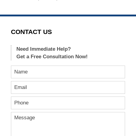
CONTACT US
Need Immediate Help?
Get a Free Consultation Now!