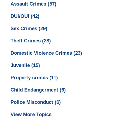
Assault Crimes
(57)
DUI/OUI
(42)
Sex Crimes
(29)
Theft Crimes
(28)
Domestic Violence Crimes
(23)
Juvenile
(15)
Property crimes
(11)
Child Endangerment
(6)
Police Misconduct
(6)
View More Topics