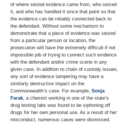
of where seized evidence came from, who seized
it, and who has handled it since that point so that
the evidence can be reliably connected back to
the defendant. Without some mechanism to
demonstrate that a piece of evidence was seized
from a particular person or location, the
prosecution will have the extremely difficult if not
impossible job of trying to connect such evidence
with the defendant and/or crime scene in any
given case. In addition to chain of custody issues,
any sort of evidence tampering may have a
similarly destructive impact on the
Commonwealth’s case. For example,
Sonja
Farak
, a chemist working in one of the state’s
drug testing labs was found to be siphoning off
drugs for her own personal use. As a result of her
misconduct, numerous cases were dismissed.