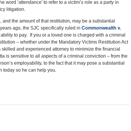
the word ‘attendance’ to refer to a victim’s role as a party in
y litigation.
, and the amount of that restitution, may be a substantial
years ago, the SJC specifically ruled in
Commonwealth v.
bility to pay. If you or a loved one is charged with a criminal
restitution – whether under the Mandatory Victims Restitution Act
 a skilled and experienced attorney to minimize the financial
 is sensitive to all aspects of a criminal conviction – from the
son’s employability, to the fact that it may pose a substantial
on today so he can help you.