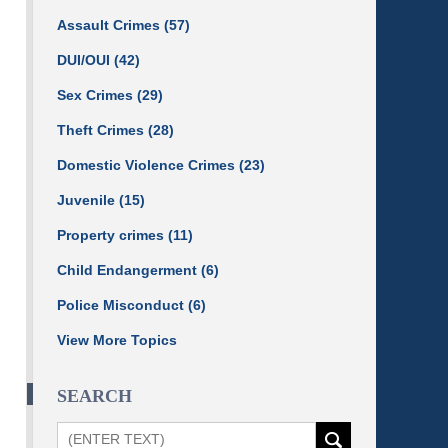
Assault Crimes
(57)
DUI/OUI
(42)
Sex Crimes
(29)
Theft Crimes
(28)
Domestic Violence Crimes
(23)
Juvenile
(15)
Property crimes
(11)
Child Endangerment
(6)
Police Misconduct
(6)
View More Topics
SEARCH
Search