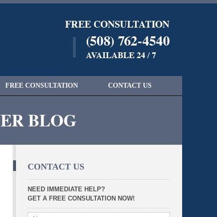
Navigatio
FREE CONSULTATION
CONTACT US
YER BLOG
CONTACT US
NEED IMMEDIATE HELP?
GET A FREE CONSULTATION NOW!