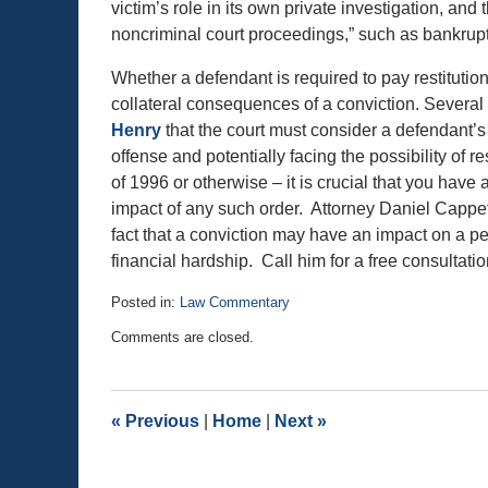
victim’s role in its own private investigation, and 
noncriminal court proceedings,” such as bankruptc
Whether a defendant is required to pay restitution
collateral consequences of a conviction. Several 
Henry
that the court must consider a defendant’s a
offense and potentially facing the possibility of 
of 1996 or otherwise – it is crucial that you have
impact of any such order. Attorney Daniel Cappetta
fact that a conviction may have an impact on a per
financial hardship. Call him for a free consultati
Posted in:
Law Commentary
Updated:
Comments are closed.
September
5,
2018
11:15
«
Previous
|
Home
|
Next
»
am