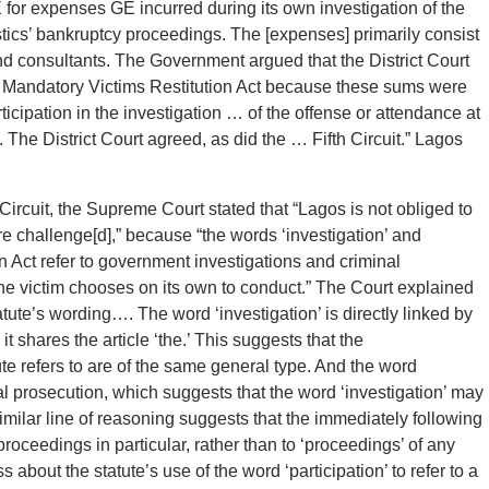
for expenses GE incurred during its own investigation of the
istics’ bankruptcy proceedings. The [expenses] primarily consist
and consultants. The Government argued that the District Court
he Mandatory Victims Restitution Act because these sums were
cipation in the investigation … of the offense or attendance at
 The District Court agreed, as did the … Fifth Circuit.” Lagos
 Circuit, the Supreme Court stated that “Lagos is not obliged to
ere challenge[d],” because “the words ‘investigation’ and
n Act refer to government investigations and criminal
 the victim chooses on its own to conduct.” The Court explained
tatute’s wording…. The word ‘investigation’ is directly linked by
it shares the article ‘the.’ This suggests that the
atute refers to are of the same general type. And the word
al prosecution, which suggests that the word ‘investigation’ may
similar line of reasoning suggests that the immediately following
proceedings in particular, rather than to ‘proceedings’ of any
bout the statute’s use of the word ‘participation’ to refer to a