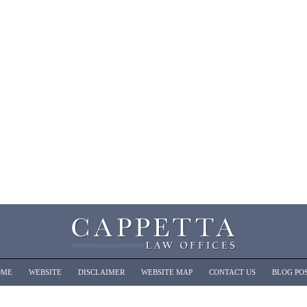
OME
WEBSITE
DISCLAIMER
WEBSITE MAP
CONTACT US
BLOG PO