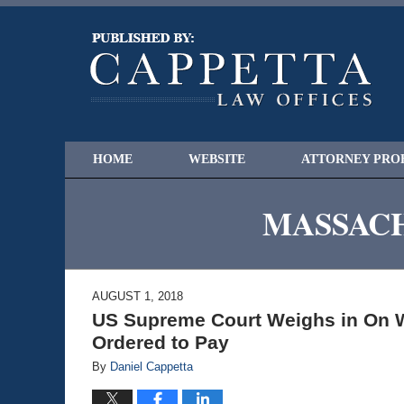
HOME
WEBSITE
ATTORNEY PRO
MASSACH
AUGUST 1, 2018
US Supreme Court Weighs in On W
Ordered to Pay
By
Daniel Cappetta