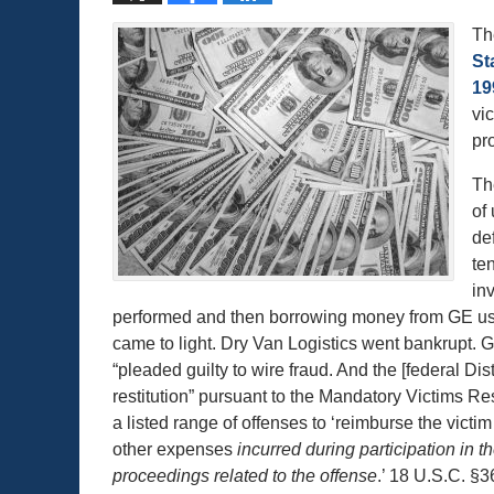
Th
St
19
vi
pr
Th
of
de
te
in
performed and then borrowing money from GE usin
came to light. Dry Van Logistics went bankrupt.
“pleaded guilty to wire fraud. And the [federal Di
restitution” pursuant to the Mandatory Victims Res
a listed range of offenses to ‘reimburse the victi
other expenses
incurred during participation in t
proceedings related to the offense
.’ 18 U.S.C. §3