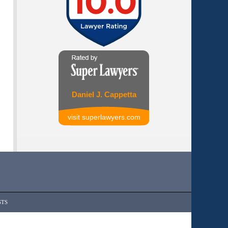
Daniel J. Cappetta
visit superlawyers.com
STS