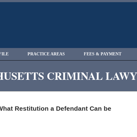
FILE
PRACTICE AREAS
FEES & PAYMENT
USETTS CRIMINAL LAW
hat Restitution a Defendant Can be