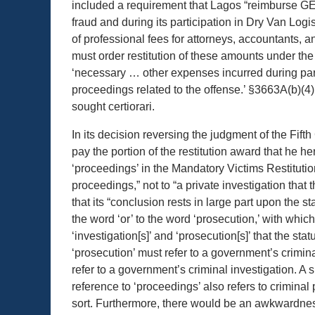
included a requirement that Lagos “reimburse GE 
fraud and during its participation in Dry Van Log
of professional fees for attorneys, accountants, 
must order restitution of these amounts under t
‘necessary … other expenses incurred during parti
proceedings related to the offense.’ §3663A(b)(4).
sought certiorari.
In its decision reversing the judgment of the Fifth
pay the portion of the restitution award that he h
‘proceedings’ in the Mandatory Victims Restitutio
proceedings,” not to “a private investigation that
that its “conclusion rests in large part upon the s
the word ‘or’ to the word ‘prosecution,’ with which 
‘investigation[s]’ and ‘prosecution[s]’ that the st
‘prosecution’ must refer to a government’s crimin
refer to a government’s criminal investigation. A 
reference to ‘proceedings’ also refers to criminal 
sort. Furthermore, there would be an awkwardness a