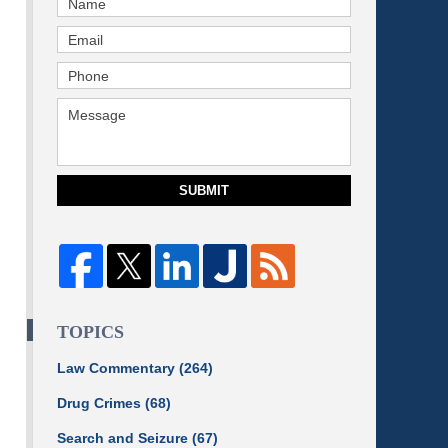
SUBMIT
TOPICS
Law Commentary
(264)
Drug Crimes
(68)
Search and Seizure
(67)