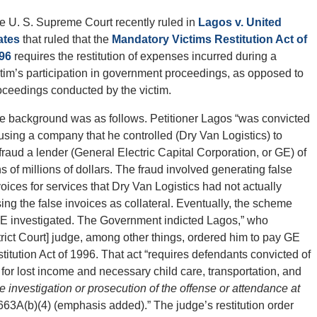
e U. S. Supreme Court recently ruled in
Lagos v. United
ates
that ruled that the
Mandatory Victims Restitution Act of
96
requires the restitution of expenses incurred during a
ctim’s participation in government proceedings, as opposed to
oceedings conducted by the victim.
e background was as follows. Petitioner Lagos “was convicted
 using a company that he controlled (Dry Van Logistics) to
fraud a lender (General Electric Capital Corporation, or GE) of
ns of millions of dollars. The fraud involved generating false
voices for services that Dry Van Logistics had not actually
g the false invoices as collateral. Eventually, the scheme
 GE investigated. The Government indicted Lagos,” who
strict Court] judge, among other things, ordered him to pay GE
titution Act of 1996. That act “requires defendants convicted of
m for lost income and necessary child care, transportation, and
he investigation or prosecution of the offense or attendance at
663A(b)(4) (emphasis added).” The judge’s restitution order