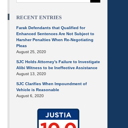
RECENT ENTRIES
Farak Defendants that Qualified for
Enhanced Sentences Are Not Subject to
Harsher Penalties When Re-Negotiating
Pleas
August 25, 2020
SJC Holds Attorney’s Failure to Investigate
Alibi Witness to be Ineffective Assistance
August 13, 2020
SJC Clarifies When Impoundment of
Vehicle is Reasonable
August 6, 2020