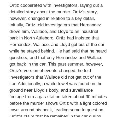
Ortiz cooperated with investigators, laying out a
detailed story about the murder. Ortiz’s story,
however, changed in relation to a key detail.
Initially, Ortiz told investigators that Hernandez
drove him, Wallace, and Lloyd to an industrial
park in North Attleboro. Ortiz had insisted that
Hernandez, Wallace, and Lloyd got out of the car
while he stayed behind. He had said that he heard
gunshots, and that only Hernandez and Wallace
got back in the car. This past summer, however,
Ortiz’s version of events changed: he told
investigators that Wallace did not get out of the
car. Additionally, a white towel was found on the
ground near Lloyd’s body, and surveillance
footage from a gas station taken about 90 minutes
before the murder shows Ortiz with a light colored
towel around his neck, leading some to question
Ortiz’s claim that he remained in the car during