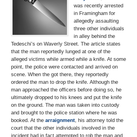
was recently arrested
in Framingham for
allegedly assaulting
three other individuals
in alley behind the
Tedeschi’s on Waverly Street. The article states
that the man reportedly lunged at one of the
alleged victims while armed while a knife. At some
point, the police were contacted and arrived on
scene. When the got there, they reportedly
ordered the man to drop the knife. Although the
man approached the officers before doing so, he
ultimately dropped to his knees and put the knife
on the ground. The man was taken into custody
and brought to the police station where he was
booked. At the
arraignment
, his attorney told the
court that the other individuals involved in the
incident had in fact attempted to rob the man and