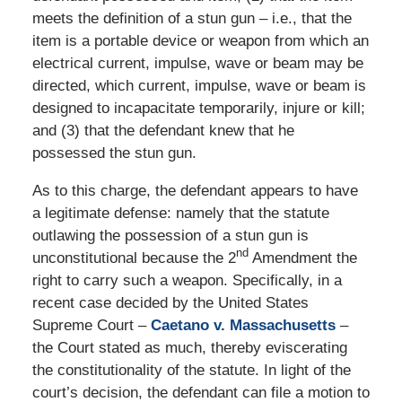
meets the definition of a stun gun – i.e., that the
item is a portable device or weapon from which an
electrical current, impulse, wave or beam may be
directed, which current, impulse, wave or beam is
designed to incapacitate temporarily, injure or kill;
and (3) that the defendant knew that he
possessed the stun gun.
As to this charge, the defendant appears to have
a legitimate defense: namely that the statute
outlawing the possession of a stun gun is
nd
unconstitutional because the 2
Amendment the
right to carry such a weapon. Specifically, in a
recent case decided by the United States
Supreme Court –
Caetano v. Massachusetts
–
the Court stated as much, thereby eviscerating
the constitutionality of the statute. In light of the
court’s decision, the defendant can file a motion to