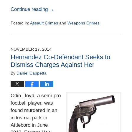
Continue reading →
Posted in:
Assault Crimes
and
Weapons Crimes
Updated:
August
25,
2015
NOVEMBER 17, 2014
2:33
Hernandez Co-Defendant Seeks to
pm
Dismiss Charges Against Her
By
Daniel Cappetta
Odin Lloyd, a semi-pro
football player, was
found murdered in an
industrial park in
Attleboro in June