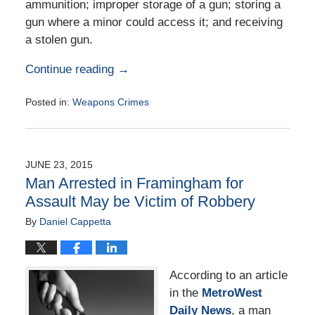
ammunition; improper storage of a gun; storing a
gun where a minor could access it; and receiving
a stolen gun.
Continue reading →
Posted in:
Weapons Crimes
Updated:
February
2,
2016
JUNE 23, 2015
2:40
Man Arrested in Framingham for
pm
Assault May be Victim of Robbery
By
Daniel Cappetta
According to an article
in the
MetroWest
Daily News
, a man