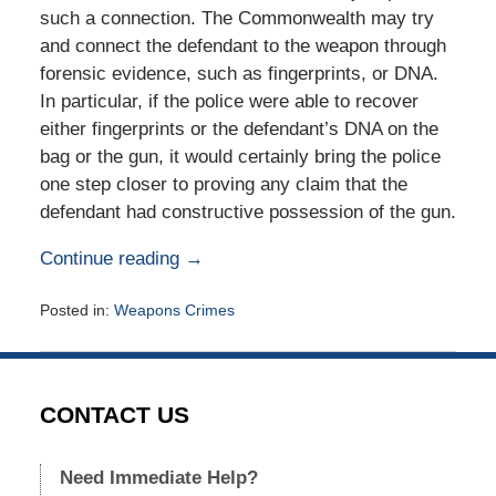
such a connection. The Commonwealth may try
and connect the defendant to the weapon through
forensic evidence, such as fingerprints, or DNA.
In particular, if the police were able to recover
either fingerprints or the defendant’s DNA on the
bag or the gun, it would certainly bring the police
one step closer to proving any claim that the
defendant had constructive possession of the gun.
Continue reading →
Posted in:
Weapons Crimes
Updated:
November
1,
2015
CONTACT US
6:26
pm
Need Immediate Help?