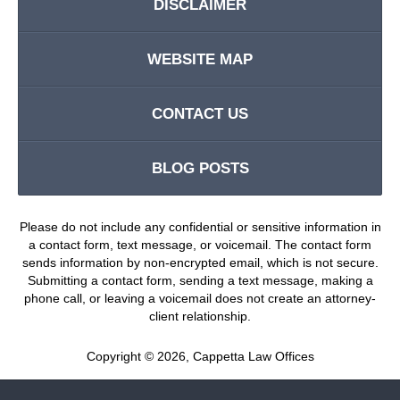
DISCLAIMER
WEBSITE MAP
CONTACT US
BLOG POSTS
Please do not include any confidential or sensitive information in
a contact form, text message, or voicemail. The contact form
sends information by non-encrypted email, which is not secure.
Submitting a contact form, sending a text message, making a
phone call, or leaving a voicemail does not create an attorney-
client relationship.
Copyright ©
2026
,
Cappetta Law Offices