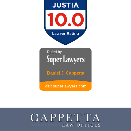
Daniel J. Cappetta
visit superlawyers.com
Contact
Information