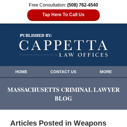
Free Consultation:
(508) 762-4540
Tap Here To Call Us
HOME
CONTACT US
MORE
MASSACHUSETTS CRIMINAL LAWYER
BLOG
Articles Posted in
Weapons