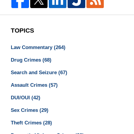
TOPICS
Law Commentary
(264)
Drug Crimes
(68)
Search and Seizure
(67)
Assault Crimes
(57)
DUI/OUI
(42)
Sex Crimes
(29)
Theft Crimes
(28)