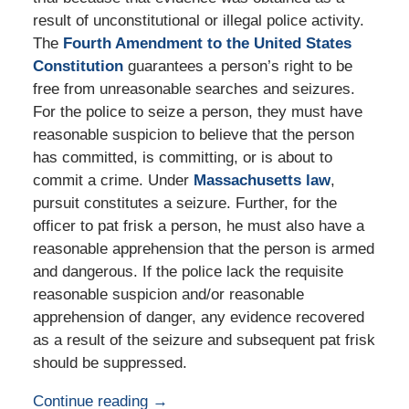
result of unconstitutional or illegal police activity.
The
Fourth Amendment to the United States
Constitution
guarantees a person’s right to be
free from unreasonable searches and seizures.
For the police to seize a person, they must have
reasonable suspicion to believe that the person
has committed, is committing, or is about to
commit a crime. Under
Massachusetts law
,
pursuit constitutes a seizure. Further, for the
officer to pat frisk a person, he must also have a
reasonable apprehension that the person is armed
and dangerous. If the police lack the requisite
reasonable suspicion and/or reasonable
apprehension of danger, any evidence recovered
as a result of the seizure and subsequent pat frisk
should be suppressed.
Continue reading →