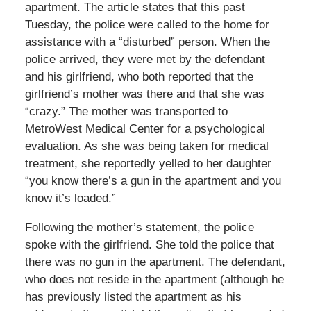
apartment. The article states that this past
Tuesday, the police were called to the home for
assistance with a “disturbed” person. When the
police arrived, they were met by the defendant
and his girlfriend, who both reported that the
girlfriend’s mother was there and that she was
“crazy.” The mother was transported to
MetroWest Medical Center for a psychological
evaluation. As she was being taken for medical
treatment, she reportedly yelled to her daughter
“you know there’s a gun in the apartment and you
know it’s loaded.”
Following the mother’s statement, the police
spoke with the girlfriend. She told the police that
there was no gun in the apartment. The defendant,
who does not reside in the apartment (although he
has previously listed the apartment as his