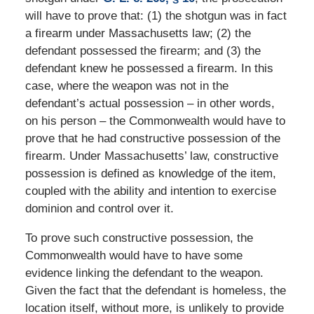
will have to prove that: (1) the shotgun was in fact
a firearm under Massachusetts law; (2) the
defendant possessed the firearm; and (3) the
defendant knew he possessed a firearm. In this
case, where the weapon was not in the
defendant’s actual possession – in other words,
on his person – the Commonwealth would have to
prove that he had constructive possession of the
firearm. Under Massachusetts’ law, constructive
possession is defined as knowledge of the item,
coupled with the ability and intention to exercise
dominion and control over it.
To prove such constructive possession, the
Commonwealth would have to have some
evidence linking the defendant to the weapon.
Given the fact that the defendant is homeless, the
location itself, without more, is unlikely to provide