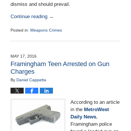
dismiss and should prevail.
Continue reading →
Posted in:
Weapons Crimes
Updated:
June
18,
2016
MAY 17, 2016
10:48
Framingham Teen Arrested on Gun
am
Charges
By
Daniel Cappetta
According to an article
in the
MetroWest
Daily News
,
Framingham police