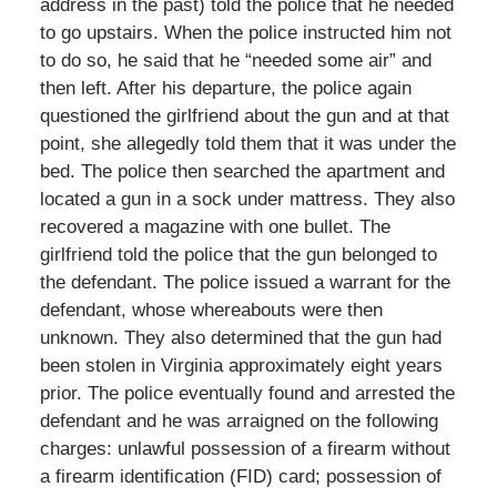
address in the past) told the police that he needed
to go upstairs. When the police instructed him not
to do so, he said that he “needed some air” and
then left. After his departure, the police again
questioned the girlfriend about the gun and at that
point, she allegedly told them that it was under the
bed. The police then searched the apartment and
located a gun in a sock under mattress. They also
recovered a magazine with one bullet. The
girlfriend told the police that the gun belonged to
the defendant. The police issued a warrant for the
defendant, whose whereabouts were then
unknown. They also determined that the gun had
been stolen in Virginia approximately eight years
prior. The police eventually found and arrested the
defendant and he was arraigned on the following
charges: unlawful possession of a firearm without
a firearm identification (FID) card; possession of