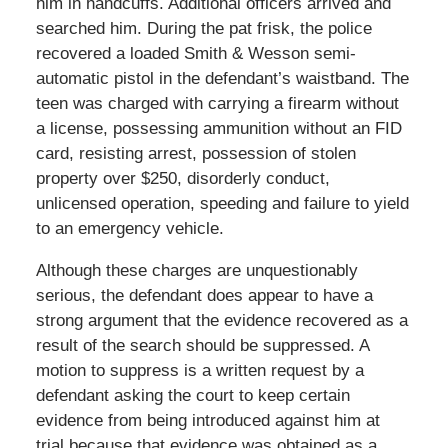
him in handcuffs. Additional officers arrived and
searched him. During the pat frisk, the police
recovered a loaded Smith & Wesson semi-
automatic pistol in the defendant’s waistband. The
teen was charged with carrying a firearm without
a license, possessing ammunition without an FID
card, resisting arrest, possession of stolen
property over $250, disorderly conduct,
unlicensed operation, speeding and failure to yield
to an emergency vehicle.
Although these charges are unquestionably
serious, the defendant does appear to have a
strong argument that the evidence recovered as a
result of the search should be suppressed. A
motion to suppress is a written request by a
defendant asking the court to keep certain
evidence from being introduced against him at
trial because that evidence was obtained as a