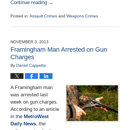
Continue reading →
Posted in:
Assault Crimes
and
Weapons Crimes
Updated:
November
19,
2014
NOVEMBER 3, 2013
7:11
Framingham Man Arrested on Gun
pm
Charges
By
Daniel Cappetta
A Framingham man
was arrested last
week on gun charges.
According to an article
in the
MetroWest
Daily News
, the