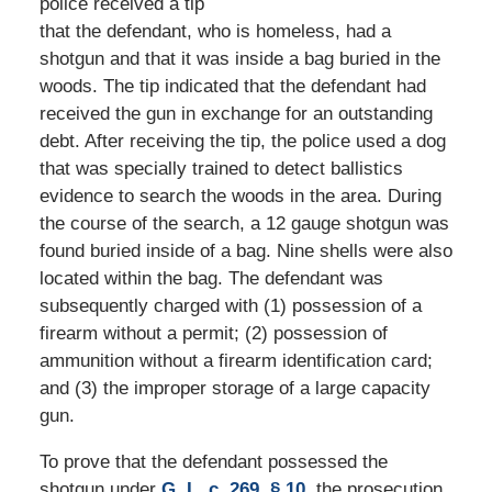
police received a tip
that the defendant, who is homeless, had a
shotgun and that it was inside a bag buried in the
woods. The tip indicated that the defendant had
received the gun in exchange for an outstanding
debt. After receiving the tip, the police used a dog
that was specially trained to detect ballistics
evidence to search the woods in the area. During
the course of the search, a 12 gauge shotgun was
found buried inside of a bag. Nine shells were also
located within the bag. The defendant was
subsequently charged with (1) possession of a
firearm without a permit; (2) possession of
ammunition without a firearm identification card;
and (3) the improper storage of a large capacity
gun.
To prove that the defendant possessed the
shotgun under
G. L. c. 269, § 10
, the prosecution