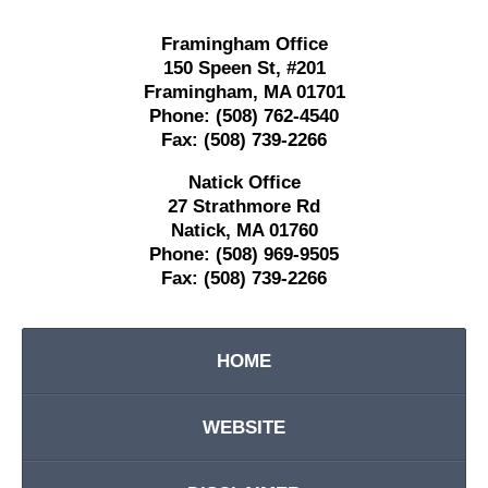
Framingham Office
150 Speen St,
#201
Framingham
,
MA
01701
Phone:
(508) 762-4540
Fax:
(508) 739-2266
Natick Office
27 Strathmore Rd
Natick
,
MA
01760
Phone:
(508) 969-9505
Fax:
(508) 739-2266
HOME
WEBSITE