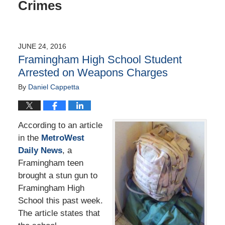
Crimes
JUNE 24, 2016
Framingham High School Student
Arrested on Weapons Charges
By
Daniel Cappetta
According to an article
in the
MetroWest
Daily News
, a
Framingham teen
brought a stun gun to
Framingham High
School this past week.
The article states that