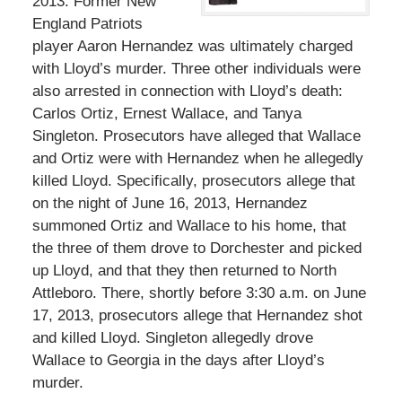
2013. Former New
England Patriots
player Aaron Hernandez was ultimately charged
with Lloyd’s murder. Three other individuals were
also arrested in connection with Lloyd’s death:
Carlos Ortiz, Ernest Wallace, and Tanya
Singleton. Prosecutors have alleged that Wallace
and Ortiz were with Hernandez when he allegedly
killed Lloyd. Specifically, prosecutors allege that
on the night of June 16, 2013, Hernandez
summoned Ortiz and Wallace to his home, that
the three of them drove to Dorchester and picked
up Lloyd, and that they then returned to North
Attleboro. There, shortly before 3:30 a.m. on June
17, 2013, prosecutors allege that Hernandez shot
and killed Lloyd. Singleton allegedly drove
Wallace to Georgia in the days after Lloyd’s
murder.