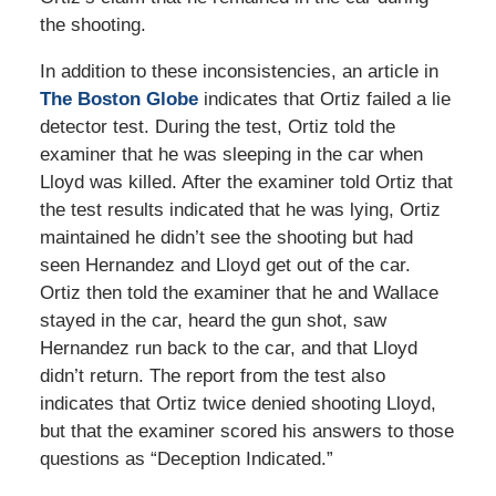
the shooting.
In addition to these inconsistencies, an article in
The Boston Globe
indicates that Ortiz failed a lie
detector test. During the test, Ortiz told the
examiner that he was sleeping in the car when
Lloyd was killed. After the examiner told Ortiz that
the test results indicated that he was lying, Ortiz
maintained he didn’t see the shooting but had
seen Hernandez and Lloyd get out of the car.
Ortiz then told the examiner that he and Wallace
stayed in the car, heard the gun shot, saw
Hernandez run back to the car, and that Lloyd
didn’t return. The report from the test also
indicates that Ortiz twice denied shooting Lloyd,
but that the examiner scored his answers to those
questions as “Deception Indicated.”