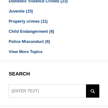
Domestic Violence Crimes
(23)
Juvenile
(15)
Property crimes
(11)
Child Endangerment
(6)
Police Misconduct
(6)
View More Topics
SEARCH
Search