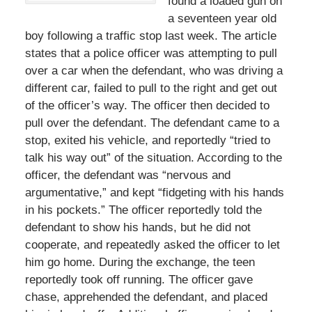
found a loaded gun on
a seventeen year old
boy following a traffic stop last week. The article
states that a police officer was attempting to pull
over a car when the defendant, who was driving a
different car, failed to pull to the right and get out
of the officer’s way. The officer then decided to
pull over the defendant. The defendant came to a
stop, exited his vehicle, and reportedly “tried to
talk his way out” of the situation. According to the
officer, the defendant was “nervous and
argumentative,” and kept “fidgeting with his hands
in his pockets.” The officer reportedly told the
defendant to show his hands, but he did not
cooperate, and repeatedly asked the officer to let
him go home. During the exchange, the teen
reportedly took off running. The officer gave
chase, apprehended the defendant, and placed