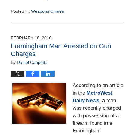
Posted in:
Weapons Crimes
Updated:
May
9,
2016
FEBRUARY 10, 2016
12:25
Framingham Man Arrested on Gun
pm
Charges
By
Daniel Cappetta
According to an article
in the
MetroWest
Daily News
, a man
was recently charged
with possession of a
firearm found in a
Framingham