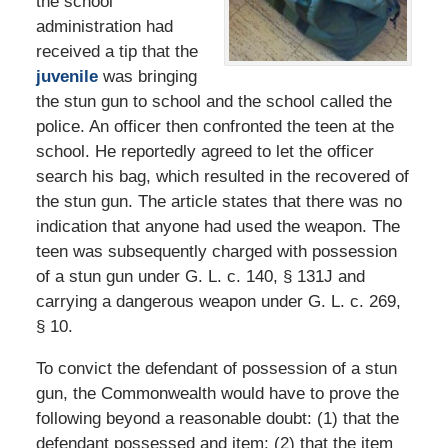
the school
administration had
received a tip that the
juvenile
was bringing
the stun gun to school and the school called the
police. An officer then confronted the teen at the
school. He reportedly agreed to let the officer
search his bag, which resulted in the recovered of
the stun gun. The article states that there was no
indication that anyone had used the weapon. The
teen was subsequently charged with possession
of a stun gun under G. L. c. 140, § 131J and
carrying a dangerous weapon under G. L. c. 269,
§ 10.
To convict the defendant of possession of a stun
gun, the Commonwealth would have to prove the
following beyond a reasonable doubt: (1) that the
defendant possessed and item; (2) that the item