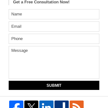
Get a Free Consultation Now!
SUBMIT