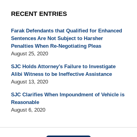
RECENT ENTRIES
Farak Defendants that Qualified for Enhanced
Sentences Are Not Subject to Harsher
Penalties When Re-Negotiating Pleas
August 25, 2020
SJC Holds Attorney’s Failure to Investigate
Alibi Witness to be Ineffective Assistance
August 13, 2020
SJC Clarifies When Impoundment of Vehicle is
Reasonable
August 6, 2020