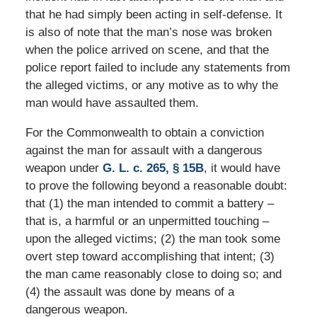
that he had simply been acting in self-defense. It
is also of note that the man’s nose was broken
when the police arrived on scene, and that the
police report failed to include any statements from
the alleged victims, or any motive as to why the
man would have assaulted them.
For the Commonwealth to obtain a conviction
against the man for assault with a dangerous
weapon under
G. L. c. 265, § 15B
, it would have
to prove the following beyond a reasonable doubt:
that (1) the man intended to commit a battery –
that is, a harmful or an unpermitted touching –
upon the alleged victims; (2) the man took some
overt step toward accomplishing that intent; (3)
the man came reasonably close to doing so; and
(4) the assault was done by means of a
dangerous weapon.