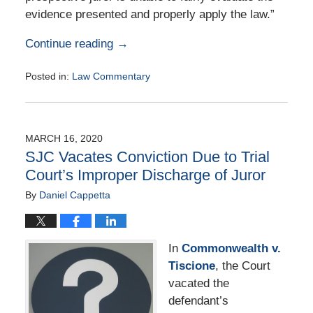
evidence presented and properly apply the law.”
Continue reading →
Posted in:
Law Commentary
Updated:
August
25,
2020
MARCH 16, 2020
1:03
SJC Vacates Conviction Due to Trial
pm
Court’s Improper Discharge of Juror
By
Daniel Cappetta
In
Commonwealth v.
Tiscione
, the Court
vacated the
defendant’s