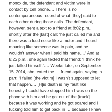
monoxide, the defendant and victim were in
contact by cell phone…. There is no
contemporaneous record of what [they] said to
each other during those calls. The defendant,
however, sent a text to a friend at 8:02 p.m.,
shortly after the [last] call: ‘he just called me and
there was a loud noise like a motor and I heard
moaning like someone was in pain, and he
wouldn’t answer when I said his name….’ And at
8:25 p.m., she again texted that friend: ‘I think he
just killed himself.’…. Weeks later, on September
15, 2014, she texted the … friend again, saying in
part: ‘I failed [the victim] I wasn’t supposed to let
that happen…. [H]is death is my fault like
honestly I could have stopped him I was on the
phone with him and he got out of the [truck]
because it was working and he got scared and I
fucking told him to get back in … because I knew