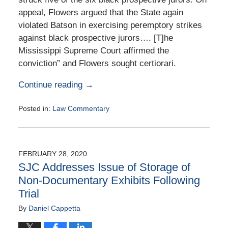
appeal, Flowers argued that the State again
violated Batson in exercising peremptory strikes
against black prospective jurors…. [T]he
Mississippi Supreme Court affirmed the
conviction” and Flowers sought certiorari.
Continue reading →
Posted in:
Law Commentary
Updated:
August
25,
2020
FEBRUARY 28, 2020
1:42
SJC Addresses Issue of Storage of
pm
Non-Documentary Exhibits Following
Trial
By
Daniel Cappetta