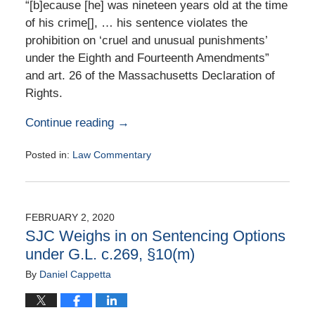
“[b]ecause [he] was nineteen years old at the time
of his crime[], … his sentence violates the
prohibition on ‘cruel and unusual punishments’
under the Eighth and Fourteenth Amendments”
and art. 26 of the Massachusetts Declaration of
Rights.
Continue reading →
Posted in:
Law Commentary
Updated:
August
25,
2020
FEBRUARY 2, 2020
1:40
SJC Weighs in on Sentencing Options
pm
under G.L. c.269, §10(m)
By
Daniel Cappetta