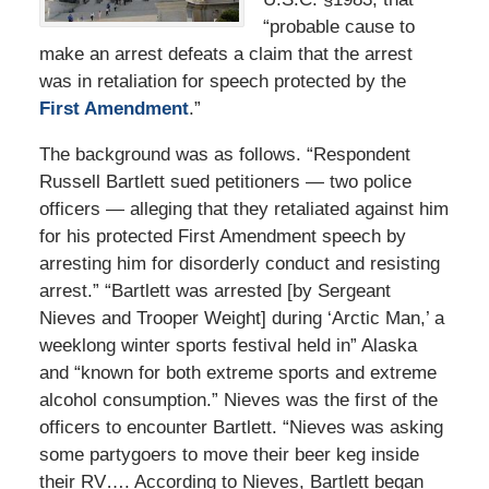
“probable cause to
make an arrest defeats a claim that the arrest
was in retaliation for speech protected by the
First Amendment
.”
The background was as follows. “Respondent
Russell Bartlett sued petitioners — two police
officers — alleging that they retaliated against him
for his protected First Amendment speech by
arresting him for disorderly conduct and resisting
arrest.” “Bartlett was arrested [by Sergeant
Nieves and Trooper Weight] during ‘Arctic Man,’ a
weeklong winter sports festival held in” Alaska
and “known for both extreme sports and extreme
alcohol consumption.” Nieves was the first of the
officers to encounter Bartlett. “Nieves was asking
some partygoers to move their beer keg inside
their RV…. According to Nieves, Bartlett began