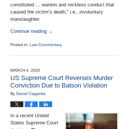
constituted … wanton and reckless conduct that
caused the victim’s death,” i.e., involuntary
manslaughter.
Continue reading →
Posted in:
Law Commentary
Updated:
August
25,
2020
MARCH 4, 2020
1:02
US Supreme Court Reverses Murder
pm
Conviction Due to Batson Violation
By
Daniel Cappetta
In a recent United
States Supreme Court