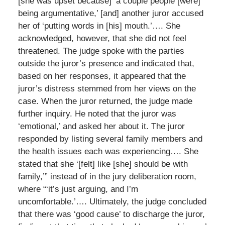
[she was upset because] ‘a couple people [were]
being argumentative,’ [and] another juror accused
her of ‘putting words in [his] mouth.’…. She
acknowledged, however, that she did not feel
threatened. The judge spoke with the parties
outside the juror’s presence and indicated that,
based on her responses, it appeared that the
juror’s distress stemmed from her views on the
case. When the juror returned, the judge made
further inquiry. He noted that the juror was
‘emotional,’ and asked her about it. The juror
responded by listing several family members and
the health issues each was experiencing…. She
stated that she ‘[felt] like [she] should be with
family,’” instead of in the jury deliberation room,
where “‘it’s just arguing, and I’m
uncomfortable.’…. Ultimately, the judge concluded
that there was ‘good cause’ to discharge the juror,