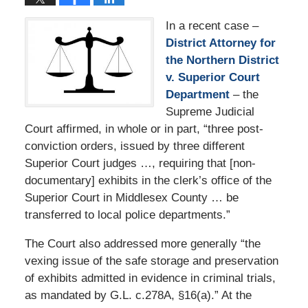
In a recent case –
District Attorney for
the Northern District
v. Superior Court
Department
– the
Supreme Judicial
Court affirmed, in whole or in part, “three post-
conviction orders, issued by three different
Superior Court judges …, requiring that [non-
documentary] exhibits in the clerk’s office of the
Superior Court in Middlesex County … be
transferred to local police departments.”
The Court also addressed more generally “the
vexing issue of the safe storage and preservation
of exhibits admitted in evidence in criminal trials,
as mandated by G.L. c.278A, §16(a).” At the