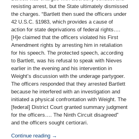
resisting arrest, but the State ultimately dismissed
the charges. “Bartlett then sued the officers under
42 U.S.C. §1983, which provides a cause of
action for state deprivations of federal rights….
[H]e claimed that the officers violated his First
Amendment rights by arresting him in retaliation
for his speech. The protected speech, according
to Bartlett, was his refusal to speak with Nieves
earlier in the evening and his intervention in
Weight’s discussion with the underage partygoer.
The officers responded that they arrested Bartlett
because he interfered with an investigation and
initiated a physical confrontation with Weight. The
[federal] District Court granted summary judgment
for the officers…. The Ninth Circuit disagreed”
and the officers sought certiorari.
Continue reading →