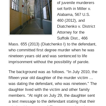
of juvenile murderers
set forth in Miller v.
Alabama, 567 U.S.
460 (2012), and
Diatchenko v. District
Attorney for the
Suffolk Dist., 466
Mass. 655 (2013) (Diatchenko I) to the defendant,
who committed first degree murder when he was
nineteen years old and was sentenced to life
imprisonment without the possibility of parole.
The background was as follows. “In July 2010, the
fifteen year old daughter of the murder victim …
was dating the defendant, who was nineteen.” The
daughter lived with the victim and other family
members. “At night on July 29, the daughter sent
a text message to the defendant stating that their