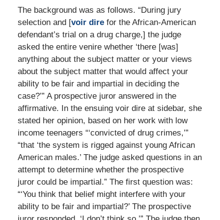
The background was as follows. “During jury
selection and [
voir dire
for the African-American
defendant’s trial on a drug charge,] the judge
asked the entire venire whether ‘there [was]
anything about the subject matter or your views
about the subject matter that would affect your
ability to be fair and impartial in deciding the
case?’” A prospective juror answered in the
affirmative. In the ensuing voir dire at sidebar, she
stated her opinion, based on her work with low
income teenagers “‘convicted of drug crimes,’”
“that ‘the system is rigged against young African
American males.’ The judge asked questions in an
attempt to determine whether the prospective
juror could be impartial.” The first question was:
“‘You think that belief might interfere with your
ability to be fair and impartial?’ The prospective
juror responded, ‘I don’t think so.’” The judge then