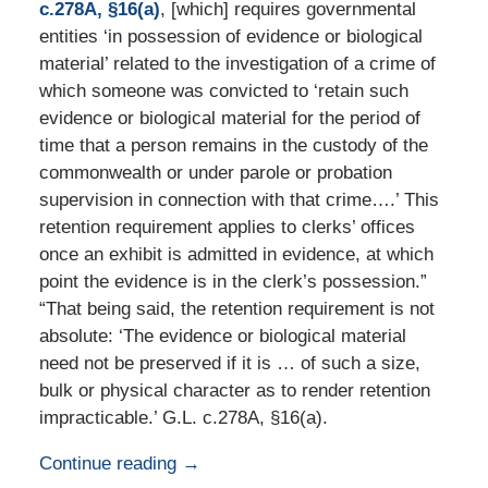
c.278A, §16(a)
, [which] requires governmental
entities ‘in possession of evidence or biological
material’ related to the investigation of a crime of
which someone was convicted to ‘retain such
evidence or biological material for the period of
time that a person remains in the custody of the
commonwealth or under parole or probation
supervision in connection with that crime….’ This
retention requirement applies to clerks’ offices
once an exhibit is admitted in evidence, at which
point the evidence is in the clerk’s possession.”
“That being said, the retention requirement is not
absolute: ‘The evidence or biological material
need not be preserved if it is … of such a size,
bulk or physical character as to render retention
impracticable.’ G.L. c.278A, §16(a).
Continue reading →