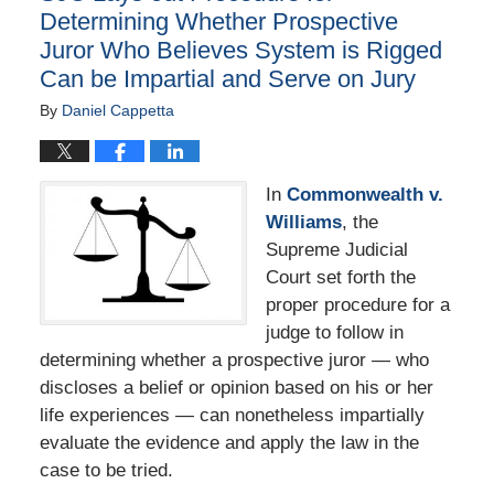
Determining Whether Prospective
Juror Who Believes System is Rigged
Can be Impartial and Serve on Jury
By
Daniel Cappetta
In
Commonwealth v.
Williams
, the
Supreme Judicial
Court set forth the
proper procedure for a
judge to follow in
determining whether a prospective juror — who
discloses a belief or opinion based on his or her
life experiences — can nonetheless impartially
evaluate the evidence and apply the law in the
case to be tried.