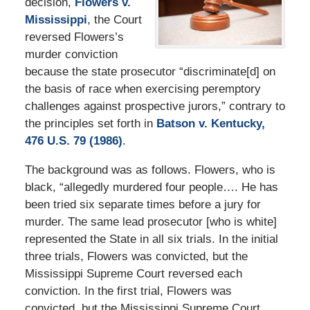
decision,
Flowers v.
Mississippi
, the Court
reversed Flowers’s
murder conviction
because the state prosecutor “discriminate[d] on
the basis of race when exercising peremptory
challenges against prospective jurors,” contrary to
the principles set forth in
Batson v. Kentucky,
476 U.S. 79 (1986)
.
The background was as follows. Flowers, who is
black, “allegedly murdered four people…. He has
been tried six separate times before a jury for
murder. The same lead prosecutor [who is white]
represented the State in all six trials. In the initial
three trials, Flowers was convicted, but the
Mississippi Supreme Court reversed each
conviction. In the first trial, Flowers was
convicted, but the Mississippi Supreme Court