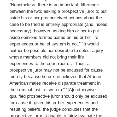
“Nonetheless, there is an important difference
between the two: asking a prospective juror to put
aside his or her preconceived notions about the
case to be tried is entirely appropriate (and indeed
necessary); however, asking him or her to put
aside opinions formed based on his or her life
experiences or belief system is not.” “It would
neither be possible nor desirable to select a jury
whose members did not bring their life
experiences to the court room…. Thus, a
prospective juror may not be excused for cause
merely because he or she believes that African-
American males receive disparate treatment in
the criminal justice system.” “[A]n otherwise
qualified prospective juror should only be excused
for cause if, given his or her experiences and
resulting beliefs, the judge concludes that the
prospective juror is unable to fairly evaluate the