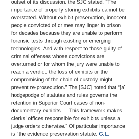
outset of its discussion, the SJC stated, “The
importance of properly storing exhibits cannot be
overstated. Without exhibit preservation, innocent
people convicted of crimes may linger in prison
for decades because they are unable to perform
forensic tests through existing or emerging
technologies. And with respect to those guilty of
criminal offenses whose convictions are
overturned or for whom the jury were unable to
reach a verdict, the loss of exhibits or the
compromising of the chain of custody might
prevent re-prosecution.” The [SJC] noted that “[a]
hodgepodge of statutes and rules governs the
retention in Superior Court cases of non-
documentary exhibits…. This framework makes
clerks’ offices responsible for exhibits unless a
judge orders otherwise.” Of particular importance
is “the evidence preservation statute,
G.L.