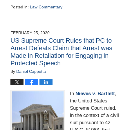
Posted in:
Law Commentary
Updated:
August
25,
2020
FEBRUARY 25, 2020
1:41
US Supreme Court Rules that PC to
pm
Arrest Defeats Claim that Arrest was
Made in Retaliation for Engaging in
Protected Speech
By
Daniel Cappetta
In
Nieves v. Bartlett
,
the United States
Supreme Court ruled,
in the context of a civil
suit pursuant to 42
U.S.C. §1983, that