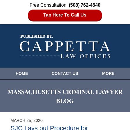
Free Consultation:
(508) 762-4540
Tap Here To Call Us
HOME
CONTACT US
MORE
MASSACHUSETTS CRIMINAL LAWYER
BLOG
MARCH 25, 2020
SJC Lays out Procedure for