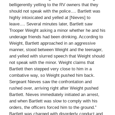
belligerently yelling to the RV owners that they
should not speak with the police…. Bartlett was
highly intoxicated and yelled at [Nieves] to
leave…. Several minutes later, Bartlett saw
Trooper Weight asking a minor whether he and his
underage friends had been drinking. According to
Weight, Bartlett approached in an aggressive
manner, stood between Weight and the teenager,
and yelled with slurred speech that Weight should
not speak with the minor. Weight claims that
Bartlett then stepped very close to him in a
combative way, so Weight pushed him back.
Sergeant Nieves saw the confrontation and
rushed over, arriving right after Weight pushed
Bartlett. Nieves immediately initiated an arrest,
and when Bartlett was slow to comply with his
orders, the officers forced him to the ground.”
Bartlett was charged with disorderly conduct and