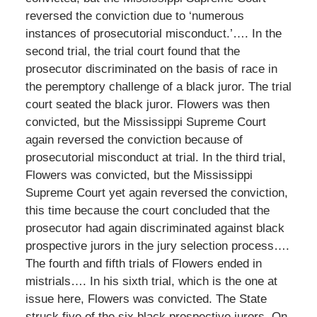
reversed the conviction due to ‘numerous
instances of prosecutorial misconduct.’…. In the
second trial, the trial court found that the
prosecutor discriminated on the basis of race in
the peremptory challenge of a black juror. The trial
court seated the black juror. Flowers was then
convicted, but the Mississippi Supreme Court
again reversed the conviction because of
prosecutorial misconduct at trial. In the third trial,
Flowers was convicted, but the Mississippi
Supreme Court yet again reversed the conviction,
this time because the court concluded that the
prosecutor had again discriminated against black
prospective jurors in the jury selection process….
The fourth and fifth trials of Flowers ended in
mistrials…. In his sixth trial, which is the one at
issue here, Flowers was convicted. The State
struck five of the six black prospective jurors. On