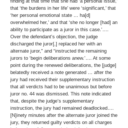
finding at that time that she had ‘a personal issue,’
that ‘the burdens in her life’ were ‘significant,’ that
‘her personal emotional state … ha[d]
overwhelmed her,’ and that ‘she no longer [had] an
ability to participate as a juror in this case.’….
Over the defendant’s objection, the judge
discharged the juror[,] replaced her with an
alternate juror,” and “instructed the remaining
jurors to ‘begin deliberations anew.’…. At some
point during the renewed deliberations, the [judge]
belatedly received a note generated … after the
jury had received their supplementary instruction
that all verdicts had to be unanimous but before
juror no. 44 was dismissed. This note indicated
that, despite the judge’s supplementary
instruction, the jury had remained deadlocked….
[N]inety minutes after the alternate juror joined the
jury, they returned guilty verdicts on all charges