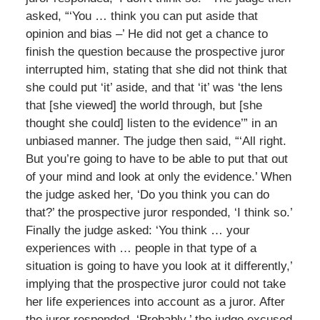
asked, “‘You … think you can put aside that
opinion and bias –’ He did not get a chance to
finish the question because the prospective juror
interrupted him, stating that she did not think that
she could put ‘it’ aside, and that ‘it’ was ‘the lens
that [she viewed] the world through, but [she
thought she could] listen to the evidence’” in an
unbiased manner. The judge then said, “‘All right.
But you’re going to have to be able to put that out
of your mind and look at only the evidence.’ When
the judge asked her, ‘Do you think you can do
that?’ the prospective juror responded, ‘I think so.’
Finally the judge asked: ‘You think … your
experiences with … people in that type of a
situation is going to have you look at it differently,’
implying that the prospective juror could not take
her life experiences into account as a juror. After
the juror responded, ‘Probably,’ the judge excused