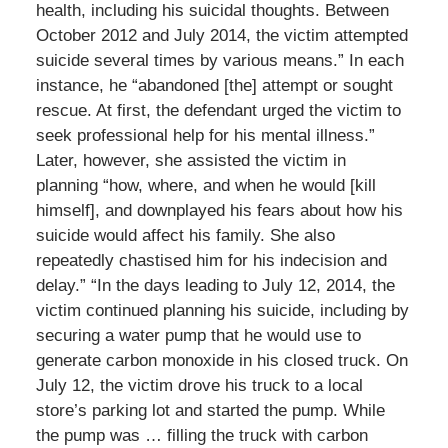
health, including his suicidal thoughts. Between
October 2012 and July 2014, the victim attempted
suicide several times by various means.” In each
instance, he “abandoned [the] attempt or sought
rescue. At first, the defendant urged the victim to
seek professional help for his mental illness.”
Later, however, she assisted the victim in
planning “how, where, and when he would [kill
himself], and downplayed his fears about how his
suicide would affect his family. She also
repeatedly chastised him for his indecision and
delay.” “In the days leading to July 12, 2014, the
victim continued planning his suicide, including by
securing a water pump that he would use to
generate carbon monoxide in his closed truck. On
July 12, the victim drove his truck to a local
store’s parking lot and started the pump. While
the pump was … filling the truck with carbon