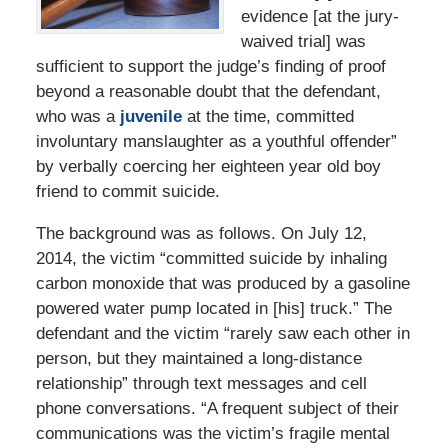
evidence [at the jury-
waived trial] was
sufficient to support the judge’s finding of proof
beyond a reasonable doubt that the defendant,
who was a
juvenile
at the time, committed
involuntary manslaughter as a youthful offender”
by verbally coercing her eighteen year old boy
friend to commit suicide.
The background was as follows. On July 12,
2014, the victim “committed suicide by inhaling
carbon monoxide that was produced by a gasoline
powered water pump located in [his] truck.” The
defendant and the victim “rarely saw each other in
person, but they maintained a long-distance
relationship” through text messages and cell
phone conversations. “A frequent subject of their
communications was the victim’s fragile mental