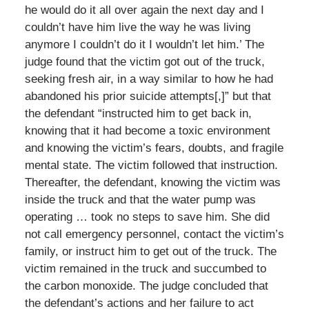
he would do it all over again the next day and I
couldn’t have him live the way he was living
anymore I couldn’t do it I wouldn’t let him.’ The
judge found that the victim got out of the truck,
seeking fresh air, in a way similar to how he had
abandoned his prior suicide attempts[,]” but that
the defendant “instructed him to get back in,
knowing that it had become a toxic environment
and knowing the victim’s fears, doubts, and fragile
mental state. The victim followed that instruction.
Thereafter, the defendant, knowing the victim was
inside the truck and that the water pump was
operating … took no steps to save him. She did
not call emergency personnel, contact the victim’s
family, or instruct him to get out of the truck. The
victim remained in the truck and succumbed to
the carbon monoxide. The judge concluded that
the defendant’s actions and her failure to act