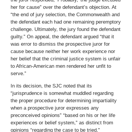
her for cause” over the defendant’s objection. At
“the end of jury selection, the Commonwealth and
the defendant each had one remaining peremptory
challenge. Ultimately, the jury found the defendant
guilty.” On appeal, the defendant argued “that it
was error to dismiss the prospective juror for
cause because neither her work experience nor
her belief that the criminal justice system is unfair
to African-American men rendered her unfit to
serve.”
In its decision, the SJC noted that its
“jurisprudence is somewhat muddled regarding
the proper procedure for determining impartiality
when a prospective juror expresses any
preconceived opinions” “based on his or her life
experiences or belief system,” as distinct from
opinions “regarding the case to be tried.”