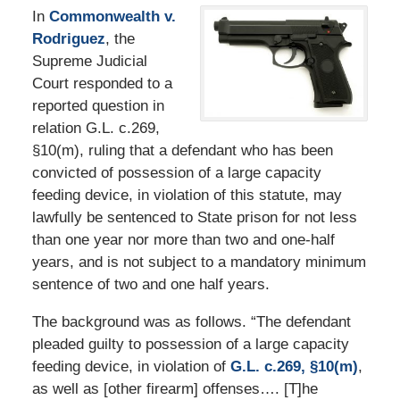
In
Commonwealth v.
Rodriguez
, the
Supreme Judicial
Court responded to a
reported question in
relation G.L. c.269,
§10(m), ruling that a defendant who has been
convicted of possession of a large capacity
feeding device, in violation of this statute, may
lawfully be sentenced to State prison for not less
than one year nor more than two and one-half
years, and is not subject to a mandatory minimum
sentence of two and one half years.
The background was as follows. “The defendant
pleaded guilty to possession of a large capacity
feeding device, in violation of
G.L. c.269, §10(m)
,
as well as [other firearm] offenses…. [T]he