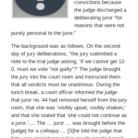
convictions because
the judge discharged a
deliberating juror “for
reasons that were not
purely personal to the juror.”
The background was as follows. On the second
day of jury deliberations, “the jury submitted a
note to the trial judge asking, ‘If we cannot get 12-
0, must we vote “not guilty”?’ The judge brought
the jury into the court room and instructed them
that all verdicts must be unanimous. During the
lunch break, a court officer informed the judge
that juror no. 44 had removed herself from the jury
room, that she was ‘visibly upset, visibly shaken,’
and that she stated that ‘she could not continue as
a juror.’…. The … juror … was brought before the
[judge] for a colloquy…. [S]he told the judge that