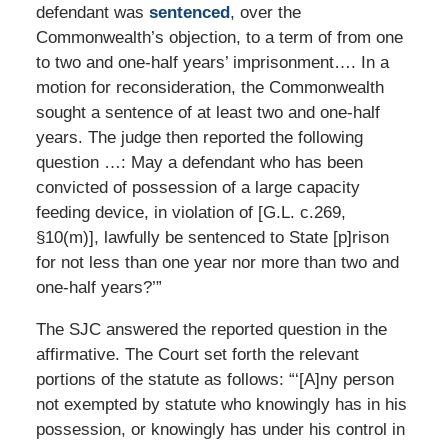
defendant was
sentenced
, over the
Commonwealth’s objection, to a term of from one
to two and one-half years’ imprisonment…. In a
motion for reconsideration, the Commonwealth
sought a sentence of at least two and one-half
years. The judge then reported the following
question …: May a defendant who has been
convicted of possession of a large capacity
feeding device, in violation of [G.L. c.269,
§10(m)], lawfully be sentenced to State [p]rison
for not less than one year nor more than two and
one-half years?’”
The SJC answered the reported question in the
affirmative. The Court set forth the relevant
portions of the statute as follows: “‘[A]ny person
not exempted by statute who knowingly has in his
possession, or knowingly has under his control in