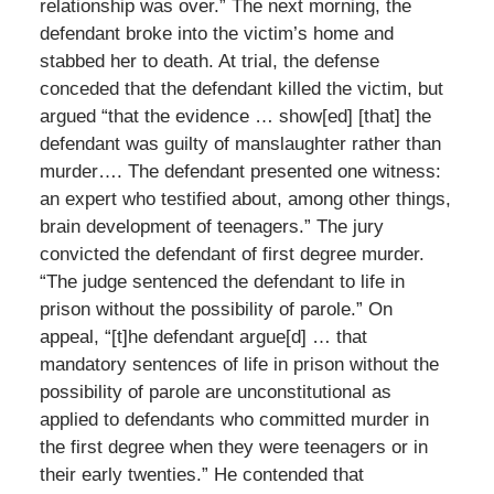
relationship was over.” The next morning, the
defendant broke into the victim’s home and
stabbed her to death. At trial, the defense
conceded that the defendant killed the victim, but
argued “that the evidence … show[ed] [that] the
defendant was guilty of manslaughter rather than
murder…. The defendant presented one witness:
an expert who testified about, among other things,
brain development of teenagers.” The jury
convicted the defendant of first degree murder.
“The judge sentenced the defendant to life in
prison without the possibility of parole.” On
appeal, “[t]he defendant argue[d] … that
mandatory sentences of life in prison without the
possibility of parole are unconstitutional as
applied to defendants who committed murder in
the first degree when they were teenagers or in
their early twenties.” He contended that