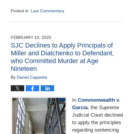
Posted in:
Law Commentary
Updated:
August
25,
2020
FEBRUARY 10, 2020
1:41
SJC Declines to Apply Principals of
pm
Miller and Diatchenko to Defendant,
who Committed Murder at Age
Nineteen
By
Daniel Cappetta
In
Commonwealth v.
Garcia
, the Supreme
Judicial Court declined
to apply the principles
regarding sentencing