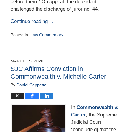
before them.” On appeal, the defendant
challenged the discharge of juror no. 44.
Continue reading →
Posted in:
Law Commentary
Updated:
August
25,
2020
MARCH 15, 2020
1:43
SJC Affirms Conviction in
pm
Commonwealth v. Michelle Carter
By
Daniel Cappetta
In
Commonwealth v.
Carter
, the Supreme
Judicial Court
“conclude[d] that the